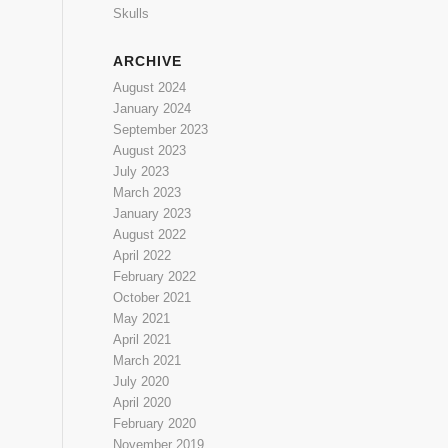
Skulls
ARCHIVE
August 2024
January 2024
September 2023
August 2023
July 2023
March 2023
January 2023
August 2022
April 2022
February 2022
October 2021
May 2021
April 2021
March 2021
July 2020
April 2020
February 2020
November 2019