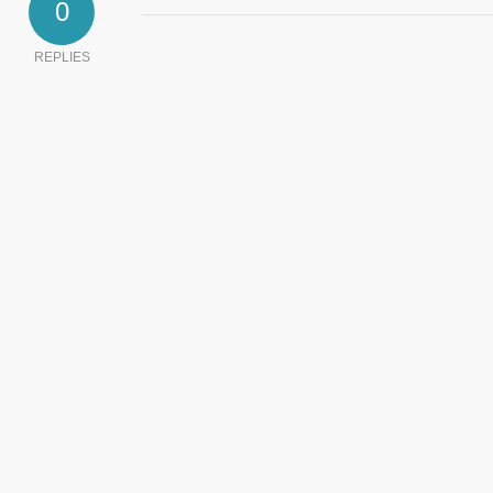
0
REPLIES