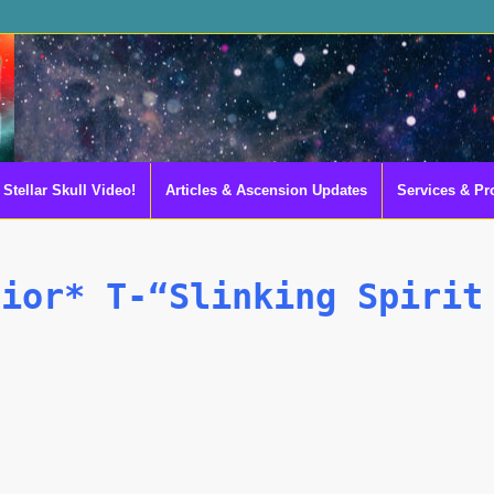
Stellar Skull Video!
Articles & Ascension Updates
Services & Pr
rior* T-“Slinking Spirit