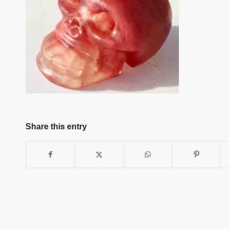
Share this entry