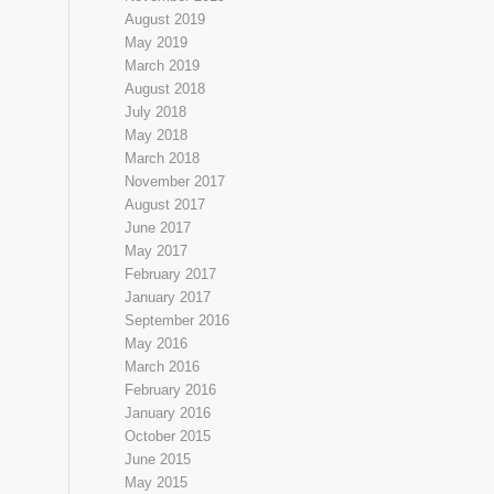
August 2019
May 2019
March 2019
August 2018
July 2018
May 2018
March 2018
November 2017
August 2017
June 2017
May 2017
February 2017
January 2017
September 2016
May 2016
March 2016
February 2016
January 2016
October 2015
June 2015
May 2015