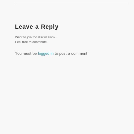
Leave a Reply
Want to join the discussion?
Feel free to contribute!
You must be
logged in
to post a comment.