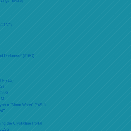
Wings* (#42S)
 (#15G)
nd Darkness* (#16G)
4T-(71S)
2G)
 #30G
51M
lyph = “Moon Water” (#4Sg)
#24T
ing the Crystalline Portal
DESS