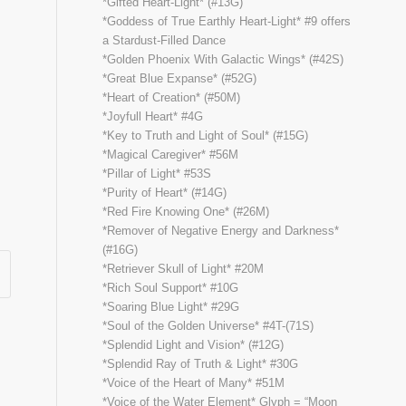
*Gifted Heart-Light* (#13G)
*Goddess of True Earthly Heart-Light* #9 offers
a Stardust-Filled Dance
*Golden Phoenix With Galactic Wings* (#42S)
*Great Blue Expanse* (#52G)
*Heart of Creation* (#50M)
*Joyfull Heart* #4G
*Key to Truth and Light of Soul* (#15G)
*Magical Caregiver* #56M
*Pillar of Light* #53S
*Purity of Heart* (#14G)
*Red Fire Knowing One* (#26M)
*Remover of Negative Energy and Darkness*
(#16G)
*Retriever Skull of Light* #20M
*Rich Soul Support* #10G
*Soaring Blue Light* #29G
*Soul of the Golden Universe* #4T-(71S)
*Splendid Light and Vision* (#12G)
*Splendid Ray of Truth & Light* #30G
*Voice of the Heart of Many* #51M
*Voice of the Water Element* Glyph = “Moon