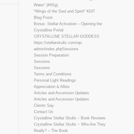
Water” (#4Sg)
*Wings of the Soul and Spirit* #24T
Blog Posts
Bonus: Stellar Activation – Opening the
Crystalline Portal
CRYSTALLINE STELLAR GODDESS
https://stellarskulls.com/wp-
admin/index.phpSessions
Session Preparation
Sessions
Sessions
Terms and Conditions
Personal Light Readings
Appreciation & Allies
Articles and Ascension Updates
Articles and Ascension Updates
Clients Say
Contact Us
Crystalline Stellar Skulls – Book Reviews
Crystalline Stellar Skulls ~ Who Are They
Really? – The Book