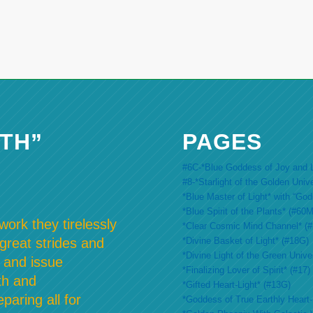
TH”
PAGES
#6C-*Blue Goddess of Joy and L
#8-*Starlight of the Golden Univ
*Blue Master of Light* with “Go
*Blue Spirit of the Plants* (#60M
ork they tirelessly
*Clear Cosmic Mind Channel* (
*Divine Basket of Light* (#18G)
 great strides and
*Divine Light of the Green Unive
 and issue
*Finalizing Lover of Spirit* (#17)
th and
*Gifted Heart-Light* (#13G)
paring all for
*Goddess of True Earthly Heart-L