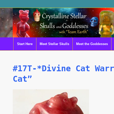
Start Here
Meet Stellar Skulls
Meet the Goddesses
#17T-*Divine Cat War
Cat”