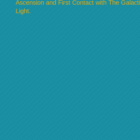
Ascension and First Contact with The Galacti
Light.