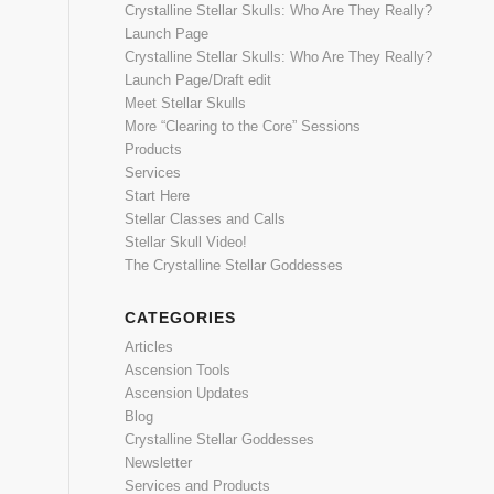
Crystalline Stellar Skulls: Who Are They Really?
Launch Page
Crystalline Stellar Skulls: Who Are They Really?
Launch Page/Draft edit
Meet Stellar Skulls
More “Clearing to the Core” Sessions
Products
Services
Start Here
Stellar Classes and Calls
Stellar Skull Video!
The Crystalline Stellar Goddesses
CATEGORIES
Articles
Ascension Tools
Ascension Updates
Blog
Crystalline Stellar Goddesses
Newsletter
Services and Products