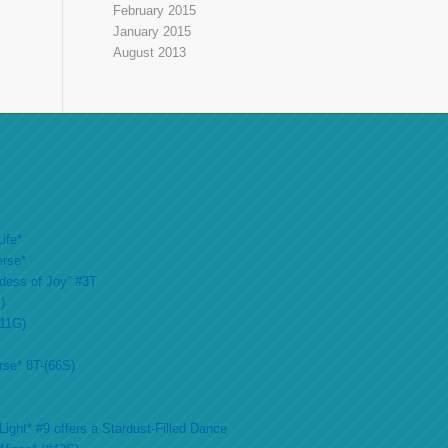
February 2015
January 2015
August 2013
ife*
erse*
ddess of Joy” #3T
)
#11G)
rse* 8T-(66S)
ight* #9 offers a Stardust-Filled Dance