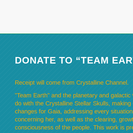
DONATE TO “TEAM EAR
Receipt will come from Crystalline Channel.
"Team Earth" and the planetary and galactic w
do with the Crystalline Stellar Skulls, making
changes for Gaia, addressing every situation
concerning her, as well as the clearing, grow
consciousness of the people. This work is pre