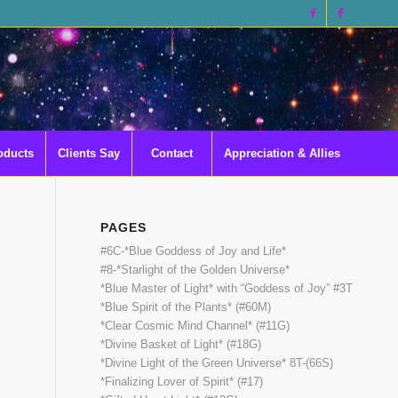
oducts
Clients Say
Contact
Appreciation & Allies
PAGES
#6C-*Blue Goddess of Joy and Life*
#8-*Starlight of the Golden Universe*
*Blue Master of Light* with “Goddess of Joy” #3T
*Blue Spirit of the Plants* (#60M)
*Clear Cosmic Mind Channel* (#11G)
*Divine Basket of Light* (#18G)
*Divine Light of the Green Universe* 8T-(66S)
*Finalizing Lover of Spirit* (#17)