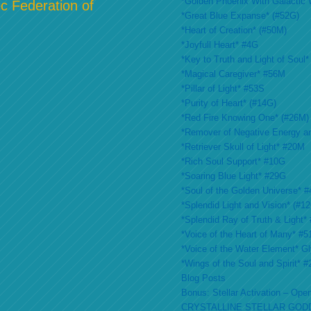
*Golden Phoenix With Galactic 
c Federation of
*Great Blue Expanse* (#52G)
*Heart of Creation* (#50M)
*Joyfull Heart* #4G
*Key to Truth and Light of Soul*
*Magical Caregiver* #56M
*Pillar of Light* #53S
*Purity of Heart* (#14G)
*Red Fire Knowing One* (#26M)
*Remover of Negative Energy a
*Retriever Skull of Light* #20M
*Rich Soul Support* #10G
*Soaring Blue Light* #29G
*Soul of the Golden Universe* #
*Splendid Light and Vision* (#1
*Splendid Ray of Truth & Light*
*Voice of the Heart of Many* #
*Voice of the Water Element* G
*Wings of the Soul and Spirit* 
Blog Posts
Bonus: Stellar Activation – Open
CRYSTALLINE STELLAR GOD