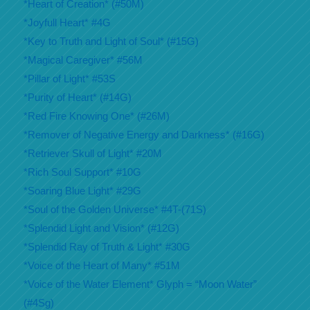
*Heart of Creation* (#50M)
*Joyfull Heart* #4G
*Key to Truth and Light of Soul* (#15G)
*Magical Caregiver* #56M
*Pillar of Light* #53S
*Purity of Heart* (#14G)
*Red Fire Knowing One* (#26M)
*Remover of Negative Energy and Darkness* (#16G)
*Retriever Skull of Light* #20M
*Rich Soul Support* #10G
*Soaring Blue Light* #29G
*Soul of the Golden Universe* #4T-(71S)
*Splendid Light and Vision* (#12G)
*Splendid Ray of Truth & Light* #30G
*Voice of the Heart of Many* #51M
*Voice of the Water Element* Glyph = “Moon Water”
(#4Sg)