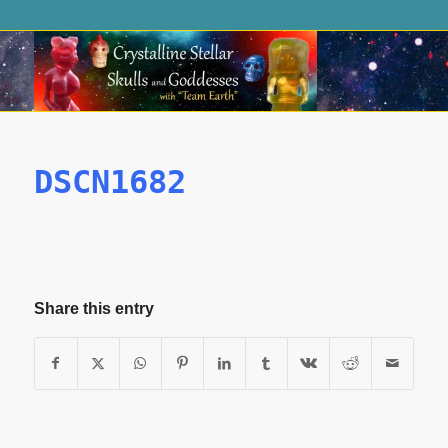
DSCN1682
Share this entry