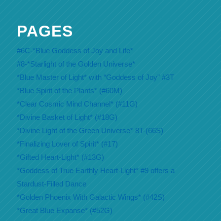
PAGES
#6C-*Blue Goddess of Joy and Life*
#8-*Starlight of the Golden Universe*
*Blue Master of Light* with “Goddess of Joy” #3T
*Blue Spirit of the Plants* (#60M)
*Clear Cosmic Mind Channel* (#11G)
*Divine Basket of Light* (#18G)
*Divine Light of the Green Universe* 8T-(66S)
*Finalizing Lover of Spirit* (#17)
*Gifted Heart-Light* (#13G)
*Goddess of True Earthly Heart-Light* #9 offers a
Stardust-Filled Dance
*Golden Phoenix With Galactic Wings* (#42S)
*Great Blue Expanse* (#52G)