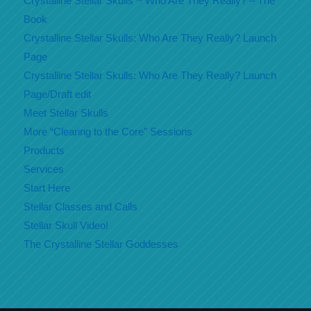
Crystalline Stellar Skulls ~ Who Are They Really? – The
Book
Crystalline Stellar Skulls: Who Are They Really? Launch
Page
Crystalline Stellar Skulls: Who Are They Really? Launch
Page/Draft edit
Meet Stellar Skulls
More “Clearing to the Core” Sessions
Products
Services
Start Here
Stellar Classes and Calls
Stellar Skull Video!
The Crystalline Stellar Goddesses