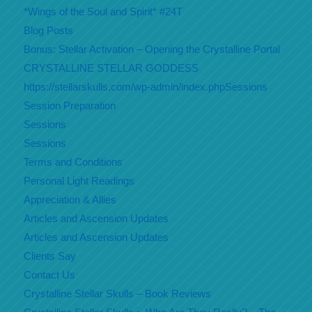
*Wings of the Soul and Spirit* #24T
Blog Posts
Bonus: Stellar Activation – Opening the Crystalline Portal
CRYSTALLINE STELLAR GODDESS
https://stellarskulls.com/wp-admin/index.phpSessions
Session Preparation
Sessions
Sessions
Terms and Conditions
Personal Light Readings
Appreciation & Allies
Articles and Ascension Updates
Articles and Ascension Updates
Clients Say
Contact Us
Crystalline Stellar Skulls – Book Reviews