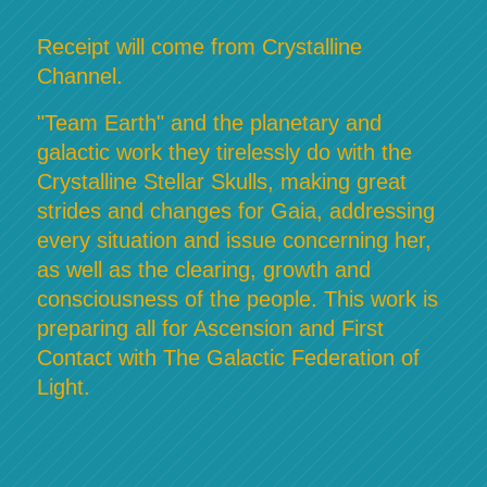
Receipt will come from Crystalline
Channel.
"Team Earth" and the planetary and
galactic work they tirelessly do with the
Crystalline Stellar Skulls, making great
strides and changes for Gaia, addressing
every situation and issue concerning her,
as well as the clearing, growth and
consciousness of the people. This work is
preparing all for Ascension and First
Contact with The Galactic Federation of
Light.