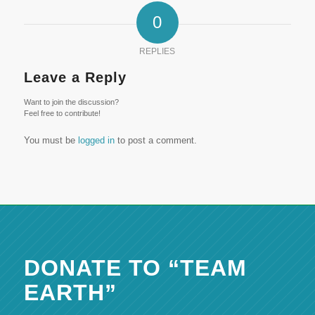
0
REPLIES
Leave a Reply
Want to join the discussion?
Feel free to contribute!
You must be
logged in
to post a comment.
DONATE TO “TEAM
EARTH”