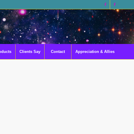
oducts
Clients Say
Contact
Appreciation & Allies