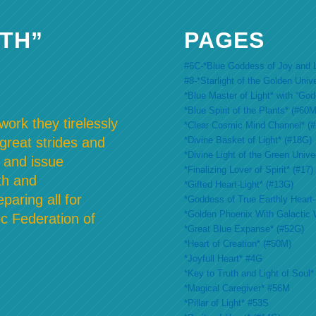
TH”
PAGES
#6C-*Blue Goddess of Joy and L
#8-*Starlight of the Golden Univ
*Blue Master of Light* with “Go
*Blue Spirit of the Plants* (#60M
ork they tirelessly
*Clear Cosmic Mind Channel* (
*Divine Basket of Light* (#18G)
 great strides and
*Divine Light of the Green Unive
 and issue
*Finalizing Lover of Spirit* (#17)
th and
*Gifted Heart-Light* (#13G)
paring all for
*Goddess of True Earthly Heart-L
*Golden Phoenix With Galactic 
c Federation of
*Great Blue Expanse* (#52G)
*Heart of Creation* (#50M)
*Joyfull Heart* #4G
*Key to Truth and Light of Soul*
*Magical Caregiver* #56M
*Pillar of Light* #53S