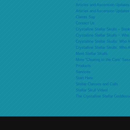
Articles and Ascension Updates
Articles and Ascension Updates
Clients Say
Contact Us
Crystalline Stellar Skulls – Bo
Crystalline Stellar Skulls ~ Wh
Crystalline Stellar Skulls: Who
Crystalline Stellar Skulls: Who
Meet Stellar Skulls
More “Clearing to the Core” Ses
Products
Services
Start Here
Stellar Classes and Calls
Stellar Skull Video!
The Crystalline Stellar Goddess