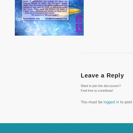
Leave a Reply
Want to join the discussion?
Feel free to contribute!
You must be
logged in
to post