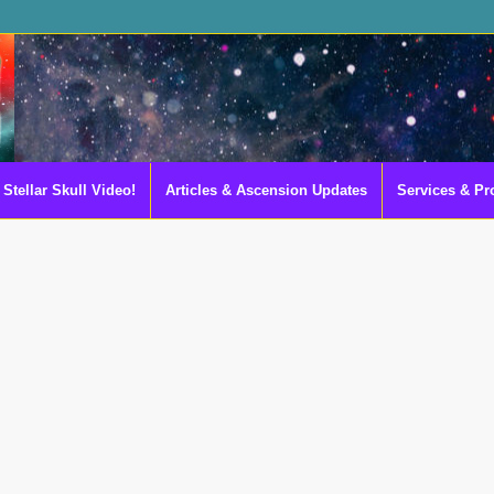
Stellar Skull Video!
Articles & Ascension Updates
Services & Pr