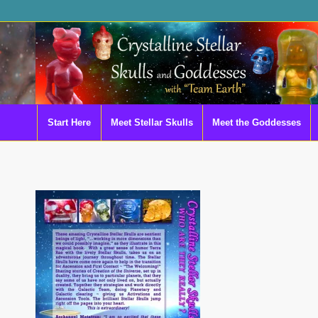
Start Here
Meet Stellar Skulls
Meet the Goddesses