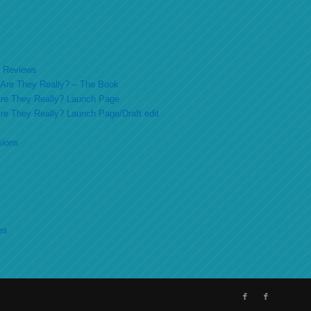
ok Reviews
o Are They Really? – The Book
 Are They Really? Launch Page
 Are They Really? Launch Page/Draft edit
sions
es