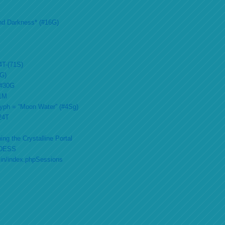
nd Darkness* (#16G)
4T-(71S)
2G)
 #30G
51M
lyph = “Moon Water” (#4Sg)
#24T
ing the Crystalline Portal
DESS
min/index.phpSessions