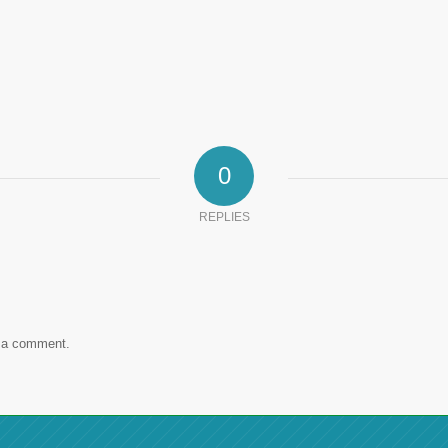
0
REPLIES
 a comment.