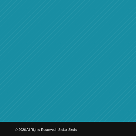
©
2026
All Rights Reserved | Stellar Skulls