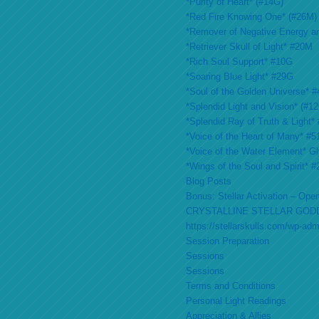
*Purity of Heart* (#14G)
*Red Fire Knowing One* (#26M)
*Remover of Negative Energy a
*Retriever Skull of Light* #20M
*Rich Soul Support* #10G
*Soaring Blue Light* #29G
*Soul of the Golden Universe* #
*Splendid Light and Vision* (#1
*Splendid Ray of Truth & Light*
*Voice of the Heart of Many* #
*Voice of the Water Element* G
*Wings of the Soul and Spirit* 
Blog Posts
Bonus: Stellar Activation – Open
CRYSTALLINE STELLAR GOD
https://stellarskulls.com/wp-ad
Session Preparation
Sessions
Sessions
Terms and Conditions
Personal Light Readings
Appreciation & Allies