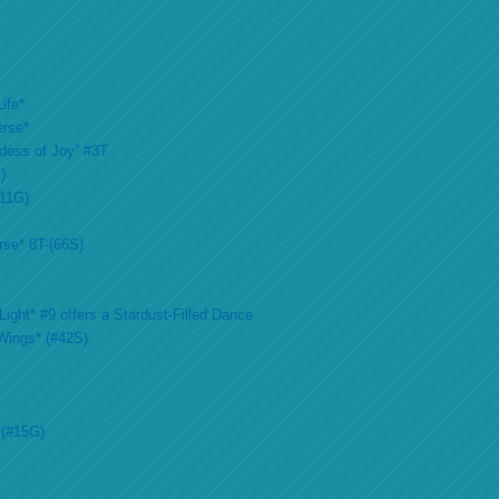
ife*
erse*
ddess of Joy” #3T
)
#11G)
rse* 8T-(66S)
ight* #9 offers a Stardust-Filled Dance
Wings* (#42S)
 (#15G)