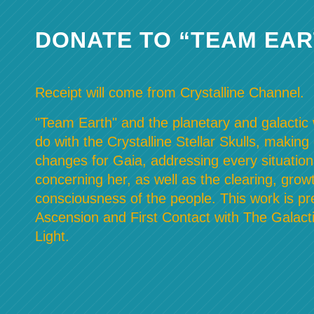
DONATE TO “TEAM EAR
Receipt will come from Crystalline Channel.
"Team Earth" and the planetary and galactic w
do with the Crystalline Stellar Skulls, making
changes for Gaia, addressing every situation
concerning her, as well as the clearing, grow
consciousness of the people. This work is pre
Ascension and First Contact with The Galacti
Light.