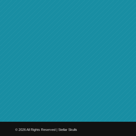
©
2026
All Rights Reserved | Stellar Skulls