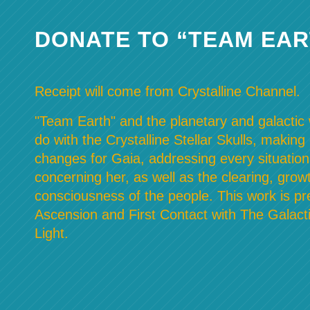
DONATE TO “TEAM EAR
Receipt will come from Crystalline Channel.
"Team Earth" and the planetary and galactic w
do with the Crystalline Stellar Skulls, making
changes for Gaia, addressing every situation
concerning her, as well as the clearing, grow
consciousness of the people. This work is pre
Ascension and First Contact with The Galacti
Light.