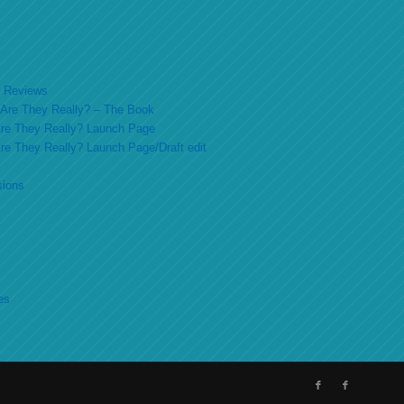
ok Reviews
o Are They Really? – The Book
 Are They Really? Launch Page
 Are They Really? Launch Page/Draft edit
sions
es