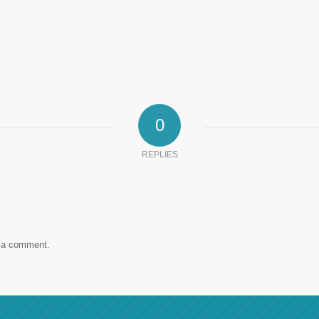
0
REPLIES
 a comment.