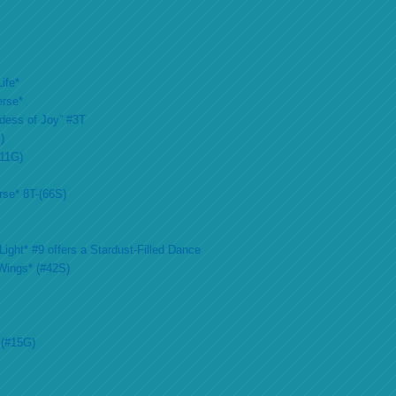
ife*
erse*
ddess of Joy” #3T
)
#11G)
rse* 8T-(66S)
ight* #9 offers a Stardust-Filled Dance
Wings* (#42S)
 (#15G)