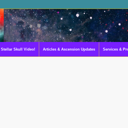
Stellar Skull Video!
Articles & Ascension Updates
Services & Pr