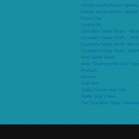
Articles and Ascension Updates
Articles and Ascension Updates
Clients Say
Contact Us
Crystalline Stellar Skulls – Bo
Crystalline Stellar Skulls ~ Wh
Crystalline Stellar Skulls: Who
Crystalline Stellar Skulls: Who
Meet Stellar Skulls
More “Clearing to the Core” Ses
Products
Services
Start Here
Stellar Classes and Calls
Stellar Skull Video!
The Crystalline Stellar Goddess