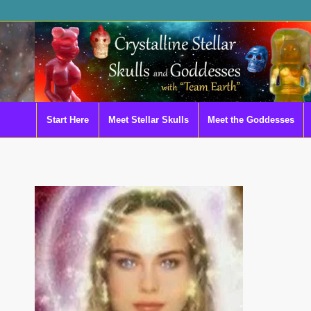
Start Here
Meet Stellar Skulls
Meet the Goddesses