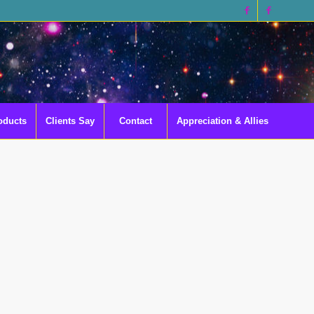
oducts
Clients Say
Contact
Appreciation & Allies