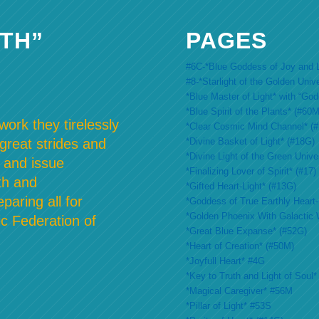
TH”
PAGES
#6C-*Blue Goddess of Joy and L
#8-*Starlight of the Golden Univ
*Blue Master of Light* with “Go
*Blue Spirit of the Plants* (#60M
ork they tirelessly
*Clear Cosmic Mind Channel* (
*Divine Basket of Light* (#18G)
 great strides and
*Divine Light of the Green Unive
 and issue
*Finalizing Lover of Spirit* (#17)
th and
*Gifted Heart-Light* (#13G)
paring all for
*Goddess of True Earthly Heart-L
*Golden Phoenix With Galactic 
c Federation of
*Great Blue Expanse* (#52G)
*Heart of Creation* (#50M)
*Joyfull Heart* #4G
*Key to Truth and Light of Soul*
*Magical Caregiver* #56M
*Pillar of Light* #53S