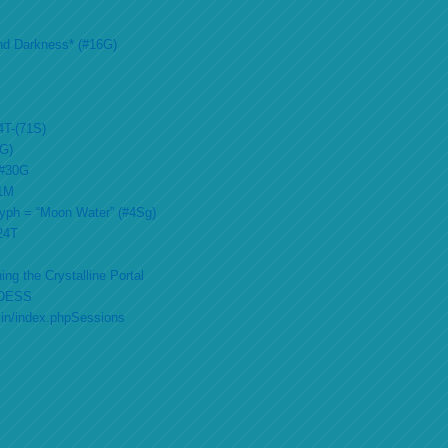
nd Darkness* (#16G)
4T-(71S)
2G)
 #30G
51M
lyph = “Moon Water” (#4Sg)
#24T
ing the Crystalline Portal
DESS
min/index.phpSessions