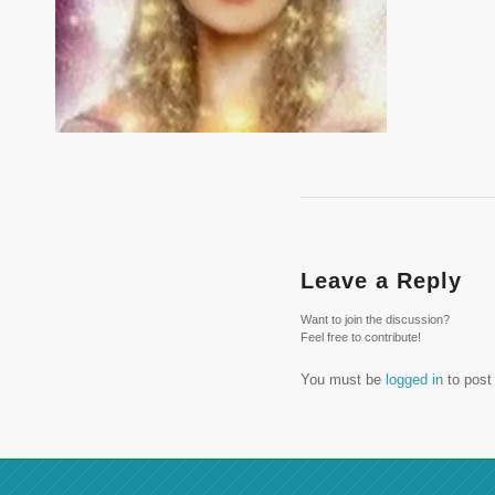
Leave a Reply
Want to join the discussion?
Feel free to contribute!
You must be
logged in
to post