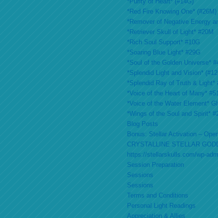
*Purity of Heart* (#14G)
*Red Fire Knowing One* (#26M)
*Remover of Negative Energy a
*Retriever Skull of Light* #20M
*Rich Soul Support* #10G
*Soaring Blue Light* #29G
*Soul of the Golden Universe* #
*Splendid Light and Vision* (#1
*Splendid Ray of Truth & Light*
*Voice of the Heart of Many* #
*Voice of the Water Element* G
*Wings of the Soul and Spirit* 
Blog Posts
Bonus: Stellar Activation – Open
CRYSTALLINE STELLAR GOD
https://stellarskulls.com/wp-ad
Session Preparation
Sessions
Sessions
Terms and Conditions
Personal Light Readings
Appreciation & Allies