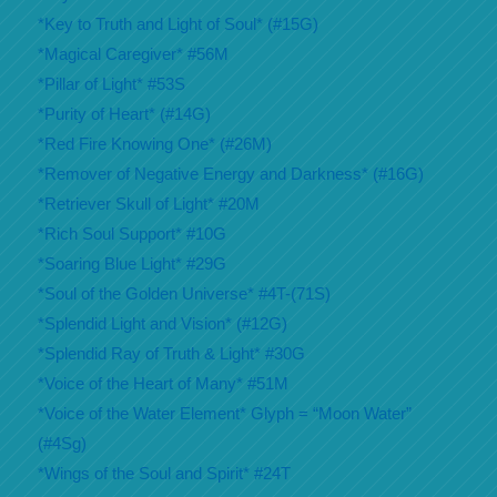
*Key to Truth and Light of Soul* (#15G)
*Magical Caregiver* #56M
*Pillar of Light* #53S
*Purity of Heart* (#14G)
*Red Fire Knowing One* (#26M)
*Remover of Negative Energy and Darkness* (#16G)
*Retriever Skull of Light* #20M
*Rich Soul Support* #10G
*Soaring Blue Light* #29G
*Soul of the Golden Universe* #4T-(71S)
*Splendid Light and Vision* (#12G)
*Splendid Ray of Truth & Light* #30G
*Voice of the Heart of Many* #51M
*Voice of the Water Element* Glyph = “Moon Water”
(#4Sg)
*Wings of the Soul and Spirit* #24T