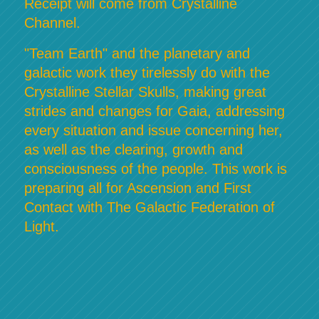
Receipt will come from Crystalline
Channel.
"Team Earth" and the planetary and
galactic work they tirelessly do with the
Crystalline Stellar Skulls, making great
strides and changes for Gaia, addressing
every situation and issue concerning her,
as well as the clearing, growth and
consciousness of the people. This work is
preparing all for Ascension and First
Contact with The Galactic Federation of
Light.