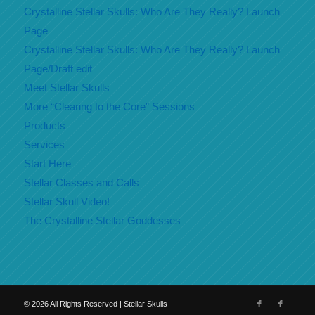
Crystalline Stellar Skulls: Who Are They Really? Launch
Page
Crystalline Stellar Skulls: Who Are They Really? Launch
Page/Draft edit
Meet Stellar Skulls
More “Clearing to the Core” Sessions
Products
Services
Start Here
Stellar Classes and Calls
Stellar Skull Video!
The Crystalline Stellar Goddesses
©
2026
All Rights Reserved | Stellar Skulls