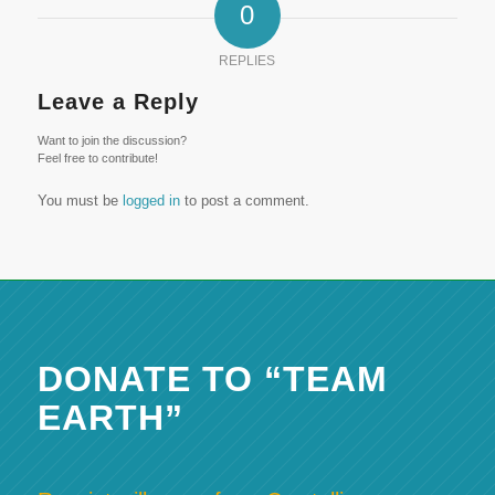
0
REPLIES
Leave a Reply
Want to join the discussion?
Feel free to contribute!
You must be
logged in
to post a comment.
DONATE TO “TEAM
EARTH”