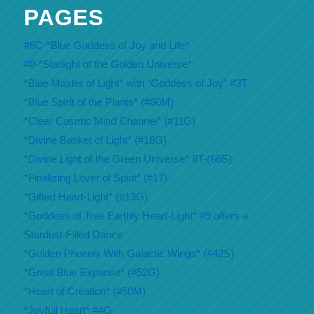
PAGES
#6C-*Blue Goddess of Joy and Life*
#8-*Starlight of the Golden Universe*
*Blue Master of Light* with “Goddess of Joy” #3T
*Blue Spirit of the Plants* (#60M)
*Clear Cosmic Mind Channel* (#11G)
*Divine Basket of Light* (#18G)
*Divine Light of the Green Universe* 8T-(66S)
*Finalizing Lover of Spirit* (#17)
*Gifted Heart-Light* (#13G)
*Goddess of True Earthly Heart-Light* #9 offers a
Stardust-Filled Dance
*Golden Phoenix With Galactic Wings* (#42S)
*Great Blue Expanse* (#52G)
*Heart of Creation* (#50M)
*Joyfull Heart* #4G