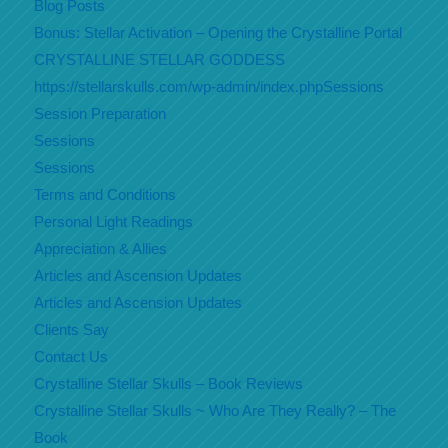
Blog Posts
Bonus: Stellar Activation – Opening the Crystalline Portal
CRYSTALLINE STELLAR GODDESS
https://stellarskulls.com/wp-admin/index.phpSessions
Session Preparation
Sessions
Sessions
Terms and Conditions
Personal Light Readings
Appreciation & Allies
Articles and Ascension Updates
Articles and Ascension Updates
Clients Say
Contact Us
Crystalline Stellar Skulls – Book Reviews
Crystalline Stellar Skulls ~ Who Are They Really? – The
Book