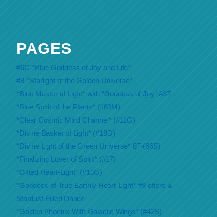
PAGES
#6C-*Blue Goddess of Joy and Life*
#8-*Starlight of the Golden Universe*
*Blue Master of Light* with “Goddess of Joy” #3T
*Blue Spirit of the Plants* (#60M)
*Clear Cosmic Mind Channel* (#11G)
*Divine Basket of Light* (#18G)
*Divine Light of the Green Universe* 8T-(66S)
*Finalizing Lover of Spirit* (#17)
*Gifted Heart-Light* (#13G)
*Goddess of True Earthly Heart-Light* #9 offers a
Stardust-Filled Dance
*Golden Phoenix With Galactic Wings* (#42S)