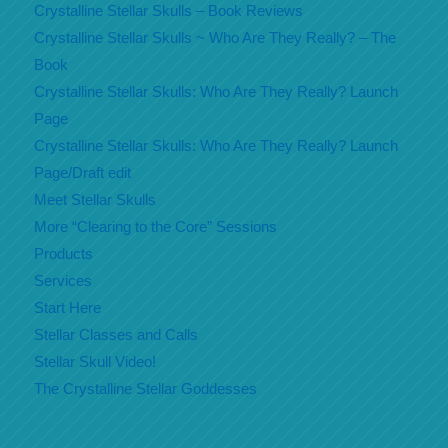
Crystalline Stellar Skulls – Book Reviews
Crystalline Stellar Skulls ~ Who Are They Really? – The
Book
Crystalline Stellar Skulls: Who Are They Really? Launch
Page
Crystalline Stellar Skulls: Who Are They Really? Launch
Page/Draft edit
Meet Stellar Skulls
More “Clearing to the Core” Sessions
Products
Services
Start Here
Stellar Classes and Calls
Stellar Skull Video!
The Crystalline Stellar Goddesses