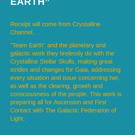
EARTH”
Receipt will come from Crystalline
Channel.
"Team Earth" and the planetary and
galactic work they tirelessly do with the
Crystalline Stellar Skulls, making great
strides and changes for Gaia, addressing
every situation and issue concerning her,
as well as the clearing, growth and
consciousness of the people. This work is
preparing all for Ascension and First
Contact with The Galactic Federation of
Light.