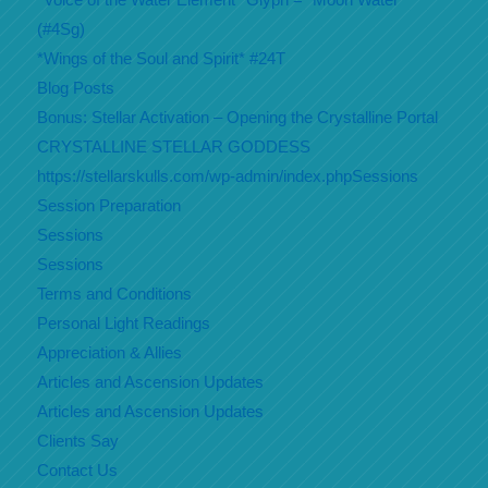
(#4Sg)
*Wings of the Soul and Spirit* #24T
Blog Posts
Bonus: Stellar Activation – Opening the Crystalline Portal
CRYSTALLINE STELLAR GODDESS
https://stellarskulls.com/wp-admin/index.phpSessions
Session Preparation
Sessions
Sessions
Terms and Conditions
Personal Light Readings
Appreciation & Allies
Articles and Ascension Updates
Articles and Ascension Updates
Clients Say
Contact Us