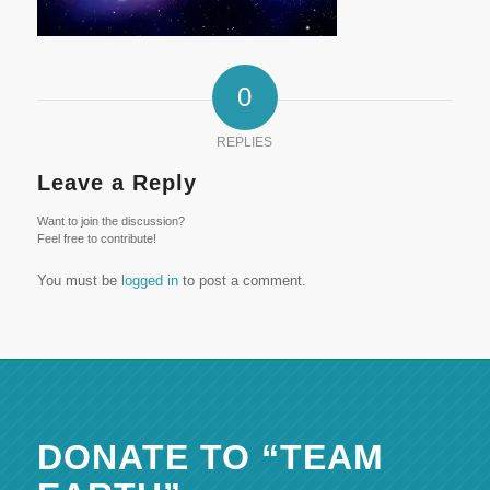
0
REPLIES
Leave a Reply
Want to join the discussion?
Feel free to contribute!
You must be
logged in
to post a comment.
DONATE TO “TEAM