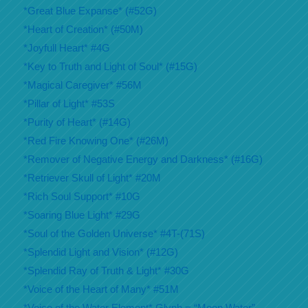
*Great Blue Expanse* (#52G)
*Heart of Creation* (#50M)
*Joyfull Heart* #4G
*Key to Truth and Light of Soul* (#15G)
*Magical Caregiver* #56M
*Pillar of Light* #53S
*Purity of Heart* (#14G)
*Red Fire Knowing One* (#26M)
*Remover of Negative Energy and Darkness* (#16G)
*Retriever Skull of Light* #20M
*Rich Soul Support* #10G
*Soaring Blue Light* #29G
*Soul of the Golden Universe* #4T-(71S)
*Splendid Light and Vision* (#12G)
*Splendid Ray of Truth & Light* #30G
*Voice of the Heart of Many* #51M
*Voice of the Water Element* Glyph = “Moon Water”