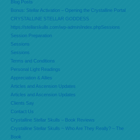
Blog Posts
Bonus: Stellar Activation – Opening the Crystalline Portal
CRYSTALLINE STELLAR GODDESS
https://stellarskulls.com/wp-admin/index.phpSessions
Session Preparation
Sessions
Sessions
Terms and Conditions
Personal Light Readings
Appreciation & Allies
Articles and Ascension Updates
Articles and Ascension Updates
Clients Say
Contact Us
Crystalline Stellar Skulls – Book Reviews
Crystalline Stellar Skulls ~ Who Are They Really? – The
Book