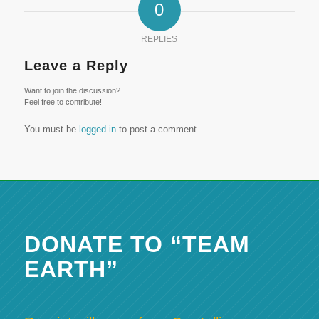
0
REPLIES
Leave a Reply
Want to join the discussion?
Feel free to contribute!
You must be
logged in
to post a comment.
DONATE TO “TEAM
EARTH”