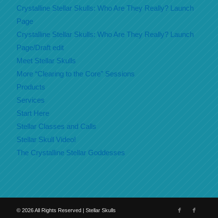
Crystalline Stellar Skulls: Who Are They Really? Launch
Page
Crystalline Stellar Skulls: Who Are They Really? Launch
Page/Draft edit
Meet Stellar Skulls
More “Clearing to the Core” Sessions
Products
Services
Start Here
Stellar Classes and Calls
Stellar Skull Video!
The Crystalline Stellar Goddesses
©
2026
All Rights Reserved | Stellar Skulls