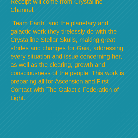
Receipt will come from Crystalline
Channel.
"Team Earth" and the planetary and
galactic work they tirelessly do with the
Crystalline Stellar Skulls, making great
strides and changes for Gaia, addressing
every situation and issue concerning her,
as well as the clearing, growth and
consciousness of the people. This work is
preparing all for Ascension and First
Contact with The Galactic Federation of
Light.