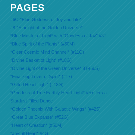
PAGES
#6C-*Blue Goddess of Joy and Life*
#8-*Starlight of the Golden Universe*
*Blue Master of Light* with “Goddess of Joy” #3T
*Blue Spirit of the Plants* (#60M)
*Clear Cosmic Mind Channel* (#11G)
*Divine Basket of Light* (#18G)
*Divine Light of the Green Universe* 8T-(66S)
*Finalizing Lover of Spirit* (#17)
*Gifted Heart-Light* (#13G)
*Goddess of True Earthly Heart-Light* #9 offers a
Stardust-Filled Dance
*Golden Phoenix With Galactic Wings* (#42S)
*Great Blue Expanse* (#52G)
*Heart of Creation* (#50M)
*Joyfull Heart* #4G