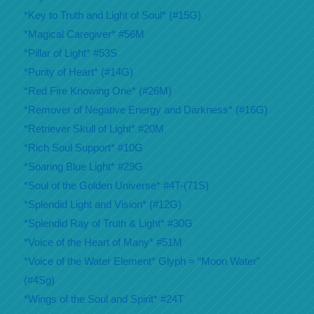
*Key to Truth and Light of Soul* (#15G)
*Magical Caregiver* #56M
*Pillar of Light* #53S
*Purity of Heart* (#14G)
*Red Fire Knowing One* (#26M)
*Remover of Negative Energy and Darkness* (#16G)
*Retriever Skull of Light* #20M
*Rich Soul Support* #10G
*Soaring Blue Light* #29G
*Soul of the Golden Universe* #4T-(71S)
*Splendid Light and Vision* (#12G)
*Splendid Ray of Truth & Light* #30G
*Voice of the Heart of Many* #51M
*Voice of the Water Element* Glyph = “Moon Water”
(#4Sg)
*Wings of the Soul and Spirit* #24T