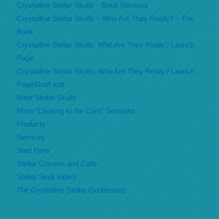
Crystalline Stellar Skulls – Book Reviews
Crystalline Stellar Skulls ~ Who Are They Really? – The
Book
Crystalline Stellar Skulls: Who Are They Really? Launch
Page
Crystalline Stellar Skulls: Who Are They Really? Launch
Page/Draft edit
Meet Stellar Skulls
More “Clearing to the Core” Sessions
Products
Services
Start Here
Stellar Classes and Calls
Stellar Skull Video!
The Crystalline Stellar Goddesses