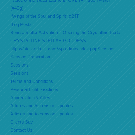
(#4Sg)
*Wings of the Soul and Spirit* #24T
Blog Posts
Bonus: Stellar Activation – Opening the Crystalline Portal
CRYSTALLINE STELLAR GODDESS
https://stellarskulls.com/wp-admin/index.phpSessions
Session Preparation
Sessions
Sessions
Terms and Conditions
Personal Light Readings
Appreciation & Allies
Articles and Ascension Updates
Articles and Ascension Updates
Clients Say
Contact Us