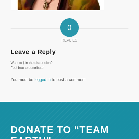
0
REPLIES
Leave a Reply
Want to join the discussion?
Feel free to contribute!
You must be
logged in
to post a comment.
DONATE TO “TEAM