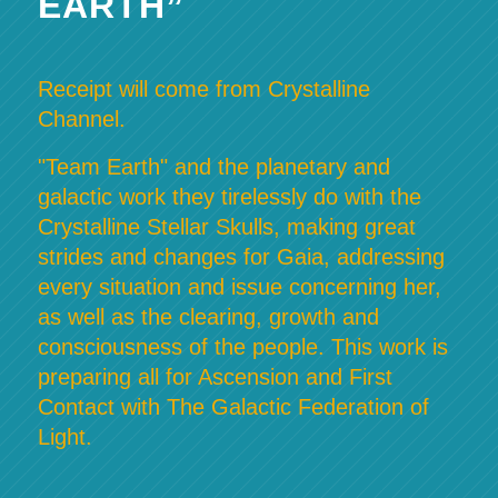
EARTH”
Receipt will come from Crystalline
Channel.
"Team Earth" and the planetary and
galactic work they tirelessly do with the
Crystalline Stellar Skulls, making great
strides and changes for Gaia, addressing
every situation and issue concerning her,
as well as the clearing, growth and
consciousness of the people. This work is
preparing all for Ascension and First
Contact with The Galactic Federation of
Light.