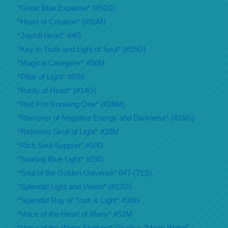
*Great Blue Expanse* (#52G)
*Heart of Creation* (#50M)
*Joyfull Heart* #4G
*Key to Truth and Light of Soul* (#15G)
*Magical Caregiver* #56M
*Pillar of Light* #53S
*Purity of Heart* (#14G)
*Red Fire Knowing One* (#26M)
*Remover of Negative Energy and Darkness* (#16G)
*Retriever Skull of Light* #20M
*Rich Soul Support* #10G
*Soaring Blue Light* #29G
*Soul of the Golden Universe* #4T-(71S)
*Splendid Light and Vision* (#12G)
*Splendid Ray of Truth & Light* #30G
*Voice of the Heart of Many* #51M
*Voice of the Water Element* Glyph = “Moon Water”