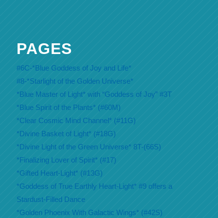
PAGES
#6C-*Blue Goddess of Joy and Life*
#8-*Starlight of the Golden Universe*
*Blue Master of Light* with “Goddess of Joy” #3T
*Blue Spirit of the Plants* (#60M)
*Clear Cosmic Mind Channel* (#11G)
*Divine Basket of Light* (#18G)
*Divine Light of the Green Universe* 8T-(66S)
*Finalizing Lover of Spirit* (#17)
*Gifted Heart-Light* (#13G)
*Goddess of True Earthly Heart-Light* #9 offers a
Stardust-Filled Dance
*Golden Phoenix With Galactic Wings* (#42S)