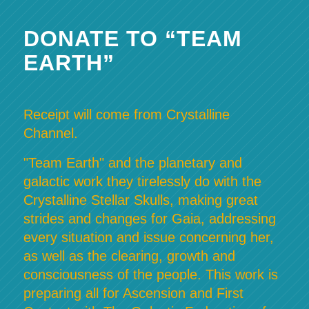
DONATE TO “TEAM
EARTH”
Receipt will come from Crystalline
Channel.
"Team Earth" and the planetary and
galactic work they tirelessly do with the
Crystalline Stellar Skulls, making great
strides and changes for Gaia, addressing
every situation and issue concerning her,
as well as the clearing, growth and
consciousness of the people. This work is
preparing all for Ascension and First