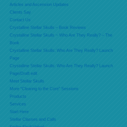
Articles and Ascension Updates
Clients Say
Contact Us
Crystalline Stellar Skulls – Book Reviews
Crystalline Stellar Skulls ~ Who Are They Really? – The
Book
Crystalline Stellar Skulls: Who Are They Really? Launch
Page
Crystalline Stellar Skulls: Who Are They Really? Launch
Page/Draft edit
Meet Stellar Skulls
More “Clearing to the Core” Sessions
Products
Services
Start Here
Stellar Classes and Calls
Stellar Skull Video!