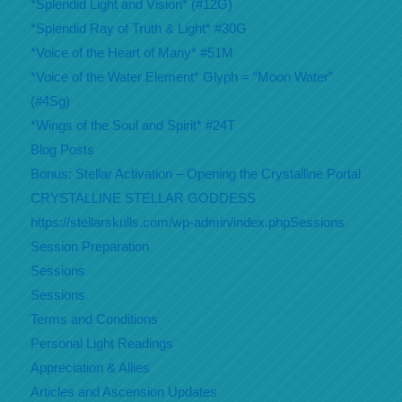
*Splendid Light and Vision* (#12G)
*Splendid Ray of Truth & Light* #30G
*Voice of the Heart of Many* #51M
*Voice of the Water Element* Glyph = “Moon Water”
(#4Sg)
*Wings of the Soul and Spirit* #24T
Blog Posts
Bonus: Stellar Activation – Opening the Crystalline Portal
CRYSTALLINE STELLAR GODDESS
https://stellarskulls.com/wp-admin/index.phpSessions
Session Preparation
Sessions
Sessions
Terms and Conditions
Personal Light Readings
Appreciation & Allies
Articles and Ascension Updates