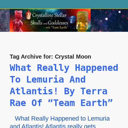
Tag Archive for:
Crystal Moon
What Really Happened
To Lemuria And
Atlantis! By Terra
Rae Of “Team Earth”
What Really Happened to Lemuria
and Atlantis! Atlantis really gets