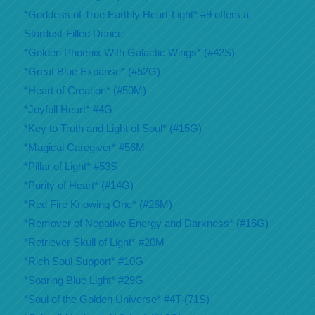
*Goddess of True Earthly Heart-Light* #9 offers a
Stardust-Filled Dance
*Golden Phoenix With Galactic Wings* (#42S)
*Great Blue Expanse* (#52G)
*Heart of Creation* (#50M)
*Joyfull Heart* #4G
*Key to Truth and Light of Soul* (#15G)
*Magical Caregiver* #56M
*Pillar of Light* #53S
*Purity of Heart* (#14G)
*Red Fire Knowing One* (#26M)
*Remover of Negative Energy and Darkness* (#16G)
*Retriever Skull of Light* #20M
*Rich Soul Support* #10G
*Soaring Blue Light* #29G
*Soul of the Golden Universe* #4T-(71S)