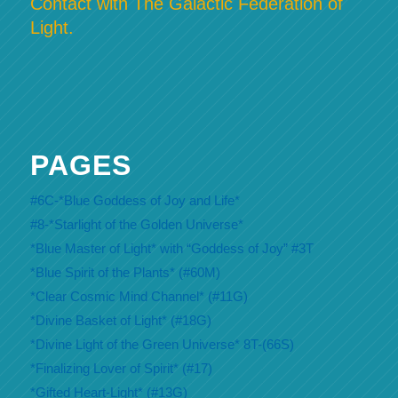
Contact with The Galactic Federation of
Light.
PAGES
#6C-*Blue Goddess of Joy and Life*
#8-*Starlight of the Golden Universe*
*Blue Master of Light* with “Goddess of Joy” #3T
*Blue Spirit of the Plants* (#60M)
*Clear Cosmic Mind Channel* (#11G)
*Divine Basket of Light* (#18G)
*Divine Light of the Green Universe* 8T-(66S)
*Finalizing Lover of Spirit* (#17)
*Gifted Heart-Light* (#13G)