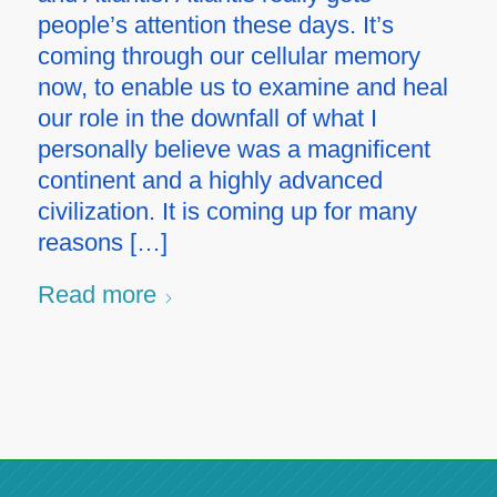
people’s attention these days. It’s
coming through our cellular memory
now, to enable us to examine and heal
our role in the downfall of what I
personally believe was a magnificent
continent and a highly advanced
civilization. It is coming up for many
reasons […]
Read more