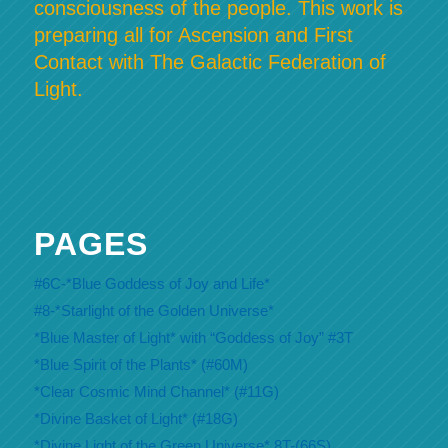
consciousness of the people. This work is
preparing all for Ascension and First
Contact with The Galactic Federation of
Light.
PAGES
#6C-*Blue Goddess of Joy and Life*
#8-*Starlight of the Golden Universe*
*Blue Master of Light* with “Goddess of Joy” #3T
*Blue Spirit of the Plants* (#60M)
*Clear Cosmic Mind Channel* (#11G)
*Divine Basket of Light* (#18G)
*Divine Light of the Green Universe* 8T-(66S)