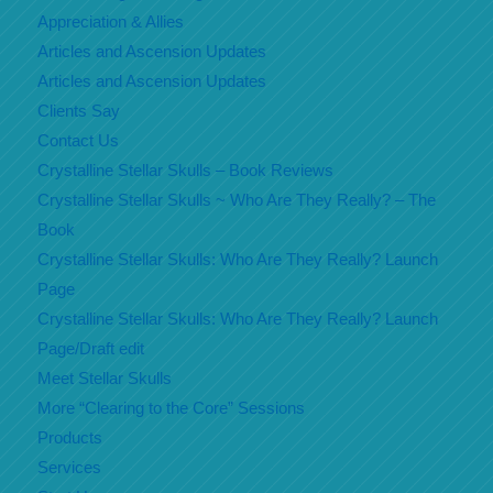
Appreciation & Allies
Articles and Ascension Updates
Articles and Ascension Updates
Clients Say
Contact Us
Crystalline Stellar Skulls – Book Reviews
Crystalline Stellar Skulls ~ Who Are They Really? – The
Book
Crystalline Stellar Skulls: Who Are They Really? Launch
Page
Crystalline Stellar Skulls: Who Are They Really? Launch
Page/Draft edit
Meet Stellar Skulls
More “Clearing to the Core” Sessions
Products
Services