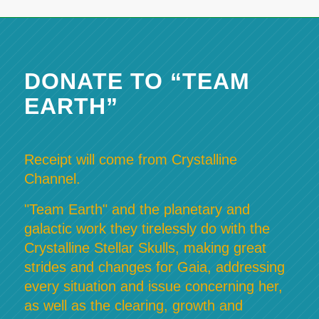
DONATE TO “TEAM
EARTH”
Receipt will come from Crystalline
Channel.
"Team Earth" and the planetary and
galactic work they tirelessly do with the
Crystalline Stellar Skulls, making great
strides and changes for Gaia, addressing
every situation and issue concerning her,
as well as the clearing, growth and