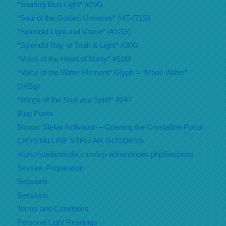
*Soaring Blue Light* #29G
*Soul of the Golden Universe* #4T-(71S)
*Splendid Light and Vision* (#12G)
*Splendid Ray of Truth & Light* #30G
*Voice of the Heart of Many* #51M
*Voice of the Water Element* Glyph = “Moon Water”
(#4Sg)
*Wings of the Soul and Spirit* #24T
Blog Posts
Bonus: Stellar Activation – Opening the Crystalline Portal
CRYSTALLINE STELLAR GODDESS
https://stellarskulls.com/wp-admin/index.phpSessions
Session Preparation
Sessions
Sessions
Terms and Conditions
Personal Light Readings