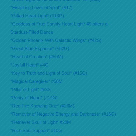
*Finalizing Lover of Spirit* (#17)
*Gifted Heart-Light* (#13G)
*Goddess of True Earthly Heart-Light* #9 offers a
Stardust-Filled Dance
*Golden Phoenix With Galactic Wings* (#42S)
*Great Blue Expanse* (#52G)
*Heart of Creation* (#50M)
*Joyfull Heart* #4G
*Key to Truth and Light of Soul* (#15G)
*Magical Caregiver* #56M
*Pillar of Light* #53S
*Purity of Heart* (#14G)
*Red Fire Knowing One* (#26M)
*Remover of Negative Energy and Darkness* (#16G)
*Retriever Skull of Light* #20M
*Rich Soul Support* #10G