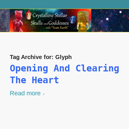
Tag Archive for:
Glyph
Opening And Clearing
The Heart
Read more