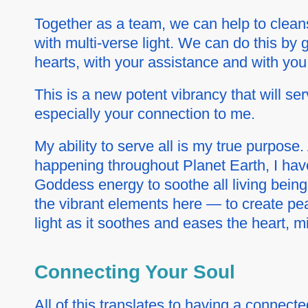
Together as a team, we can help to cleans
with
multi-verse
light. We can do this by
hearts, with your assistance and with you
This is a new potent vibrancy that will s
especially your connection to me.
My ability to serve all is my true purpos
happening throughout Planet Earth, I hav
Goddess energy to soothe all living being
the vibrant elements here — to create pe
light as it soothes and eases the heart, mi
Connecting Your Soul
All of this translates to having a connecte