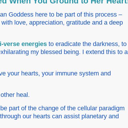
ted When You Ground to Her Heart
ian Goddess here to be part of this process –
with love, appreciation, gratitude and a deep
i-verse energies
to eradicate the darkness, to
hilarating my blessed being. I extend this to al
erve your hearts, your immune system and
other heal.
 be part of the change of the cellular paradigm
 through our hearts can assist planetary and