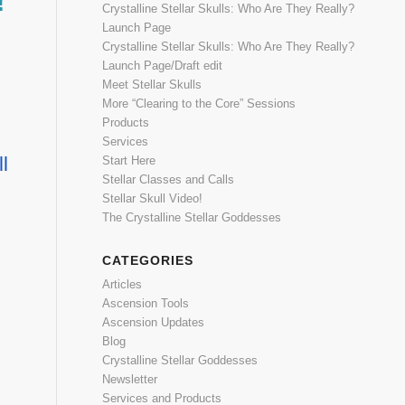
!
Crystalline Stellar Skulls: Who Are They Really?
Launch Page
Crystalline Stellar Skulls: Who Are They Really?
Launch Page/Draft edit
Meet Stellar Skulls
More “Clearing to the Core” Sessions
Products
Services
l
Start Here
Stellar Classes and Calls
Stellar Skull Video!
The Crystalline Stellar Goddesses
CATEGORIES
Articles
Ascension Tools
Ascension Updates
Blog
Crystalline Stellar Goddesses
Newsletter
Services and Products