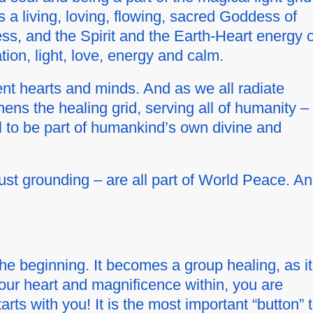
 a living, loving, flowing, sacred Goddess of
ess, and the Spirit and the Earth-Heart energy o
ion, light, love, energy and calm.
t hearts and minds. And as we all radiate
hens the healing grid, serving all of humanity –
l to be part of humankind’s own divine and
just grounding – are all part of World Peace. A
t the beginning. It becomes a
group
healing, as it
your heart and magnificence within, you are
rts with you! It is the most important “button” 