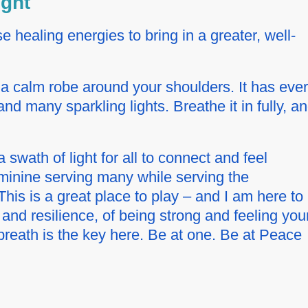
ight
 healing energies to bring in a greater, well-
.
e a calm robe around your shoulders. It has eve
and many sparkling lights. Breathe it in fully, a
a swath of light for all to connect and feel
Feminine serving many while serving the
is is a great place to play – and I am here to
nd resilience, of being strong and feeling you
reath is the key here. Be at one. Be at Peace