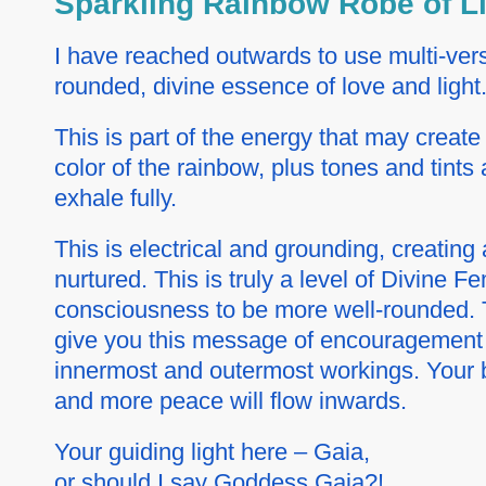
Sparkling Rainbow Robe of L
I have reached outwards to use multi-verse
rounded, divine essence of love and light
This is part of the energy that may creat
color of the rainbow, plus tones and tints 
exhale fully.
This is electrical and grounding, creating 
nurtured. This is truly a level of Divine 
consciousness to be more well-rounded. Th
give you this message of encouragement a
innermost and outermost workings. Your b
and more peace will flow inwards.
Your guiding light here – Gaia,
or should I say Goddess Gaia?!