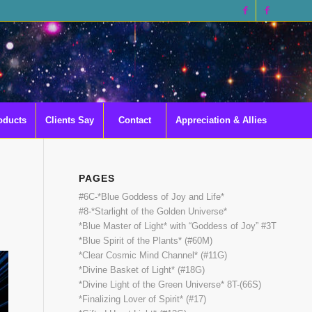
oducts
Clients Say
Contact
Appreciation & Allies
PAGES
#6C-*Blue Goddess of Joy and Life*
#8-*Starlight of the Golden Universe*
*Blue Master of Light* with “Goddess of Joy” #3T
*Blue Spirit of the Plants* (#60M)
*Clear Cosmic Mind Channel* (#11G)
*Divine Basket of Light* (#18G)
*Divine Light of the Green Universe* 8T-(66S)
*Finalizing Lover of Spirit* (#17)