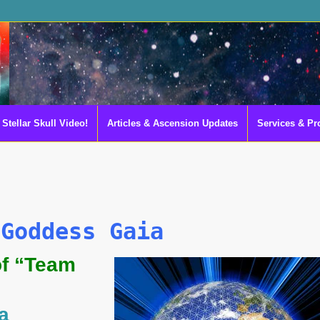
Stellar Skull Video!
Articles & Ascension Updates
Services & Pr
 Goddess Gaia
of “Team
a