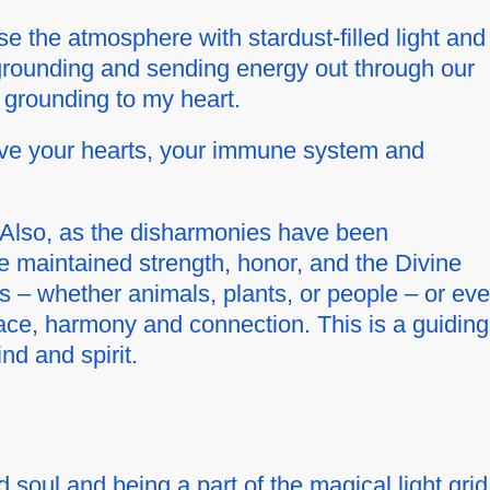
e the atmosphere with stardust-filled light and
 grounding and sending energy out through our
 grounding to my heart.
erve your hearts, your immune system and
e. Also, as the disharmonies have been
e maintained strength, honor, and the Divine
s – whether animals, plants, or people – or ev
ace, harmony and connection. This is a guiding
nd and spirit.
d soul and being a part of the magical light grid