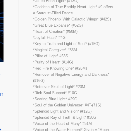
*Gifted Heart-Light* (#13G)
*Goddess of True Earthly Heart-Light* #9 offers
a Stardust-Filled Dance
*Golden Phoenix With Galactic Wings* (#42S)
*Great Blue Expanse* (#52G)
*Heart of Creation* (#50M)
*Joyfull Heart* #4G
*Key to Truth and Light of Soul* (#15G)
*Magical Caregiver* #56M
*Pillar of Light* #53S
*Purity of Heart* (#14G)
*Red Fire Knowing One* (#26M)
,
*Remover of Negative Energy and Darkness*
(#16G)
*Retriever Skull of Light* #20M
wn
*Rich Soul Support* #10G
*Soaring Blue Light* #29G
*Soul of the Golden Universe* #4T-(71S)
*Splendid Light and Vision* (#12G)
*Splendid Ray of Truth & Light* #30G
*Voice of the Heart of Many* #51M
e
*Voice of the Water Element* Glyph = “Moon