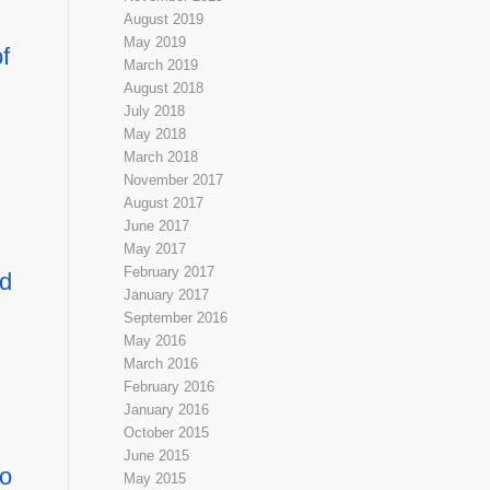
August 2019
May 2019
f
March 2019
August 2018
July 2018
May 2018
March 2018
November 2017
August 2017
June 2017
May 2017
February 2017
nd
January 2017
September 2016
May 2016
March 2016
February 2016
January 2016
October 2015
June 2015
to
May 2015