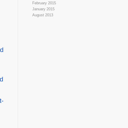
February 2015
January 2015
August 2013
ld
ed
t-