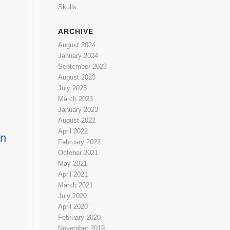
Skulls
ARCHIVE
August 2024
January 2024
September 2023
August 2023
July 2023
March 2023
January 2023
August 2022
April 2022
en
February 2022
October 2021
May 2021
April 2021
March 2021
July 2020
April 2020
February 2020
November 2019