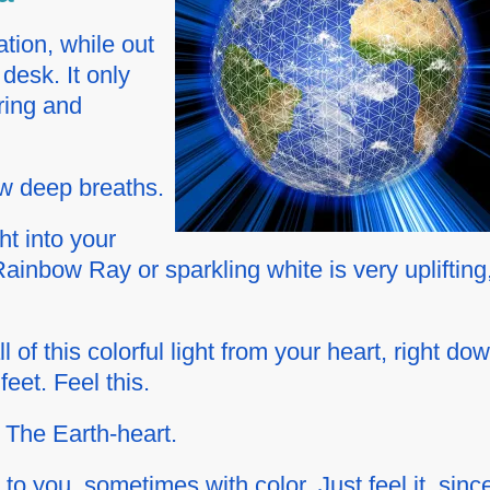
tion, while out
 desk. It only
ring and
ew deep breaths.
ht into your
ainbow Ray or sparkling white is very uplifting
 of this colorful light from your heart, right do
eet. Feel this.
~ The Earth-heart.
to you, sometimes with color. Just feel it, sinc