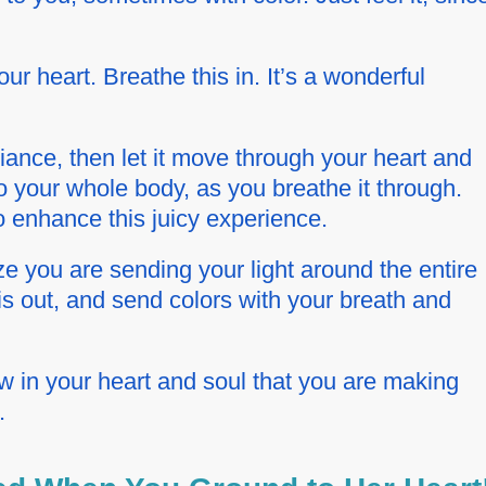
our heart. Breathe this in. It’s a wonderful
diance, then let it move through your heart and
 your whole body, as you breathe it through.
 enhance this juicy experience.
e you are sending your light around the entire
is out, and send colors with your breath and
in your heart and soul that you are making
.