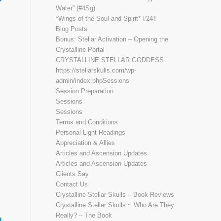
Water” (#4Sg)
*Wings of the Soul and Spirit* #24T
Blog Posts
Bonus: Stellar Activation – Opening the
Crystalline Portal
CRYSTALLINE STELLAR GODDESS
https://stellarskulls.com/wp-
admin/index.phpSessions
Session Preparation
Sessions
Sessions
Terms and Conditions
Personal Light Readings
Appreciation & Allies
Articles and Ascension Updates
Articles and Ascension Updates
Clients Say
Contact Us
Crystalline Stellar Skulls – Book Reviews
Crystalline Stellar Skulls ~ Who Are They
Really? – The Book