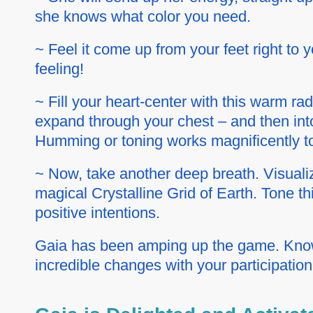
she knows what color you need.
~ Feel it come up from your feet right to y
feeling!
~ Fill your heart-center with this warm ra
expand through your chest – and then into
Humming or toning works magnificently to
~ Now, take another deep breath. Visualiz
magical Crystalline Grid of Earth. Tone th
positive intentions.
Gaia has been amping up the game. Know 
incredible changes with your participation