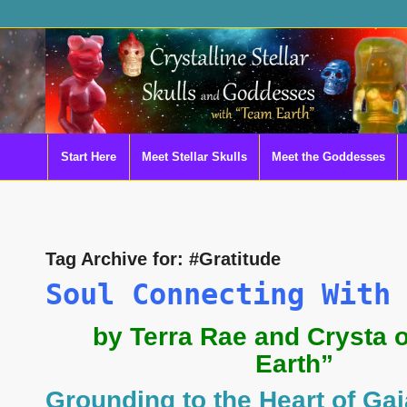
Start Here
Meet Stellar Skulls
Meet the Goddesses
Tag Archive for:
#Gratitude
Soul Connecting With
by Terra Rae and Crysta 
Earth”
Grounding to the Heart of Gai