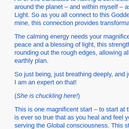
around the planet – and within myself – as
Light. So as you all connect to this Godd
mine, this connection provides transformat
The calming energy needs your magnificen
peace and a blessing of light, this strengt
rounding out the rough edges, allowing al
earthly plan.
So just being, just breathing deeply, and 
I am an expert on that!
(
She is chuckling here!
)
This is one magnificent start – to start a
is ever so true that as you heal and feel 
serving the Global consciousness. This sta