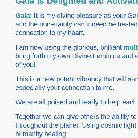
Gaia is Delighted and Activa
Gaia:
It is my divine pleasure as your Ga
and the uncertainty can indeed be healed 
connection to my heart.
I am now using the glorious, brilliant
mult
bring forth my own Divine Feminine and ex
of you!
This is a new potent vibrancy that will s
especially your connection to me.
We are all poised and ready to help each 
Together we can give others the ability to
throughout the planet. Using cosmic light
humanity healing.