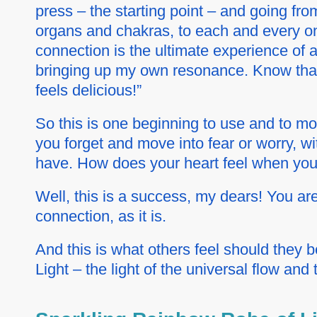
press – the starting point – and going from
organs and chakras, to each and every on
connection is the ultimate experience of 
bringing up
my own
resonance. Know that 
feels delicious!”
So this is one beginning to use and to m
you forget and move into fear or worry, w
have. How does your heart feel when you
Well, this is a success, my dears! You are 
connection, as it is.
And this is what others feel should they be
Light – the light of the universal flow and 