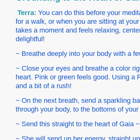
Terra:
You can do this before your medita
for a walk, or when you are sitting at your
takes a moment and feels relaxing, cente
delightful!
~ Breathe deeply into your body with a f
~ Close your eyes and breathe a color rig
heart. Pink or green feels good. Using a R
and a bit of a rush!
~ On the next breath, send a sparkling ball
through your body, to the bottoms of your f
~ Send this straight to the heart of Gaia 
~ She will send up her energy, straight up 