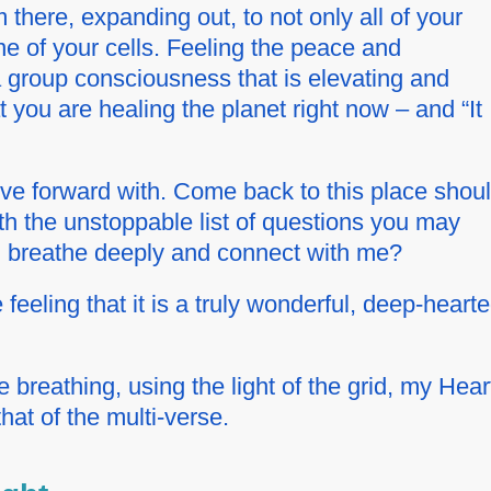
 there, expanding out, to not only all of your
e of your cells. Feeling the peace and
a group consciousness that is elevating and
you are healing the planet right now – and “It
ove forward with. Come back to this place shou
ith the unstoppable list of questions you may
 breathe deeply and connect with me?
feeling that it is a truly wonderful, deep-heart
 breathing, using the light of the grid, my Hear
that of the multi-verse.