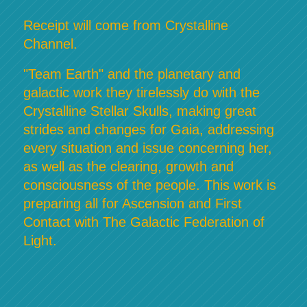
Receipt will come from Crystalline
Channel.
"Team Earth" and the planetary and
galactic work they tirelessly do with the
Crystalline Stellar Skulls, making great
strides and changes for Gaia, addressing
every situation and issue concerning her,
as well as the clearing, growth and
consciousness of the people. This work is
preparing all for Ascension and First
Contact with The Galactic Federation of
Light.