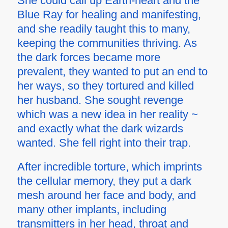
She could call up Earth-heart and the
Blue Ray for healing and manifesting,
and she readily taught this to many,
keeping the communities thriving. As
the dark forces became more
prevalent, they wanted to put an end to
her ways, so they tortured and killed
her husband. She sought revenge
which was a new idea in her reality ~
and exactly what the dark wizards
wanted. She fell right into their trap.
After incredible torture, which imprints
the cellular memory, they put a dark
mesh around her face and body, and
many other implants, including
transmitters in her head, throat and