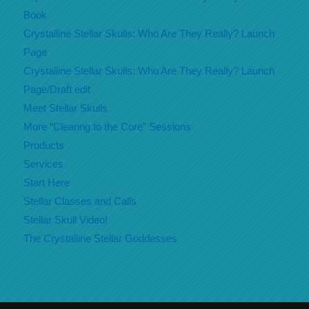
Book
Crystalline Stellar Skulls: Who Are They Really? Launch
Page
Crystalline Stellar Skulls: Who Are They Really? Launch
Page/Draft edit
Meet Stellar Skulls
More “Clearing to the Core” Sessions
Products
Services
Start Here
Stellar Classes and Calls
Stellar Skull Video!
The Crystalline Stellar Goddesses