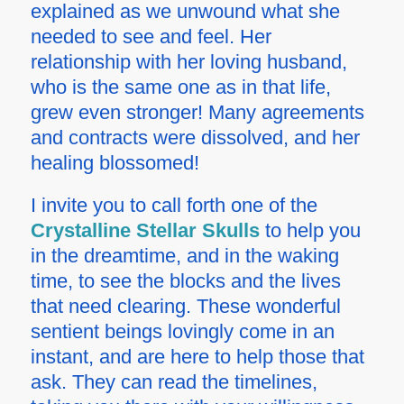
explained as we unwound what she
needed to see and feel. Her
relationship with her loving husband,
who is the same one as in that life,
grew even stronger! Many agreements
and contracts were dissolved, and her
healing blossomed!
I invite you to call forth one of the
Crystalline Stellar Skulls
to help you
in the dreamtime, and in the waking
time, to see the blocks and the lives
that need clearing. These wonderful
sentient beings lovingly come in an
instant, and are here to help those that
ask. They can read the timelines,