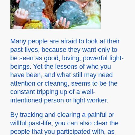
Many people are afraid to look at their
past-lives, because they want only to
be seen as good, loving, powerful light-
beings. Yet the lessons of who you
have been, and what still may need
attention or clearing, seems to be the
constant
tripping up
of a well-
intentioned person or light worker.
By tracking and clearing a painful or
willful past-life, you can also clear the
people that you participated with, as