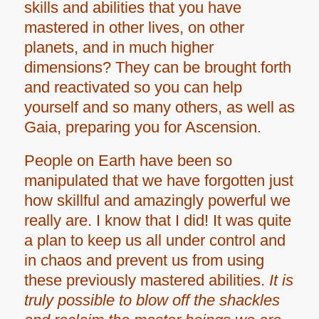
skills and abilities that you have
mastered in other lives, on other
planets, and in much higher
dimensions? They can be brought forth
and reactivated so you can help
yourself and so many others, as well as
Gaia, preparing you for Ascension.
People on Earth have been so
manipulated that we have forgotten just
how skillful and amazingly powerful we
really are. I know that I did! It was quite
a plan to keep us all under control and
in chaos and prevent us from using
these previously mastered abilities.
It is
truly possible to blow off the shackles