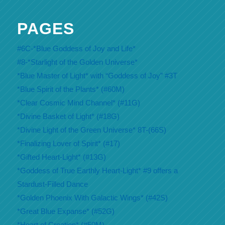
PAGES
#6C-*Blue Goddess of Joy and Life*
#8-*Starlight of the Golden Universe*
*Blue Master of Light* with “Goddess of Joy” #3T
*Blue Spirit of the Plants* (#60M)
*Clear Cosmic Mind Channel* (#11G)
*Divine Basket of Light* (#18G)
*Divine Light of the Green Universe* 8T-(66S)
*Finalizing Lover of Spirit* (#17)
*Gifted Heart-Light* (#13G)
*Goddess of True Earthly Heart-Light* #9 offers a
Stardust-Filled Dance
*Golden Phoenix With Galactic Wings* (#42S)
*Great Blue Expanse* (#52G)
*Heart of Creation* (#50M)