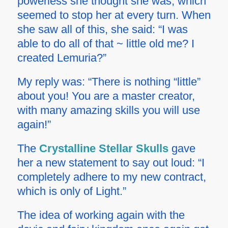
powerless she thought she was, which
seemed to stop her at every turn. When
she saw all of this, she said: “I was
able to do all of that ~ little old me? I
created Lemuria?”
My reply was: “There is nothing “little”
about you! You are a master creator,
with many amazing skills you will use
again!”
The
Crystalline Stellar Skulls
gave
her a new statement to say out loud: “I
completely adhere to my new contract,
which is only of Light.”
The idea of working again with the