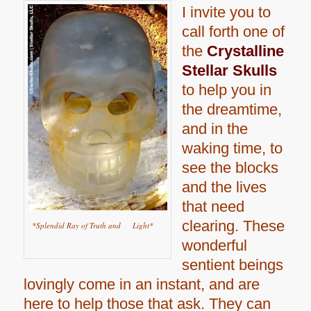
I invite you to
call forth one of
the
Crystalline
Stellar Skulls
to help you in
the dreamtime,
and in the
waking time, to
see the blocks
and the lives
that need
clearing. These
*Splendid Ray of Truth and Light*
wonderful
sentient beings
lovingly come in an instant, and are
here to help those that ask. They can