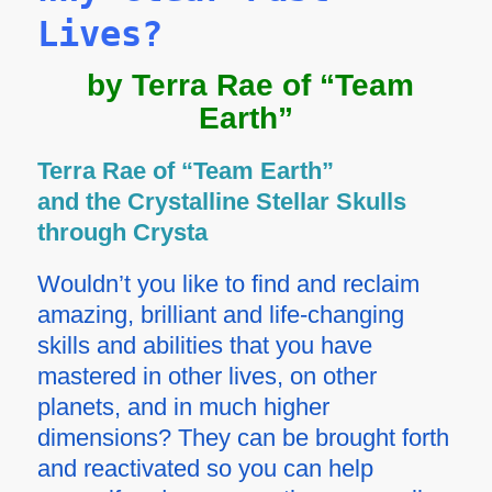
Lives?
by Terra Rae of “Team
Earth”
Terra Rae of “Team Earth”
and the Crystalline Stellar Skulls
through Crysta
Wouldn’t you like to find and reclaim
amazing, brilliant and life-changing
skills and abilities that you have
mastered in other lives, on other
planets, and in much higher
dimensions? They can be brought forth
and reactivated so you can help