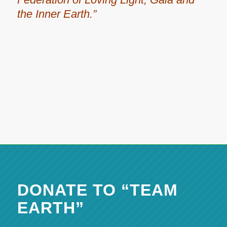
the Inner Earth.”
DONATE TO “TEAM
EARTH”