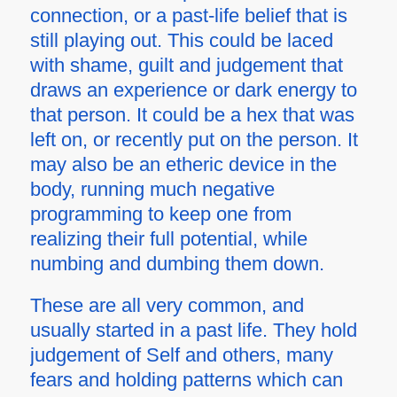
connection, or a past-life belief that is
still playing out. This could be laced
with shame, guilt and judgement that
draws an experience or dark energy to
that person. It could be a hex that was
left on, or recently put on the person. It
may also be an etheric device in the
body, running much negative
programming to keep one from
realizing their full potential, while
numbing and dumbing them down.
These are all very common, and
usually started in a past life. They hold
judgement of Self and others, many
fears and holding patterns which can