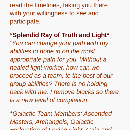
read the timelines, taking you there
with your willingness to see and
participate.
*
Splendid Ray of Truth and Light*
“You can change your path with my
abilities to hone in on the most
appropriate path for you. Without a
healed light-worker, how can we
proceed as a team, to the best of our
group abilities? There is no holding
back with me. I remove blocks so there
is a new level of completion.
*Galactic Team Members: Ascended
Masters, Archangels, Galactic
Federation of Loving Light, Gaia and