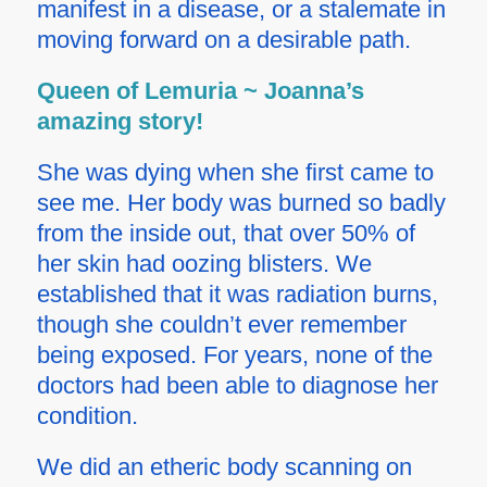
manifest in a disease, or a stalemate in
moving forward on a desirable path.
Queen of Lemuria ~ Joanna’s
amazing story!
She was dying when she first came to
see me. Her body was burned so badly
from the inside out, that over 50% of
her skin had oozing blisters. We
established that it was radiation burns,
though she couldn’t ever remember
being exposed. For years, none of the
doctors had been able to diagnose her
condition.
We did an
etheric body scanning
on