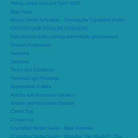
*Wings of the Soul and Spirit* #24T
Blog Posts
Bonus: Stellar Activation – Opening the Crystalline Portal
CRYSTALLINE STELLAR GODDESS
https://stellarskulls.com/wp-admin/index.phpSessions
Session Preparation
Sessions
Sessions
Terms and Conditions
Personal Light Readings
Appreciation & Allies
Articles and Ascension Updates
Articles and Ascension Updates
Clients Say
Contact Us
Crystalline Stellar Skulls – Book Reviews
Crystalline Stellar Skulls ~ Who Are They Really? – The