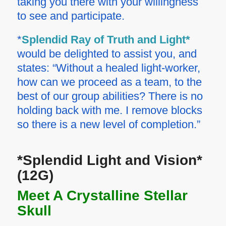
taking you there with your willingness
to see and participate.
*
Splendid Ray of Truth and Light*
would be delighted to assist you, and
states:
“Without a healed light-worker,
how can we proceed as a team, to the
best of our group abilities? There is no
holding back with me. I remove blocks
so there is a new level of completion.”
*Splendid Light and Vision*
(12G)
Meet A Crystalline Stellar
Skull