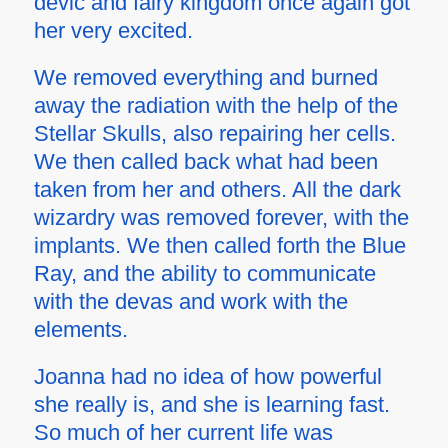
devic and fairy kingdom once again got
her very excited.
We removed everything and burned
away the radiation with the help of the
Stellar Skulls, also repairing her cells.
We then called back what had been
taken from her and others. All the dark
wizardry was removed forever, with the
implants. We then called forth the Blue
Ray, and the ability to communicate
with the devas and work with the
elements.
Joanna had no idea of how powerful
she really is, and she is learning fast.
So much of her current life was