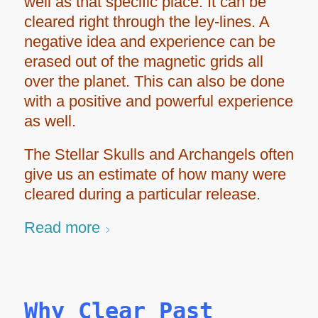
well as that specific place. It can be
cleared right through the ley-lines. A
negative idea and experience can be
erased out of the magnetic grids all
over the planet. This can also be done
with a positive and powerful experience
as well.
The Stellar Skulls and Archangels often
give us an estimate of how many were
cleared during a particular release.
Read more
Why Clear Past