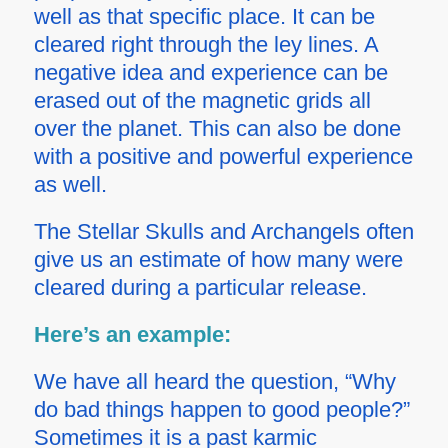
well as that specific place. It can be
cleared right through the ley lines. A
negative idea and experience can be
erased out of the magnetic grids all
over the planet. This can also be done
with a positive and powerful experience
as well.
The Stellar Skulls and Archangels often
give us an estimate of how many were
cleared during a particular release.
Here’s an example:
We have all heard the question, “Why
do bad things happen to good people?”
Sometimes it is a past karmic