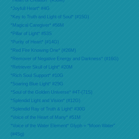
*Joyfull Heart* #4G
*Key to Truth and Light of Soul* (#15G)
*Magical Caregiver* #56M
*Pillar of Light* #53S
*Purity of Heart* (#14G)
*Red Fire Knowing One* (#26M)
*Remover of Negative Energy and Darkness* (#16G)
*Retriever Skull of Light* #20M
*Rich Soul Support* #10G
*Soaring Blue Light* #29G
*Soul of the Golden Universe* #4T-(71S)
*Splendid Light and Vision* (#12G)
*Splendid Ray of Truth & Light* #30G
*Voice of the Heart of Many* #51M
*Voice of the Water Element* Glyph = “Moon Water”
(#4Sg)