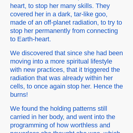
heart, to stop her many skills.
They
covered her in a dark, tar-like goo,
made of an off-planet radiation, to try to
stop her permanently from connecting
to Earth-heart.
We discovered that since she had been
moving into a more spiritual lifestyle
with new practices, that it triggered the
radiation that was already within her
cells, to once again stop her. Hence the
burns!
We found the holding patterns still
carried in her body, and went into the
programming of how worthless and