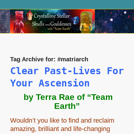
Tag Archive for:
#matriarch
Clear Past-Lives For
Your Ascension
by Terra Rae of “Team
Earth”
Wouldn’t you like to find and reclaim
amazing, brilliant and life-changing