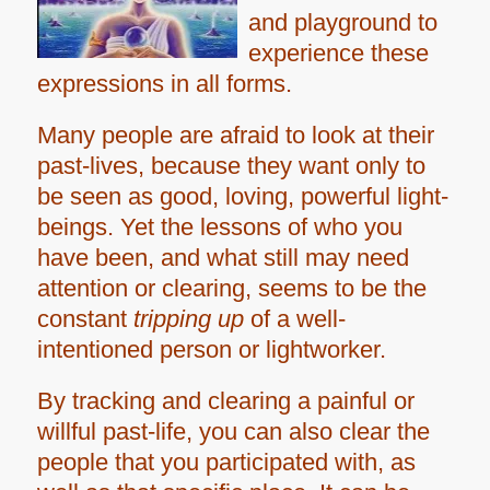
and playground to
experience these
expressions in all forms.
Many people are afraid to look at their
past-lives, because they want only to
be seen as good, loving, powerful light-
beings. Yet the lessons of who you
have been, and what still may need
attention or clearing, seems to be the
constant
tripping up
of a well-
intentioned person or lightworker.
By tracking and clearing a painful or
willful past-life, you
can also clear the
people that you participated with, as