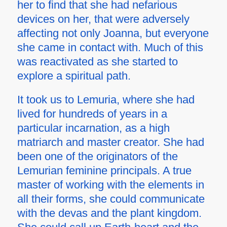
her to find that she had nefarious
devices on her, that were adversely
affecting not only Joanna, but everyone
she came in contact with. Much of this
was reactivated as she started to
explore a spiritual path.
It took us to Lemuria, where she had
lived for hundreds of years in a
particular incarnation, as a high
matriarch and master creator. She had
been one of the originators of the
Lemurian feminine principals. A true
master of working with the elements in
all their forms, she could communicate
with the devas and the plant kingdom.