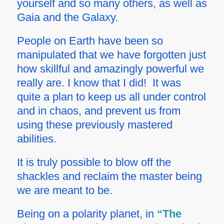
yourself and so many others, as well as
Gaia and the Galaxy.
People on Earth have been so
manipulated that we have forgotten just
how skillful and amazingly powerful we
really are. I know that I did! It was
quite a plan to keep us all under control
and in chaos, and prevent us from
using these previously mastered
abilities.
It is truly possible to blow off the
shackles and reclaim the master being
we are meant to be.
Being on a polarity planet, in
“The