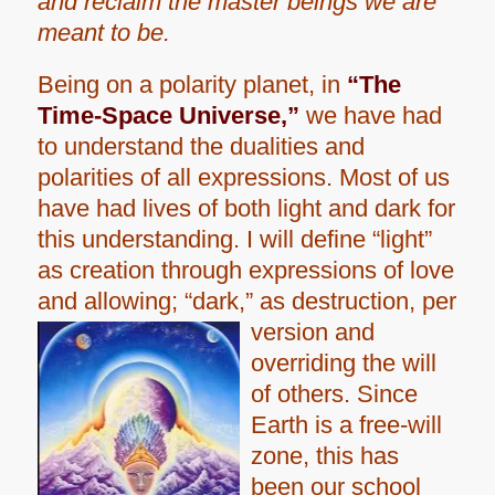
and reclaim the master beings we are
meant to be.
Being on a polarity planet, in
“The
Time-Space Universe,”
we have had
to understand the dualities and
polarities of all expressions. Most of us
have had lives of both light and dark for
this understanding. I will define “light”
as creation through expressions of love
and allowing; “dark,” as destruction, per
version and
overriding the will
of others. Since
Earth is a free-will
zone, this has
been our school