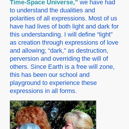
Time-Space Universe,”
we have had
to understand the dualities and
polarities of all expressions. Most of us
have had lives of both light and dark for
this understanding. I will define “light”
as creation through expressions of love
and allowing; “dark,” as destruction,
perversion and overriding the will of
others. Since Earth is a free will zone,
this has been our school and
playground to experience these
expressions in all forms.