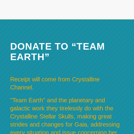
DONATE TO “TEAM
EARTH”
Receipt will come from Crystalline
Channel.
"Team Earth" and the planetary and
galactic work they tirelessly do with the
Crystalline Stellar Skulls, making great
strides and changes for Gaia, addressing
every situation and issue concerning her,