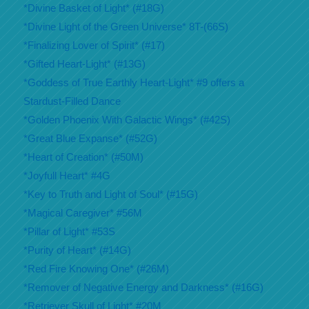
*Divine Basket of Light* (#18G)
*Divine Light of the Green Universe* 8T-(66S)
*Finalizing Lover of Spirit* (#17)
*Gifted Heart-Light* (#13G)
*Goddess of True Earthly Heart-Light* #9 offers a
Stardust-Filled Dance
*Golden Phoenix With Galactic Wings* (#42S)
*Great Blue Expanse* (#52G)
*Heart of Creation* (#50M)
*Joyfull Heart* #4G
*Key to Truth and Light of Soul* (#15G)
*Magical Caregiver* #56M
*Pillar of Light* #53S
*Purity of Heart* (#14G)
*Red Fire Knowing One* (#26M)
*Remover of Negative Energy and Darkness* (#16G)
*Retriever Skull of Light* #20M