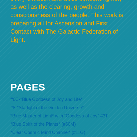
as well as the clearing, growth and
consciousness of the people. This work is
preparing all for Ascension and First
Contact with The Galactic Federation of
Light.
PAGES
#6C-*Blue Goddess of Joy and Life*
#8-*Starlight of the Golden Universe*
*Blue Master of Light* with “Goddess of Joy” #3T
*Blue Spirit of the Plants* (#60M)
*Clear Cosmic Mind Channel* (#11G)