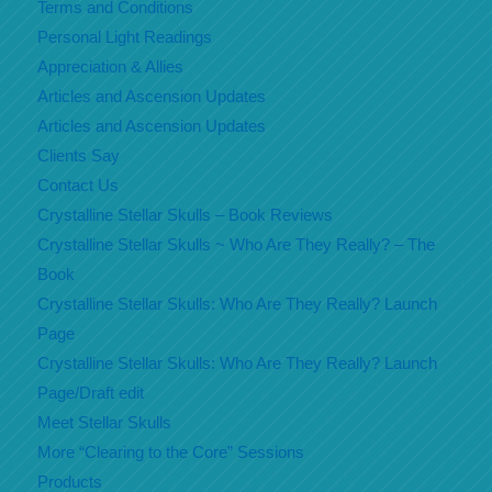
Terms and Conditions
Personal Light Readings
Appreciation & Allies
Articles and Ascension Updates
Articles and Ascension Updates
Clients Say
Contact Us
Crystalline Stellar Skulls – Book Reviews
Crystalline Stellar Skulls ~ Who Are They Really? – The
Book
Crystalline Stellar Skulls: Who Are They Really? Launch
Page
Crystalline Stellar Skulls: Who Are They Really? Launch
Page/Draft edit
Meet Stellar Skulls
More “Clearing to the Core” Sessions
Products