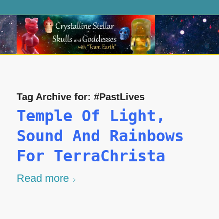
Tag Archive for:
#PastLives
Temple Of Light,
Sound And Rainbows
For TerraChrista
Read more