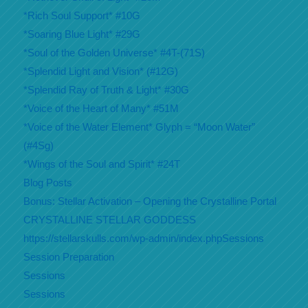
*Rich Soul Support* #10G
*Soaring Blue Light* #29G
*Soul of the Golden Universe* #4T-(71S)
*Splendid Light and Vision* (#12G)
*Splendid Ray of Truth & Light* #30G
*Voice of the Heart of Many* #51M
*Voice of the Water Element* Glyph = “Moon Water”
(#4Sg)
*Wings of the Soul and Spirit* #24T
Blog Posts
Bonus: Stellar Activation – Opening the Crystalline Portal
CRYSTALLINE STELLAR GODDESS
https://stellarskulls.com/wp-admin/index.phpSessions
Session Preparation
Sessions
Sessions