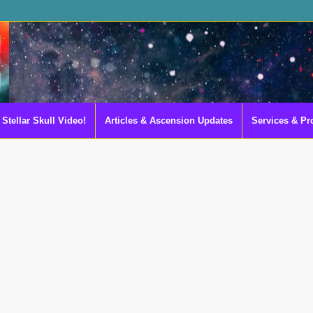
Stellar Skull Video!
Articles & Ascension Updates
Services & Pr