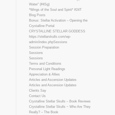
Water” (#4Sg)
*Wings of the Soul and Spirit* #24T
Blog Posts
Bonus: Stellar Activation – Opening the
Crystalline Portal
CRYSTALLINE STELLAR GODDESS
https://stellarskulls.com/wp-
admin/index.phpSessions
Session Preparation
Sessions
Sessions
Terms and Conditions
Personal Light Readings
Appreciation & Allies
Articles and Ascension Updates
Articles and Ascension Updates
Clients Say
Contact Us
Crystalline Stellar Skulls – Book Reviews
Crystalline Stellar Skulls ~ Who Are They
Really? – The Book