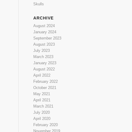
Skulls
ARCHIVE
August 2024
January 2024
September 2023
August 2023
July 2023
March 2023
January 2023
August 2022
April 2022
February 2022
October 2021
May 2021
April 2021
March 2021
July 2020
April 2020
February 2020
November 2019