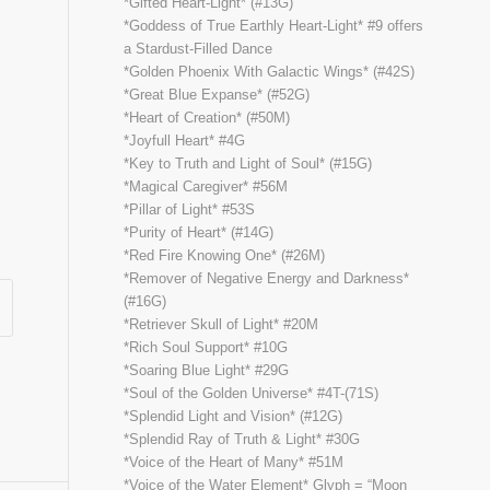
*Gifted Heart-Light* (#13G)
*Goddess of True Earthly Heart-Light* #9 offers
a Stardust-Filled Dance
*Golden Phoenix With Galactic Wings* (#42S)
*Great Blue Expanse* (#52G)
*Heart of Creation* (#50M)
*Joyfull Heart* #4G
*Key to Truth and Light of Soul* (#15G)
*Magical Caregiver* #56M
*Pillar of Light* #53S
*Purity of Heart* (#14G)
*Red Fire Knowing One* (#26M)
*Remover of Negative Energy and Darkness*
(#16G)
*Retriever Skull of Light* #20M
*Rich Soul Support* #10G
*Soaring Blue Light* #29G
*Soul of the Golden Universe* #4T-(71S)
*Splendid Light and Vision* (#12G)
*Splendid Ray of Truth & Light* #30G
*Voice of the Heart of Many* #51M
*Voice of the Water Element* Glyph = “Moon