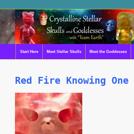
Start Here
Meet Stellar Skulls
Meet the Goddesses
Red Fire Knowing One