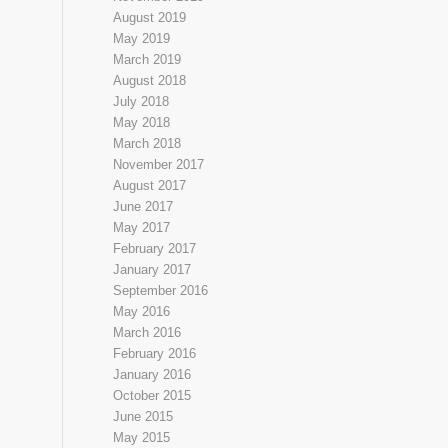
August 2019
May 2019
March 2019
August 2018
July 2018
May 2018
March 2018
November 2017
August 2017
June 2017
May 2017
February 2017
January 2017
September 2016
May 2016
March 2016
February 2016
January 2016
October 2015
June 2015
May 2015