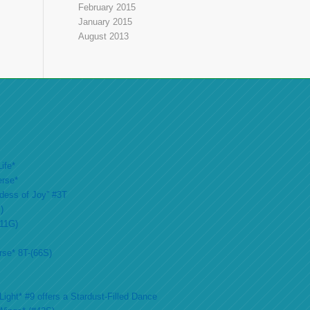
February 2015
January 2015
August 2013
ife*
erse*
ddess of Joy” #3T
)
#11G)
rse* 8T-(66S)
ight* #9 offers a Stardust-Filled Dance