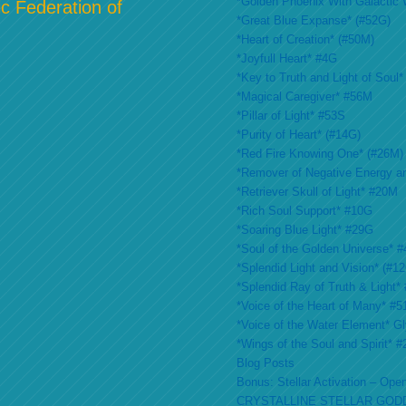
*Golden Phoenix With Galactic 
c Federation of
*Great Blue Expanse* (#52G)
*Heart of Creation* (#50M)
*Joyfull Heart* #4G
*Key to Truth and Light of Soul*
*Magical Caregiver* #56M
*Pillar of Light* #53S
*Purity of Heart* (#14G)
*Red Fire Knowing One* (#26M)
*Remover of Negative Energy a
*Retriever Skull of Light* #20M
*Rich Soul Support* #10G
*Soaring Blue Light* #29G
*Soul of the Golden Universe* #
*Splendid Light and Vision* (#1
*Splendid Ray of Truth & Light*
*Voice of the Heart of Many* #
*Voice of the Water Element* G
*Wings of the Soul and Spirit* 
Blog Posts
Bonus: Stellar Activation – Open
CRYSTALLINE STELLAR GOD