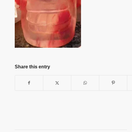
Share this entry