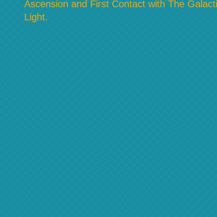
Ascension and First Contact with The Galacti
Light.