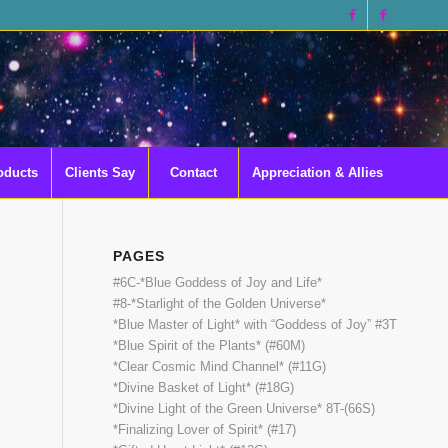
oducts
Clients Say
Contact
Appreciation & Allies
PAGES
#6C-*Blue Goddess of Joy and Life*
#8-*Starlight of the Golden Universe*
*Blue Master of Light* with “Goddess of Joy” #3T
*Blue Spirit of the Plants* (#60M)
*Clear Cosmic Mind Channel* (#11G)
*Divine Basket of Light* (#18G)
*Divine Light of the Green Universe* 8T-(66S)
*Finalizing Lover of Spirit* (#17)