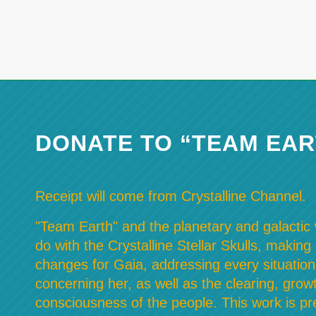
DONATE TO “TEAM EAR
Receipt will come from Crystalline Channel.
"Team Earth" and the planetary and galactic w
do with the Crystalline Stellar Skulls, making
changes for Gaia, addressing every situation
concerning her, as well as the clearing, grow
consciousness of the people. This work is pre