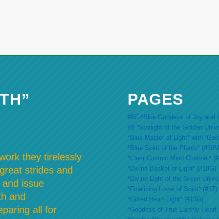
TH”
PAGES
#6C-*Blue Goddess of Joy and L
#8-*Starlight of the Golden Univ
*Blue Master of Light* with “Go
*Blue Spirit of the Plants* (#60M
ork they tirelessly
*Clear Cosmic Mind Channel* (
*Divine Basket of Light* (#18G)
 great strides and
*Divine Light of the Green Unive
 and issue
*Finalizing Lover of Spirit* (#17)
th and
*Gifted Heart-Light* (#13G)
paring all for
*Goddess of True Earthly Heart-L