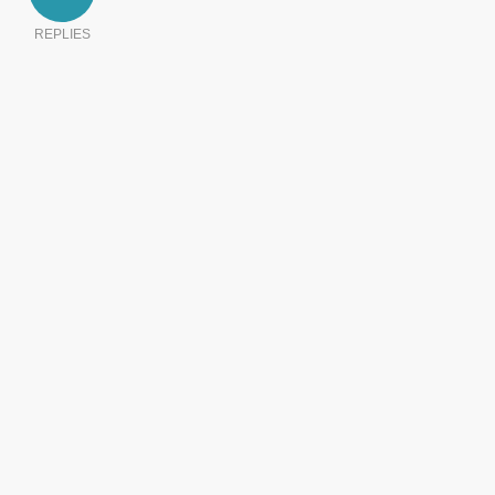
REPLIES