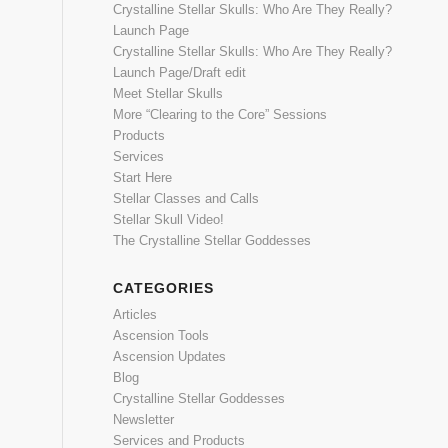
Crystalline Stellar Skulls: Who Are They Really?
Launch Page
Crystalline Stellar Skulls: Who Are They Really?
Launch Page/Draft edit
Meet Stellar Skulls
More “Clearing to the Core” Sessions
Products
Services
Start Here
Stellar Classes and Calls
Stellar Skull Video!
The Crystalline Stellar Goddesses
CATEGORIES
Articles
Ascension Tools
Ascension Updates
Blog
Crystalline Stellar Goddesses
Newsletter
Services and Products