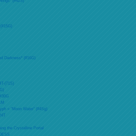
Wings* (#42S)
 (#15G)
nd Darkness* (#16G)
4T-(71S)
2G)
 #30G
51M
lyph = “Moon Water” (#4Sg)
#24T
ing the Crystalline Portal
DESS