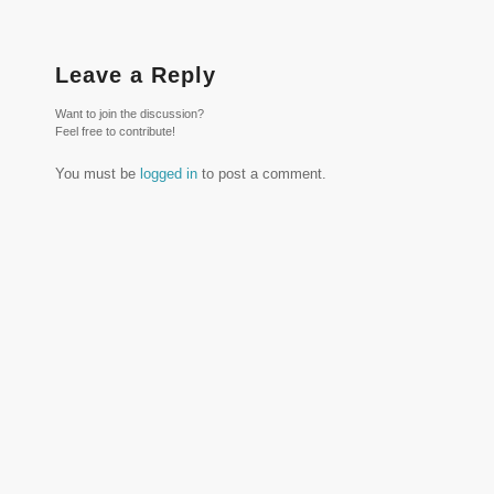
Leave a Reply
Want to join the discussion?
Feel free to contribute!
You must be
logged in
to post a comment.