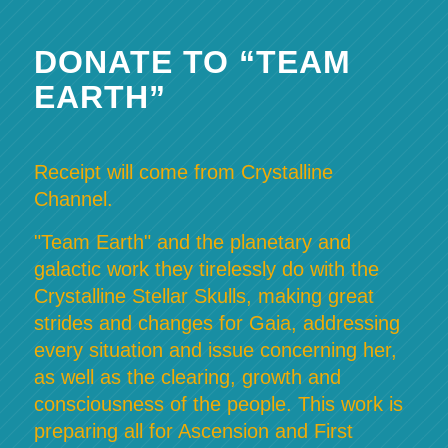
DONATE TO “TEAM
EARTH”
Receipt will come from Crystalline
Channel.
"Team Earth" and the planetary and
galactic work they tirelessly do with the
Crystalline Stellar Skulls, making great
strides and changes for Gaia, addressing
every situation and issue concerning her,
as well as the clearing, growth and
consciousness of the people. This work is
preparing all for Ascension and First