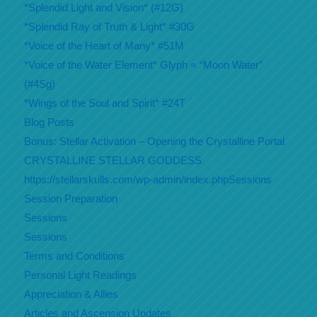
*Splendid Light and Vision* (#12G)
*Splendid Ray of Truth & Light* #30G
*Voice of the Heart of Many* #51M
*Voice of the Water Element* Glyph = “Moon Water”
(#4Sg)
*Wings of the Soul and Spirit* #24T
Blog Posts
Bonus: Stellar Activation – Opening the Crystalline Portal
CRYSTALLINE STELLAR GODDESS
https://stellarskulls.com/wp-admin/index.phpSessions
Session Preparation
Sessions
Sessions
Terms and Conditions
Personal Light Readings
Appreciation & Allies
Articles and Ascension Updates