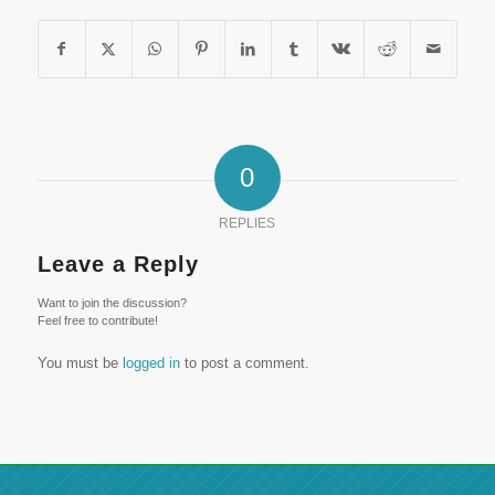
0
REPLIES
Leave a Reply
Want to join the discussion?
Feel free to contribute!
You must be
logged in
to post a comment.