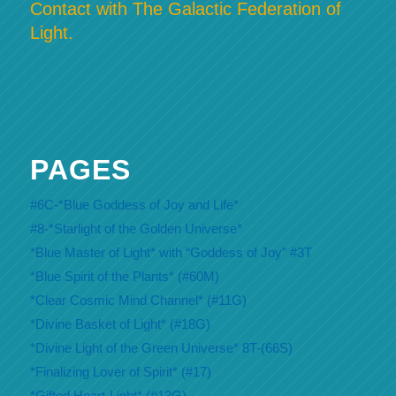
Contact with The Galactic Federation of
Light.
PAGES
#6C-*Blue Goddess of Joy and Life*
#8-*Starlight of the Golden Universe*
*Blue Master of Light* with “Goddess of Joy” #3T
*Blue Spirit of the Plants* (#60M)
*Clear Cosmic Mind Channel* (#11G)
*Divine Basket of Light* (#18G)
*Divine Light of the Green Universe* 8T-(66S)
*Finalizing Lover of Spirit* (#17)
*Gifted Heart-Light* (#13G)