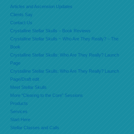
Articles and Ascension Updates
Clients Say
Contact Us
Crystalline Stellar Skulls – Book Reviews
Crystalline Stellar Skulls ~ Who Are They Really? – The
Book
Crystalline Stellar Skulls: Who Are They Really? Launch
Page
Crystalline Stellar Skulls: Who Are They Really? Launch
Page/Draft edit
Meet Stellar Skulls
More “Clearing to the Core” Sessions
Products
Services
Start Here
Stellar Classes and Calls