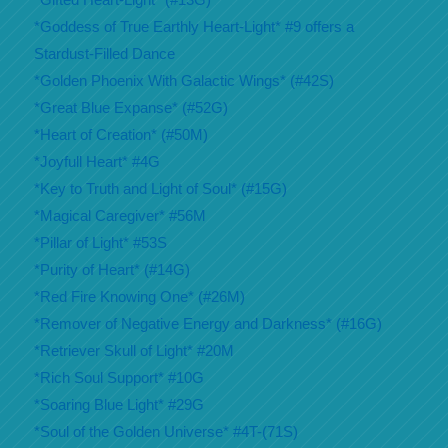
*Goddess of True Earthly Heart-Light* #9 offers a
Stardust-Filled Dance
*Golden Phoenix With Galactic Wings* (#42S)
*Great Blue Expanse* (#52G)
*Heart of Creation* (#50M)
*Joyfull Heart* #4G
*Key to Truth and Light of Soul* (#15G)
*Magical Caregiver* #56M
*Pillar of Light* #53S
*Purity of Heart* (#14G)
*Red Fire Knowing One* (#26M)
*Remover of Negative Energy and Darkness* (#16G)
*Retriever Skull of Light* #20M
*Rich Soul Support* #10G
*Soaring Blue Light* #29G
*Soul of the Golden Universe* #4T-(71S)