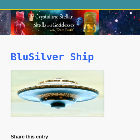
BluSilver Ship
Share this entry