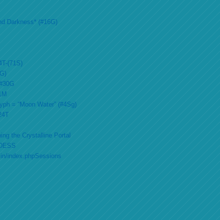
nd Darkness* (#16G)
4T-(71S)
2G)
 #30G
51M
lyph = “Moon Water” (#4Sg)
#24T
ing the Crystalline Portal
DESS
min/index.phpSessions