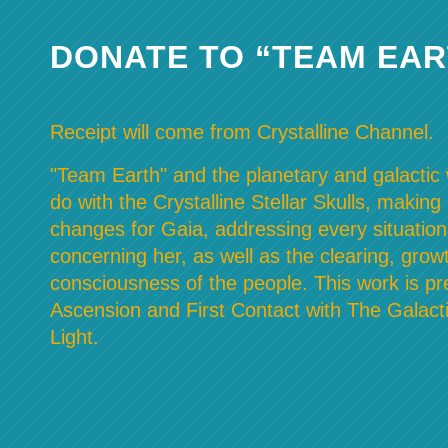
DONATE TO “TEAM EAR
Receipt will come from Crystalline Channel.
"Team Earth" and the planetary and galactic w
do with the Crystalline Stellar Skulls, making
changes for Gaia, addressing every situation
concerning her, as well as the clearing, grow
consciousness of the people. This work is pre
Ascension and First Contact with The Galacti
Light.