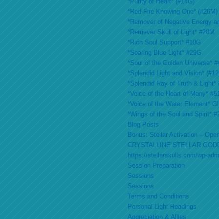
*Purity of Heart* (#14G)
*Red Fire Knowing One* (#26M)
*Remover of Negative Energy a
*Retriever Skull of Light* #20M
*Rich Soul Support* #10G
*Soaring Blue Light* #29G
*Soul of the Golden Universe* #
*Splendid Light and Vision* (#1
*Splendid Ray of Truth & Light*
*Voice of the Heart of Many* #
*Voice of the Water Element* G
*Wings of the Soul and Spirit* 
Blog Posts
Bonus: Stellar Activation – Open
CRYSTALLINE STELLAR GOD
https://stellarskulls.com/wp-ad
Session Preparation
Sessions
Sessions
Terms and Conditions
Personal Light Readings
Appreciation & Allies