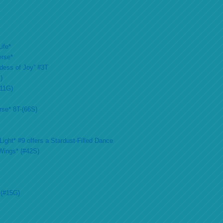
ife*
erse*
ddess of Joy” #3T
)
#11G)
rse* 8T-(66S)
ight* #9 offers a Stardust-Filled Dance
Wings* (#42S)
 (#15G)