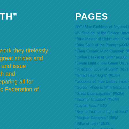
TH”
PAGES
#6C-*Blue Goddess of Joy and L
#8-*Starlight of the Golden Univ
*Blue Master of Light* with “Go
*Blue Spirit of the Plants* (#60M
ork they tirelessly
*Clear Cosmic Mind Channel* (
*Divine Basket of Light* (#18G)
 great strides and
*Divine Light of the Green Unive
 and issue
*Finalizing Lover of Spirit* (#17)
th and
*Gifted Heart-Light* (#13G)
paring all for
*Goddess of True Earthly Heart-L
*Golden Phoenix With Galactic 
c Federation of
*Great Blue Expanse* (#52G)
*Heart of Creation* (#50M)
*Joyfull Heart* #4G
*Key to Truth and Light of Soul*
*Magical Caregiver* #56M
*Pillar of Light* #53S