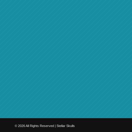
©
2026
All Rights Reserved | Stellar Skulls