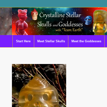
Start Here
Meet Stellar Skulls
Meet the Goddesses