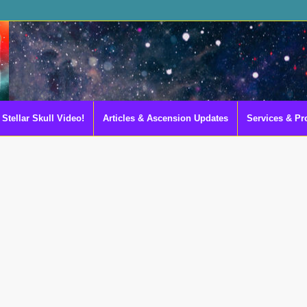
Stellar Skull Video!
Articles & Ascension Updates
Services & Pr