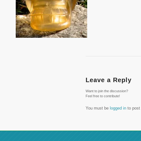
Leave a Reply
Want to join the discussion?
Feel free to contribute!
You must be
logged in
to post