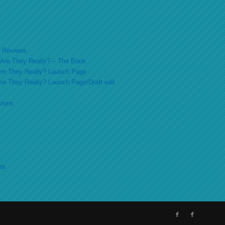
ok Reviews
o Are They Really? – The Book
 Are They Really? Launch Page
 Are They Really? Launch Page/Draft edit
sions
es