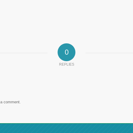
0
REPLIES
 a comment.