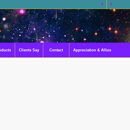
oducts
Clients Say
Contact
Appreciation & Allies