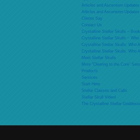
Articles and Ascension Updates
Articles and Ascension Updates
Clients Say
Contact Us
Crystalline Stellar Skulls – Bo
Crystalline Stellar Skulls ~ Wh
Crystalline Stellar Skulls: Who
Crystalline Stellar Skulls: Who
Meet Stellar Skulls
More “Clearing to the Core” Ses
Products
Services
Start Here
Stellar Classes and Calls
Stellar Skull Video!
The Crystalline Stellar Goddess