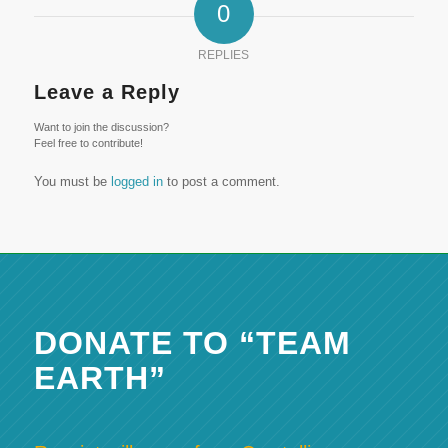
0
REPLIES
Leave a Reply
Want to join the discussion?
Feel free to contribute!
You must be
logged in
to post a comment.
DONATE TO “TEAM
EARTH”