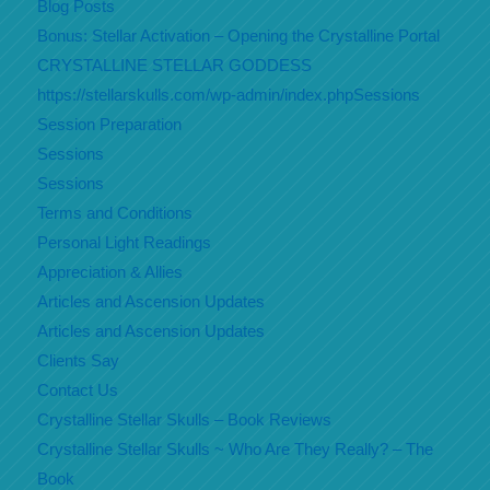
Blog Posts
Bonus: Stellar Activation – Opening the Crystalline Portal
CRYSTALLINE STELLAR GODDESS
https://stellarskulls.com/wp-admin/index.phpSessions
Session Preparation
Sessions
Sessions
Terms and Conditions
Personal Light Readings
Appreciation & Allies
Articles and Ascension Updates
Articles and Ascension Updates
Clients Say
Contact Us
Crystalline Stellar Skulls – Book Reviews
Crystalline Stellar Skulls ~ Who Are They Really? – The
Book