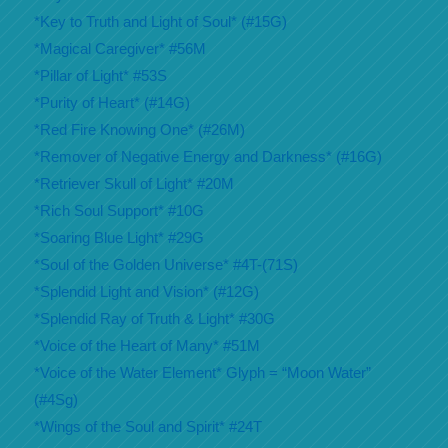
*Key to Truth and Light of Soul* (#15G)
*Magical Caregiver* #56M
*Pillar of Light* #53S
*Purity of Heart* (#14G)
*Red Fire Knowing One* (#26M)
*Remover of Negative Energy and Darkness* (#16G)
*Retriever Skull of Light* #20M
*Rich Soul Support* #10G
*Soaring Blue Light* #29G
*Soul of the Golden Universe* #4T-(71S)
*Splendid Light and Vision* (#12G)
*Splendid Ray of Truth & Light* #30G
*Voice of the Heart of Many* #51M
*Voice of the Water Element* Glyph = “Moon Water”
(#4Sg)
*Wings of the Soul and Spirit* #24T