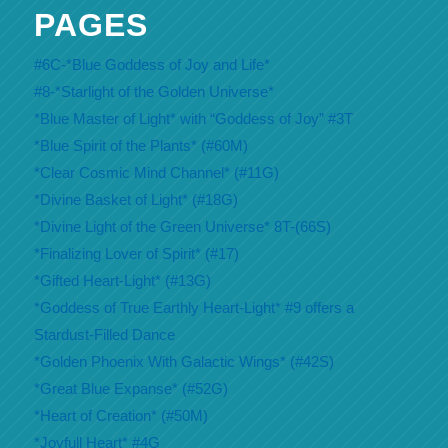
PAGES
#6C-*Blue Goddess of Joy and Life*
#8-*Starlight of the Golden Universe*
*Blue Master of Light* with “Goddess of Joy” #3T
*Blue Spirit of the Plants* (#60M)
*Clear Cosmic Mind Channel* (#11G)
*Divine Basket of Light* (#18G)
*Divine Light of the Green Universe* 8T-(66S)
*Finalizing Lover of Spirit* (#17)
*Gifted Heart-Light* (#13G)
*Goddess of True Earthly Heart-Light* #9 offers a
Stardust-Filled Dance
*Golden Phoenix With Galactic Wings* (#42S)
*Great Blue Expanse* (#52G)
*Heart of Creation* (#50M)
*Joyfull Heart* #4G