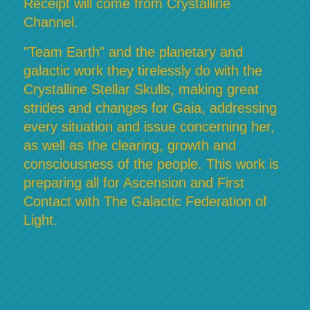
Receipt will come from Crystalline
Channel.
"Team Earth" and the planetary and
galactic work they tirelessly do with the
Crystalline Stellar Skulls, making great
strides and changes for Gaia, addressing
every situation and issue concerning her,
as well as the clearing, growth and
consciousness of the people. This work is
preparing all for Ascension and First
Contact with The Galactic Federation of
Light.