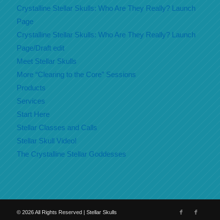
Crystalline Stellar Skulls: Who Are They Really? Launch
Page
Crystalline Stellar Skulls: Who Are They Really? Launch
Page/Draft edit
Meet Stellar Skulls
More “Clearing to the Core” Sessions
Products
Services
Start Here
Stellar Classes and Calls
Stellar Skull Video!
The Crystalline Stellar Goddesses
©
2026
All Rights Reserved | Stellar Skulls