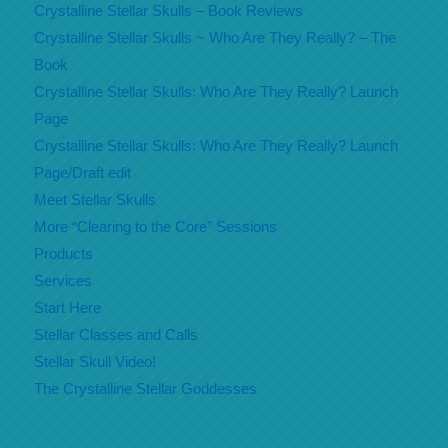
Crystalline Stellar Skulls – Book Reviews
Crystalline Stellar Skulls ~ Who Are They Really? – The
Book
Crystalline Stellar Skulls: Who Are They Really? Launch
Page
Crystalline Stellar Skulls: Who Are They Really? Launch
Page/Draft edit
Meet Stellar Skulls
More “Clearing to the Core” Sessions
Products
Services
Start Here
Stellar Classes and Calls
Stellar Skull Video!
The Crystalline Stellar Goddesses