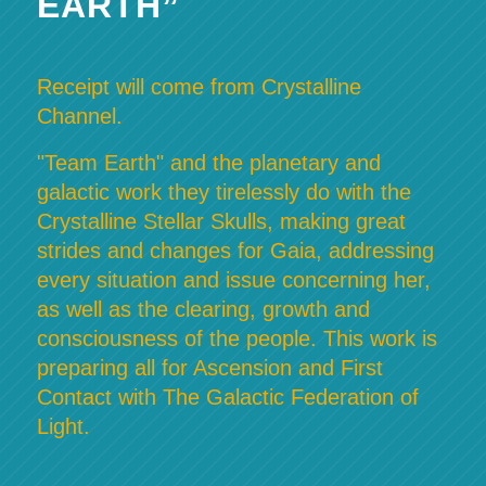
EARTH”
Receipt will come from Crystalline
Channel.
"Team Earth" and the planetary and
galactic work they tirelessly do with the
Crystalline Stellar Skulls, making great
strides and changes for Gaia, addressing
every situation and issue concerning her,
as well as the clearing, growth and
consciousness of the people. This work is
preparing all for Ascension and First
Contact with The Galactic Federation of
Light.