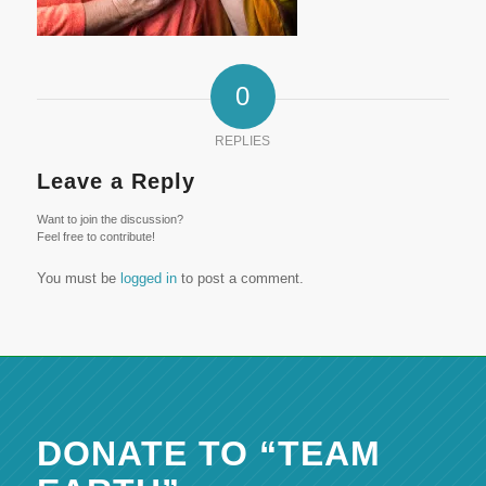
0
REPLIES
Leave a Reply
Want to join the discussion?
Feel free to contribute!
You must be
logged in
to post a comment.
DONATE TO “TEAM