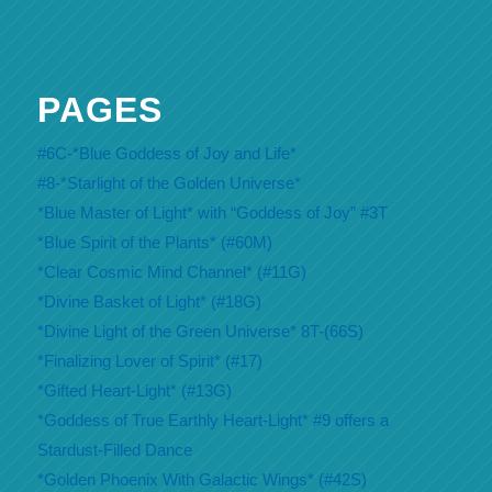
PAGES
#6C-*Blue Goddess of Joy and Life*
#8-*Starlight of the Golden Universe*
*Blue Master of Light* with “Goddess of Joy” #3T
*Blue Spirit of the Plants* (#60M)
*Clear Cosmic Mind Channel* (#11G)
*Divine Basket of Light* (#18G)
*Divine Light of the Green Universe* 8T-(66S)
*Finalizing Lover of Spirit* (#17)
*Gifted Heart-Light* (#13G)
*Goddess of True Earthly Heart-Light* #9 offers a
Stardust-Filled Dance
*Golden Phoenix With Galactic Wings* (#42S)