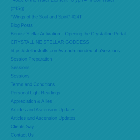
(#4Sg)
*Wings of the Soul and Spirit* #24T
Blog Posts
Bonus: Stellar Activation – Opening the Crystalline Portal
CRYSTALLINE STELLAR GODDESS
https://stellarskulls.com/wp-admin/index.phpSessions
Session Preparation
Sessions
Sessions
Terms and Conditions
Personal Light Readings
Appreciation & Allies
Articles and Ascension Updates
Articles and Ascension Updates
Clients Say
Contact Us