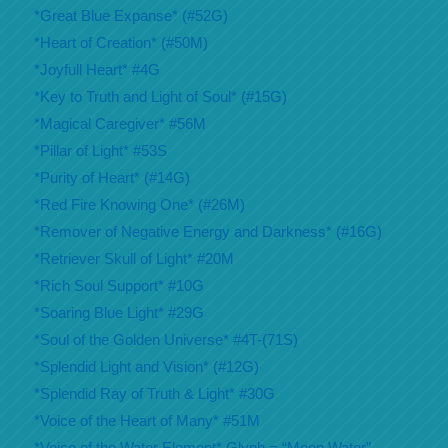
*Great Blue Expanse* (#52G)
*Heart of Creation* (#50M)
*Joyfull Heart* #4G
*Key to Truth and Light of Soul* (#15G)
*Magical Caregiver* #56M
*Pillar of Light* #53S
*Purity of Heart* (#14G)
*Red Fire Knowing One* (#26M)
*Remover of Negative Energy and Darkness* (#16G)
*Retriever Skull of Light* #20M
*Rich Soul Support* #10G
*Soaring Blue Light* #29G
*Soul of the Golden Universe* #4T-(71S)
*Splendid Light and Vision* (#12G)
*Splendid Ray of Truth & Light* #30G
*Voice of the Heart of Many* #51M
*Voice of the Water Element* Glyph = “Moon Water”