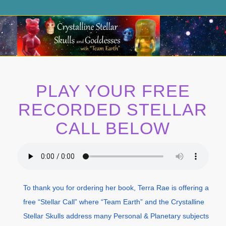
PLAY YOUR FREE
RECORDED STELLAR
CALL BELOW
To thank you for ordering her book, Terra Rae is offering a
free “Stellar Call” where “Team Earth” and the Crystalline
Stellar Skulls address many Personal & Planetary subjects