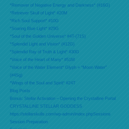
*Remover of Negative Energy and Darkness* (#16G)
*Retriever Skull of Light* #20M
*Rich Soul Support* #10G
*Soaring Blue Light* #29G
*Soul of the Golden Universe* #4T-(71S)
*Splendid Light and Vision* (#12G)
*Splendid Ray of Truth & Light* #30G
*Voice of the Heart of Many* #51M
*Voice of the Water Element* Glyph = “Moon Water”
(#4Sg)
*Wings of the Soul and Spirit* #24T
Blog Posts
Bonus: Stellar Activation – Opening the Crystalline Portal
CRYSTALLINE STELLAR GODDESS
https://stellarskulls.com/wp-admin/index.phpSessions
Session Preparation