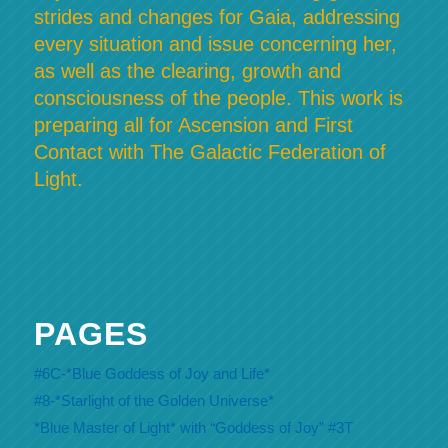
strides and changes for Gaia, addressing
every situation and issue concerning her,
as well as the clearing, growth and
consciousness of the people. This work is
preparing all for Ascension and First
Contact with The Galactic Federation of
Light.
PAGES
#6C-*Blue Goddess of Joy and Life*
#8-*Starlight of the Golden Universe*
*Blue Master of Light* with “Goddess of Joy” #3T