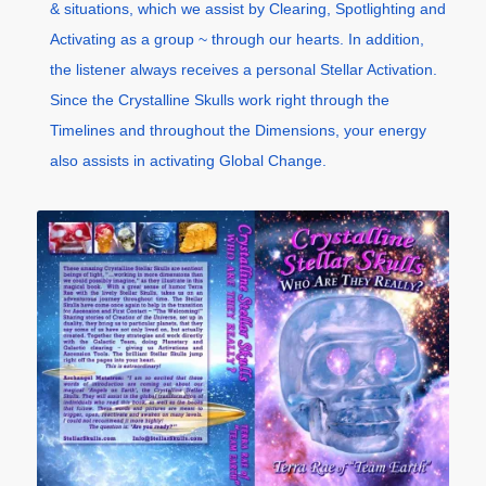
& situations, which we assist by Clearing, Spotlighting and
Activating as a group ~ through our hearts. In addition,
the listener always receives a personal Stellar Activation.
Since the Crystalline Skulls work right through the
Timelines and throughout the Dimensions, your energy
also assists in activating Global Change.