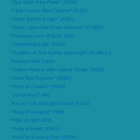
*Blue Spirit of the Plants* (#60M)
*Clear Cosmic Mind Channel* (#11G)
*Divine Basket of Light* (#18G)
*Divine Light of the Green Universe* 8T-(66S)
*Finalizing Lover of Spirit* (#17)
*Gifted Heart-Light* (#13G)
*Goddess of True Earthly Heart-Light* #9 offers a
Stardust-Filled Dance
*Golden Phoenix With Galactic Wings* (#42S)
*Great Blue Expanse* (#52G)
*Heart of Creation* (#50M)
*Joyfull Heart* #4G
*Key to Truth and Light of Soul* (#15G)
*Magical Caregiver* #56M
*Pillar of Light* #53S
*Purity of Heart* (#14G)
*Red Fire Knowing One* (#26M)