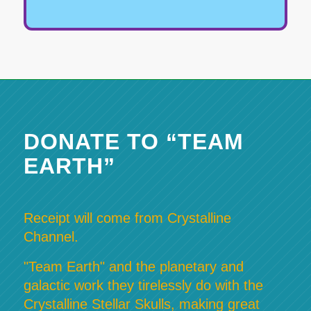
DONATE TO “TEAM
EARTH”
Receipt will come from Crystalline
Channel.
"Team Earth" and the planetary and
galactic work they tirelessly do with the
Crystalline Stellar Skulls, making great