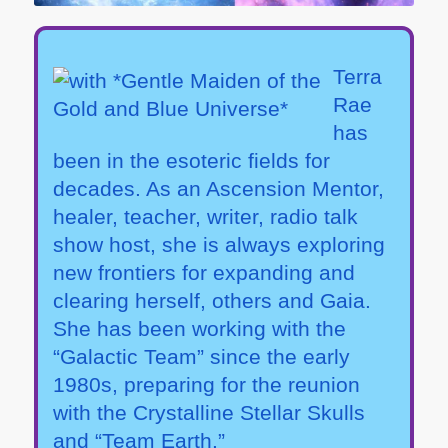
Terra
Rae
has
been in the esoteric fields for
decades. As an Ascension Mentor,
healer, teacher, writer, radio talk
show host, she is always exploring
new frontiers for expanding and
clearing herself, others and Gaia.
She has been working with the
“Galactic Team” since the early
1980s, preparing for the reunion
with the Crystalline Stellar Skulls
and “Team Earth.”