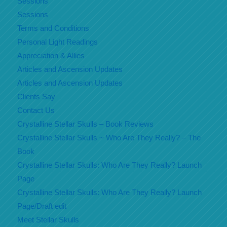
Sessions
Sessions
Terms and Conditions
Personal Light Readings
Appreciation & Allies
Articles and Ascension Updates
Articles and Ascension Updates
Clients Say
Contact Us
Crystalline Stellar Skulls – Book Reviews
Crystalline Stellar Skulls ~ Who Are They Really? – The
Book
Crystalline Stellar Skulls: Who Are They Really? Launch
Page
Crystalline Stellar Skulls: Who Are They Really? Launch
Page/Draft edit
Meet Stellar Skulls