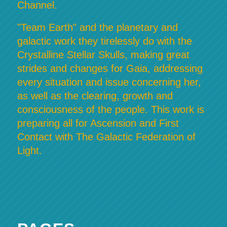
Channel.
"Team Earth" and the planetary and
galactic work they tirelessly do with the
Crystalline Stellar Skulls, making great
strides and changes for Gaia, addressing
every situation and issue concerning her,
as well as the clearing, growth and
consciousness of the people. This work is
preparing all for Ascension and First
Contact with The Galactic Federation of
Light.