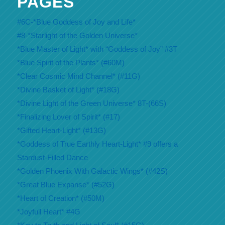
PAGES
#6C-*Blue Goddess of Joy and Life*
#8-*Starlight of the Golden Universe*
*Blue Master of Light* with “Goddess of Joy” #3T
*Blue Spirit of the Plants* (#60M)
*Clear Cosmic Mind Channel* (#11G)
*Divine Basket of Light* (#18G)
*Divine Light of the Green Universe* 8T-(66S)
*Finalizing Lover of Spirit* (#17)
*Gifted Heart-Light* (#13G)
*Goddess of True Earthly Heart-Light* #9 offers a
Stardust-Filled Dance
*Golden Phoenix With Galactic Wings* (#42S)
*Great Blue Expanse* (#52G)
*Heart of Creation* (#50M)
*Joyfull Heart* #4G