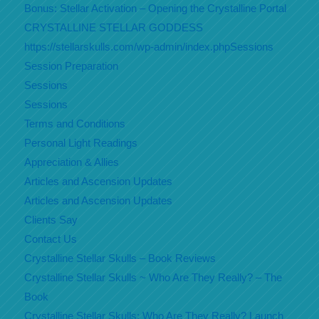
Bonus: Stellar Activation – Opening the Crystalline Portal
CRYSTALLINE STELLAR GODDESS
https://stellarskulls.com/wp-admin/index.phpSessions
Session Preparation
Sessions
Sessions
Terms and Conditions
Personal Light Readings
Appreciation & Allies
Articles and Ascension Updates
Articles and Ascension Updates
Clients Say
Contact Us
Crystalline Stellar Skulls – Book Reviews
Crystalline Stellar Skulls ~ Who Are They Really? – The
Book
Crystalline Stellar Skulls: Who Are They Really? Launch