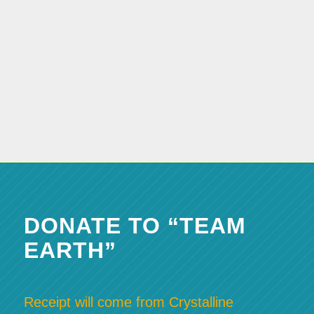
DONATE TO “TEAM
EARTH”
Receipt will come from Crystalline