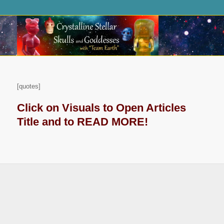
[quotes]
Click on Visuals to Open Articles
Title and to READ MORE!