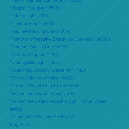
*Key to Truth and Light of Soul* (#15G)
*Magical Caregiver* #56M
*Pillar of Light* #53S
*Purity of Heart* (#14G)
*Red Fire Knowing One* (#26M)
*Remover of Negative Energy and Darkness* (#16G)
*Retriever Skull of Light* #20M
*Rich Soul Support* #10G
*Soaring Blue Light* #29G
*Soul of the Golden Universe* #4T-(71S)
*Splendid Light and Vision* (#12G)
*Splendid Ray of Truth & Light* #30G
*Voice of the Heart of Many* #51M
*Voice of the Water Element* Glyph = “Moon Water”
(#4Sg)
*Wings of the Soul and Spirit* #24T
Blog Posts