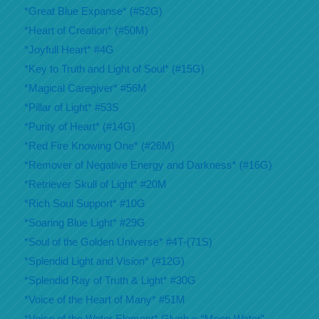
*Great Blue Expanse* (#52G)
*Heart of Creation* (#50M)
*Joyfull Heart* #4G
*Key to Truth and Light of Soul* (#15G)
*Magical Caregiver* #56M
*Pillar of Light* #53S
*Purity of Heart* (#14G)
*Red Fire Knowing One* (#26M)
*Remover of Negative Energy and Darkness* (#16G)
*Retriever Skull of Light* #20M
*Rich Soul Support* #10G
*Soaring Blue Light* #29G
*Soul of the Golden Universe* #4T-(71S)
*Splendid Light and Vision* (#12G)
*Splendid Ray of Truth & Light* #30G
*Voice of the Heart of Many* #51M
*Voice of the Water Element* Glyph = “Moon Water”