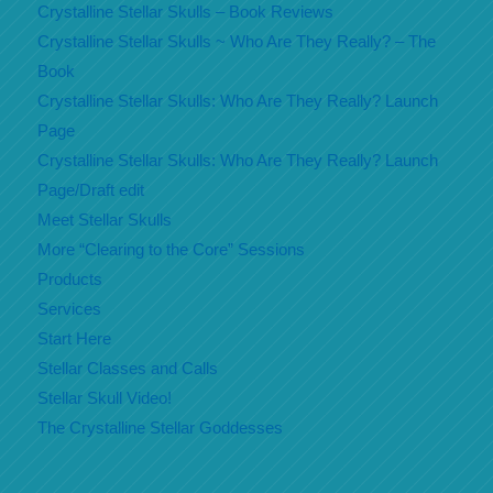
Crystalline Stellar Skulls – Book Reviews
Crystalline Stellar Skulls ~ Who Are They Really? – The
Book
Crystalline Stellar Skulls: Who Are They Really? Launch
Page
Crystalline Stellar Skulls: Who Are They Really? Launch
Page/Draft edit
Meet Stellar Skulls
More “Clearing to the Core” Sessions
Products
Services
Start Here
Stellar Classes and Calls
Stellar Skull Video!
The Crystalline Stellar Goddesses