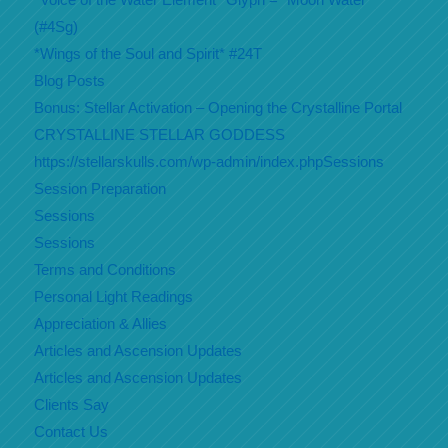
(#4Sg)
*Wings of the Soul and Spirit* #24T
Blog Posts
Bonus: Stellar Activation – Opening the Crystalline Portal
CRYSTALLINE STELLAR GODDESS
https://stellarskulls.com/wp-admin/index.phpSessions
Session Preparation
Sessions
Sessions
Terms and Conditions
Personal Light Readings
Appreciation & Allies
Articles and Ascension Updates
Articles and Ascension Updates
Clients Say
Contact Us