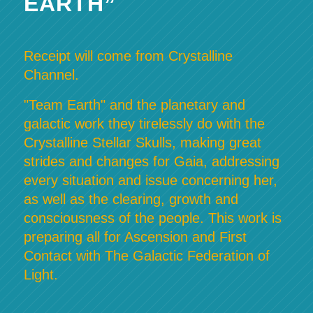
EARTH”
Receipt will come from Crystalline
Channel.
"Team Earth" and the planetary and
galactic work they tirelessly do with the
Crystalline Stellar Skulls, making great
strides and changes for Gaia, addressing
every situation and issue concerning her,
as well as the clearing, growth and
consciousness of the people. This work is
preparing all for Ascension and First
Contact with The Galactic Federation of
Light.