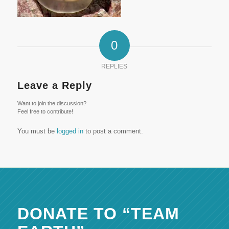
0
REPLIES
Leave a Reply
Want to join the discussion?
Feel free to contribute!
You must be
logged in
to post a comment.
DONATE TO “TEAM