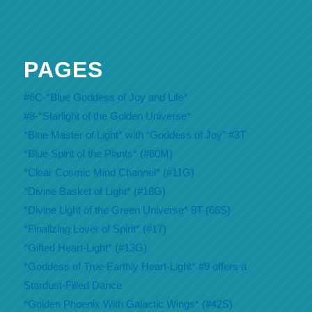
PAGES
#6C-*Blue Goddess of Joy and Life*
#8-*Starlight of the Golden Universe*
*Blue Master of Light* with “Goddess of Joy” #3T
*Blue Spirit of the Plants* (#60M)
*Clear Cosmic Mind Channel* (#11G)
*Divine Basket of Light* (#18G)
*Divine Light of the Green Universe* 8T-(66S)
*Finalizing Lover of Spirit* (#17)
*Gifted Heart-Light* (#13G)
*Goddess of True Earthly Heart-Light* #9 offers a
Stardust-Filled Dance
*Golden Phoenix With Galactic Wings* (#42S)