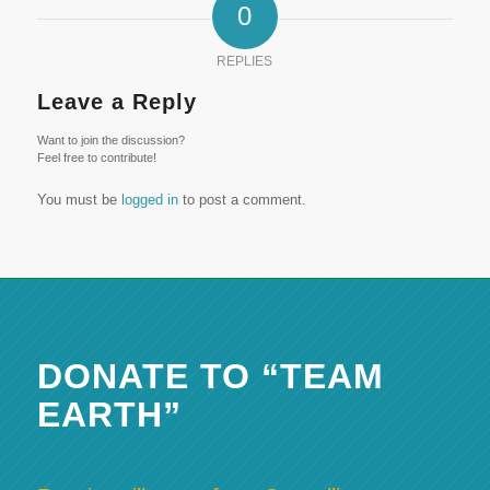
0
REPLIES
Leave a Reply
Want to join the discussion?
Feel free to contribute!
You must be
logged in
to post a comment.
DONATE TO “TEAM
EARTH”