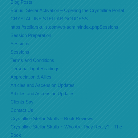
Blog Posts
Bonus: Stellar Activation – Opening the Crystalline Portal
CRYSTALLINE STELLAR GODDESS
https://stellarskulls.com/wp-admin/index.phpSessions
Session Preparation
Sessions
Sessions
Terms and Conditions
Personal Light Readings
Appreciation & Allies
Articles and Ascension Updates
Articles and Ascension Updates
Clients Say
Contact Us
Crystalline Stellar Skulls – Book Reviews
Crystalline Stellar Skulls ~ Who Are They Really? – The
Book