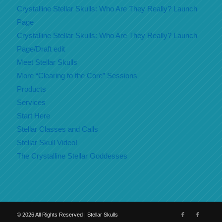
Crystalline Stellar Skulls: Who Are They Really? Launch
Page
Crystalline Stellar Skulls: Who Are They Really? Launch
Page/Draft edit
Meet Stellar Skulls
More “Clearing to the Core” Sessions
Products
Services
Start Here
Stellar Classes and Calls
Stellar Skull Video!
The Crystalline Stellar Goddesses
©
2026
All Rights Reserved | Stellar Skulls