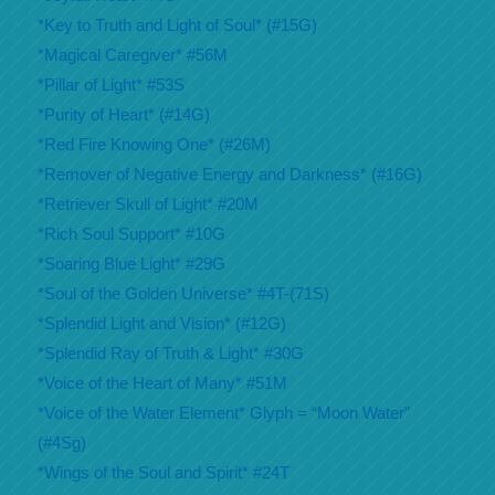
*Key to Truth and Light of Soul* (#15G)
*Magical Caregiver* #56M
*Pillar of Light* #53S
*Purity of Heart* (#14G)
*Red Fire Knowing One* (#26M)
*Remover of Negative Energy and Darkness* (#16G)
*Retriever Skull of Light* #20M
*Rich Soul Support* #10G
*Soaring Blue Light* #29G
*Soul of the Golden Universe* #4T-(71S)
*Splendid Light and Vision* (#12G)
*Splendid Ray of Truth & Light* #30G
*Voice of the Heart of Many* #51M
*Voice of the Water Element* Glyph = “Moon Water”
(#4Sg)
*Wings of the Soul and Spirit* #24T