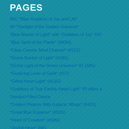
PAGES
#6C-*Blue Goddess of Joy and Life*
#8-*Starlight of the Golden Universe*
*Blue Master of Light* with “Goddess of Joy” #3T
*Blue Spirit of the Plants* (#60M)
*Clear Cosmic Mind Channel* (#11G)
*Divine Basket of Light* (#18G)
*Divine Light of the Green Universe* 8T-(66S)
*Finalizing Lover of Spirit* (#17)
*Gifted Heart-Light* (#13G)
*Goddess of True Earthly Heart-Light* #9 offers a
Stardust-Filled Dance
*Golden Phoenix With Galactic Wings* (#42S)
*Great Blue Expanse* (#52G)
*Heart of Creation* (#50M)
*Joyfull Heart* #4G