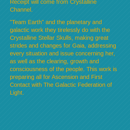
Receipt will come from Crystalline
Channel.
"Team Earth" and the planetary and
galactic work they tirelessly do with the
Crystalline Stellar Skulls, making great
strides and changes for Gaia, addressing
every situation and issue concerning her,
as well as the clearing, growth and
consciousness of the people. This work is
preparing all for Ascension and First
Contact with The Galactic Federation of
Light.