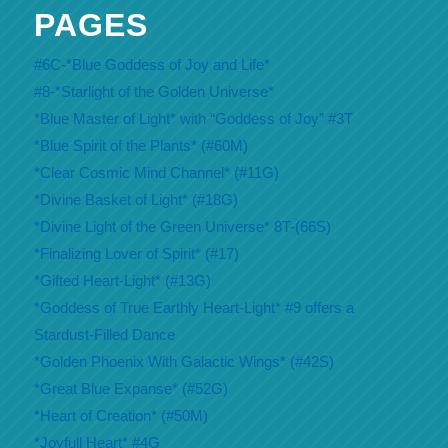
PAGES
#6C-*Blue Goddess of Joy and Life*
#8-*Starlight of the Golden Universe*
*Blue Master of Light* with “Goddess of Joy” #3T
*Blue Spirit of the Plants* (#60M)
*Clear Cosmic Mind Channel* (#11G)
*Divine Basket of Light* (#18G)
*Divine Light of the Green Universe* 8T-(66S)
*Finalizing Lover of Spirit* (#17)
*Gifted Heart-Light* (#13G)
*Goddess of True Earthly Heart-Light* #9 offers a
Stardust-Filled Dance
*Golden Phoenix With Galactic Wings* (#42S)
*Great Blue Expanse* (#52G)
*Heart of Creation* (#50M)
*Joyfull Heart* #4G