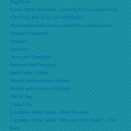
Blog Posts
Bonus: Stellar Activation – Opening the Crystalline Portal
CRYSTALLINE STELLAR GODDESS
https://stellarskulls.com/wp-admin/index.phpSessions
Session Preparation
Sessions
Sessions
Terms and Conditions
Personal Light Readings
Appreciation & Allies
Articles and Ascension Updates
Articles and Ascension Updates
Clients Say
Contact Us
Crystalline Stellar Skulls – Book Reviews
Crystalline Stellar Skulls ~ Who Are They Really? – The
Book