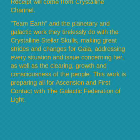
Receipt will come from Crystalline
Channel.
"Team Earth" and the planetary and
galactic work they tirelessly do with the
Crystalline Stellar Skulls, making great
strides and changes for Gaia, addressing
every situation and issue concerning her,
as well as the clearing, growth and
consciousness of the people. This work is
preparing all for Ascension and First
Contact with The Galactic Federation of
Light.