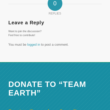
0
REPLIES
Leave a Reply
Want to join the discussion?
Feel free to contribute!
You must be
logged in
to post a comment.
DONATE TO “TEAM
EARTH”