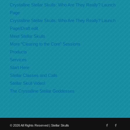
Crystalline Stellar Skulls: Who Are They Really? Launch
Page
Crystalline Stellar Skulls: Who Are They Really? Launch
Page/Draft edit
Meet Stellar Skulls
More “Clearing to the Core” Sessions
Products
Services
Start Here
Stellar Classes and Calls
Stellar Skull Video!
The Crystalline Stellar Goddesses
©
2026
All Rights Reserved | Stellar Skulls