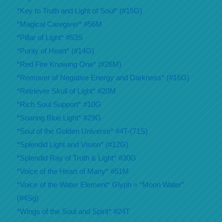
*Key to Truth and Light of Soul* (#15G)
*Magical Caregiver* #56M
*Pillar of Light* #53S
*Purity of Heart* (#14G)
*Red Fire Knowing One* (#26M)
*Remover of Negative Energy and Darkness* (#16G)
*Retriever Skull of Light* #20M
*Rich Soul Support* #10G
*Soaring Blue Light* #29G
*Soul of the Golden Universe* #4T-(71S)
*Splendid Light and Vision* (#12G)
*Splendid Ray of Truth & Light* #30G
*Voice of the Heart of Many* #51M
*Voice of the Water Element* Glyph = “Moon Water”
(#4Sg)
*Wings of the Soul and Spirit* #24T