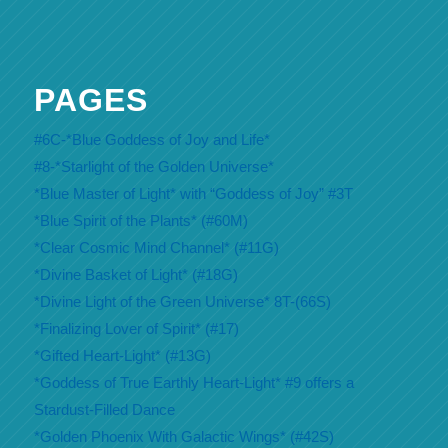
PAGES
#6C-*Blue Goddess of Joy and Life*
#8-*Starlight of the Golden Universe*
*Blue Master of Light* with “Goddess of Joy” #3T
*Blue Spirit of the Plants* (#60M)
*Clear Cosmic Mind Channel* (#11G)
*Divine Basket of Light* (#18G)
*Divine Light of the Green Universe* 8T-(66S)
*Finalizing Lover of Spirit* (#17)
*Gifted Heart-Light* (#13G)
*Goddess of True Earthly Heart-Light* #9 offers a
Stardust-Filled Dance
*Golden Phoenix With Galactic Wings* (#42S)