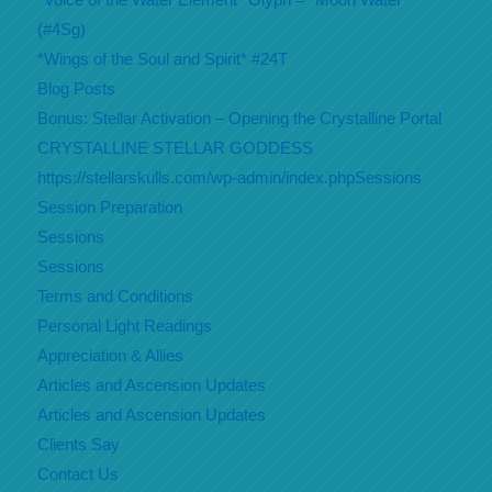
(#4Sg)
*Wings of the Soul and Spirit* #24T
Blog Posts
Bonus: Stellar Activation – Opening the Crystalline Portal
CRYSTALLINE STELLAR GODDESS
https://stellarskulls.com/wp-admin/index.phpSessions
Session Preparation
Sessions
Sessions
Terms and Conditions
Personal Light Readings
Appreciation & Allies
Articles and Ascension Updates
Articles and Ascension Updates
Clients Say
Contact Us