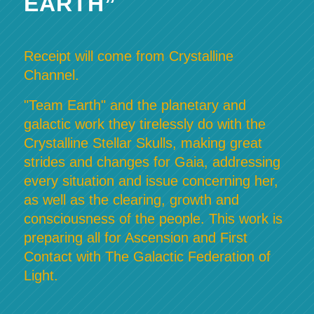
EARTH”
Receipt will come from Crystalline
Channel.
"Team Earth" and the planetary and
galactic work they tirelessly do with the
Crystalline Stellar Skulls, making great
strides and changes for Gaia, addressing
every situation and issue concerning her,
as well as the clearing, growth and
consciousness of the people. This work is
preparing all for Ascension and First
Contact with The Galactic Federation of
Light.