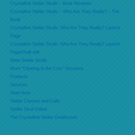
Crystalline Stellar Skulls – Book Reviews
Crystalline Stellar Skulls ~ Who Are They Really? – The
Book
Crystalline Stellar Skulls: Who Are They Really? Launch
Page
Crystalline Stellar Skulls: Who Are They Really? Launch
Page/Draft edit
Meet Stellar Skulls
More “Clearing to the Core” Sessions
Products
Services
Start Here
Stellar Classes and Calls
Stellar Skull Video!
The Crystalline Stellar Goddesses