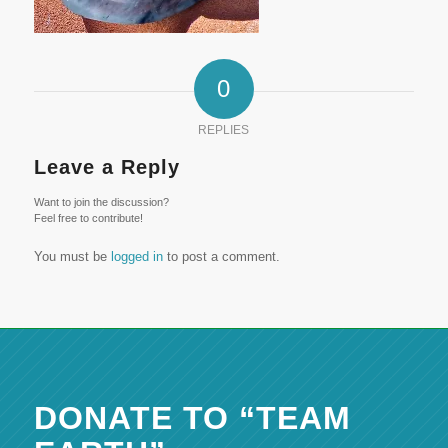
0
REPLIES
Leave a Reply
Want to join the discussion?
Feel free to contribute!
You must be
logged in
to post a comment.
DONATE TO “TEAM