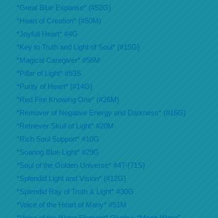
*Great Blue Expanse* (#52G)
*Heart of Creation* (#50M)
*Joyfull Heart* #4G
*Key to Truth and Light of Soul* (#15G)
*Magical Caregiver* #56M
*Pillar of Light* #53S
*Purity of Heart* (#14G)
*Red Fire Knowing One* (#26M)
*Remover of Negative Energy and Darkness* (#16G)
*Retriever Skull of Light* #20M
*Rich Soul Support* #10G
*Soaring Blue Light* #29G
*Soul of the Golden Universe* #4T-(71S)
*Splendid Light and Vision* (#12G)
*Splendid Ray of Truth & Light* #30G
*Voice of the Heart of Many* #51M
*Voice of the Water Element* Glyph = “Moon Water”