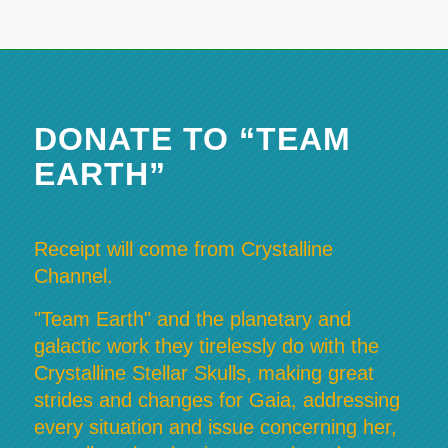
DONATE TO “TEAM
EARTH”
Receipt will come from Crystalline
Channel.
"Team Earth" and the planetary and
galactic work they tirelessly do with the
Crystalline Stellar Skulls, making great
strides and changes for Gaia, addressing
every situation and issue concerning her,