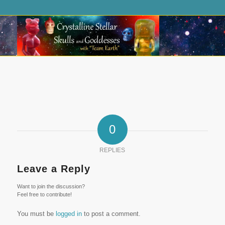
0
REPLIES
Leave a Reply
Want to join the discussion?
Feel free to contribute!
You must be
logged in
to post a comment.