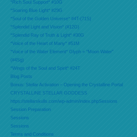
*Rich Soul Support* #10G
*Soaring Blue Light* #29G
*Soul of the Golden Universe* #4T-(71S)
*Splendid Light and Vision* (#12G)
*Splendid Ray of Truth & Light* #30G
*Voice of the Heart of Many* #51M
*Voice of the Water Element* Glyph = “Moon Water”
(#4Sg)
*Wings of the Soul and Spirit* #24T
Blog Posts
Bonus: Stellar Activation – Opening the Crystalline Portal
CRYSTALLINE STELLAR GODDESS
https://stellarskulls.com/wp-admin/index.phpSessions
Session Preparation
Sessions
Sessions
Terms and Conditions