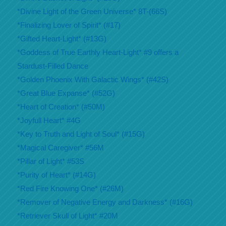
*Divine Light of the Green Universe* 8T-(66S)
*Finalizing Lover of Spirit* (#17)
*Gifted Heart-Light* (#13G)
*Goddess of True Earthly Heart-Light* #9 offers a
Stardust-Filled Dance
*Golden Phoenix With Galactic Wings* (#42S)
*Great Blue Expanse* (#52G)
*Heart of Creation* (#50M)
*Joyfull Heart* #4G
*Key to Truth and Light of Soul* (#15G)
*Magical Caregiver* #56M
*Pillar of Light* #53S
*Purity of Heart* (#14G)
*Red Fire Knowing One* (#26M)
*Remover of Negative Energy and Darkness* (#16G)
*Retriever Skull of Light* #20M