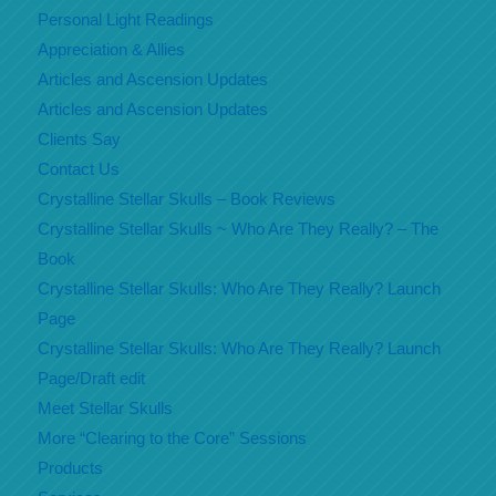
Personal Light Readings
Appreciation & Allies
Articles and Ascension Updates
Articles and Ascension Updates
Clients Say
Contact Us
Crystalline Stellar Skulls – Book Reviews
Crystalline Stellar Skulls ~ Who Are They Really? – The
Book
Crystalline Stellar Skulls: Who Are They Really? Launch
Page
Crystalline Stellar Skulls: Who Are They Really? Launch
Page/Draft edit
Meet Stellar Skulls
More “Clearing to the Core” Sessions
Products