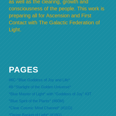
as well as the clearing, growth and
consciousness of the people. This work is
preparing all for Ascension and First
Contact with The Galactic Federation of
Light.
PAGES
#6C-*Blue Goddess of Joy and Life*
#8-*Starlight of the Golden Universe*
*Blue Master of Light* with “Goddess of Joy” #3T
*Blue Spirit of the Plants* (#60M)
*Clear Cosmic Mind Channel* (#11G)
*Divine Basket of Light* (#18G)