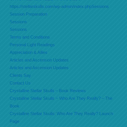
https://stellarskulls.com/wp-admin/index.phpSessions
Session Preparation
Sessions
Sessions
Terms and Conditions
Personal Light Readings
Appreciation & Allies
Articles and Ascension Updates
Articles and Ascension Updates
Clients Say
Contact Us
Crystalline Stellar Skulls – Book Reviews
Crystalline Stellar Skulls ~ Who Are They Really? – The
Book
Crystalline Stellar Skulls: Who Are They Really? Launch
Page