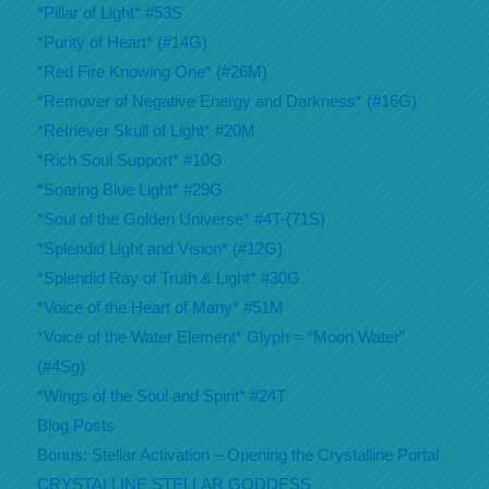
*Pillar of Light* #53S
*Purity of Heart* (#14G)
*Red Fire Knowing One* (#26M)
*Remover of Negative Energy and Darkness* (#16G)
*Retriever Skull of Light* #20M
*Rich Soul Support* #10G
*Soaring Blue Light* #29G
*Soul of the Golden Universe* #4T-(71S)
*Splendid Light and Vision* (#12G)
*Splendid Ray of Truth & Light* #30G
*Voice of the Heart of Many* #51M
*Voice of the Water Element* Glyph = “Moon Water”
(#4Sg)
*Wings of the Soul and Spirit* #24T
Blog Posts
Bonus: Stellar Activation – Opening the Crystalline Portal
CRYSTALLINE STELLAR GODDESS