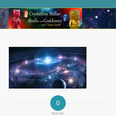
0
REPLIES