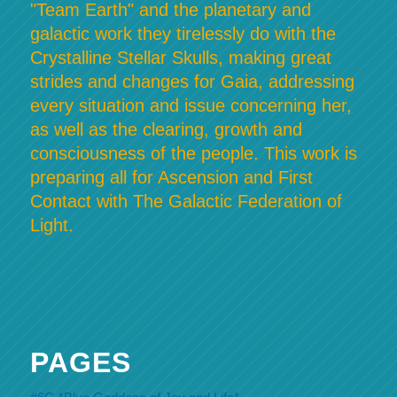
"Team Earth" and the planetary and
galactic work they tirelessly do with the
Crystalline Stellar Skulls, making great
strides and changes for Gaia, addressing
every situation and issue concerning her,
as well as the clearing, growth and
consciousness of the people. This work is
preparing all for Ascension and First
Contact with The Galactic Federation of
Light.
PAGES