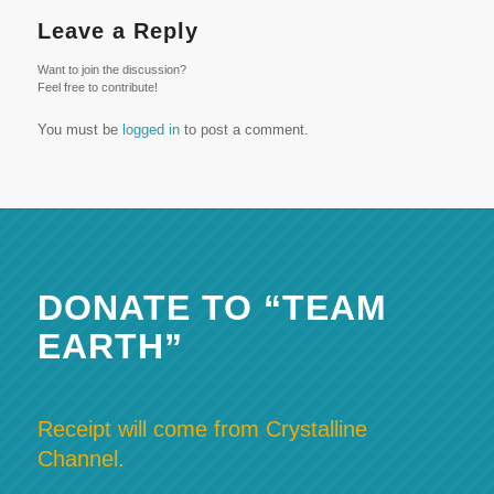
Leave a Reply
Want to join the discussion?
Feel free to contribute!
You must be
logged in
to post a comment.
DONATE TO “TEAM
EARTH”
Receipt will come from Crystalline
Channel.