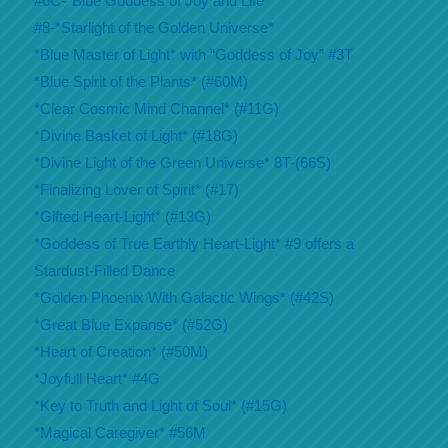
#6C-*Blue Goddess of Joy and Life*
#8-*Starlight of the Golden Universe*
*Blue Master of Light* with “Goddess of Joy” #3T
*Blue Spirit of the Plants* (#60M)
*Clear Cosmic Mind Channel* (#11G)
*Divine Basket of Light* (#18G)
*Divine Light of the Green Universe* 8T-(66S)
*Finalizing Lover of Spirit* (#17)
*Gifted Heart-Light* (#13G)
*Goddess of True Earthly Heart-Light* #9 offers a
Stardust-Filled Dance
*Golden Phoenix With Galactic Wings* (#42S)
*Great Blue Expanse* (#52G)
*Heart of Creation* (#50M)
*Joyfull Heart* #4G
*Key to Truth and Light of Soul* (#15G)
*Magical Caregiver* #56M