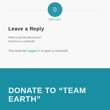
0
REPLIES
Leave a Reply
Want to join the discussion?
Feel free to contribute!
You must be
logged in
to post a comment.
DONATE TO “TEAM
EARTH”