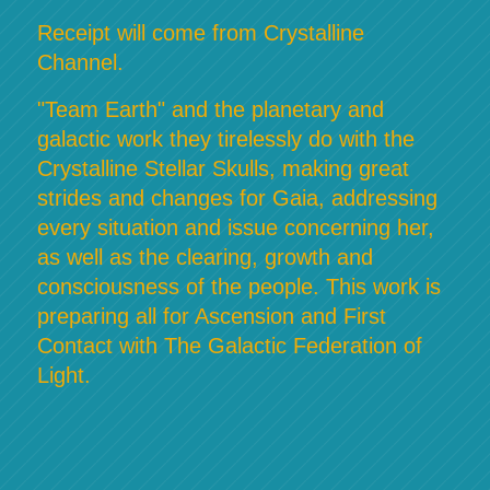
Receipt will come from Crystalline
Channel.
"Team Earth" and the planetary and
galactic work they tirelessly do with the
Crystalline Stellar Skulls, making great
strides and changes for Gaia, addressing
every situation and issue concerning her,
as well as the clearing, growth and
consciousness of the people. This work is
preparing all for Ascension and First
Contact with The Galactic Federation of
Light.