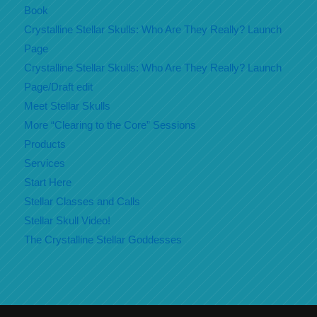
Book
Crystalline Stellar Skulls: Who Are They Really? Launch
Page
Crystalline Stellar Skulls: Who Are They Really? Launch
Page/Draft edit
Meet Stellar Skulls
More “Clearing to the Core” Sessions
Products
Services
Start Here
Stellar Classes and Calls
Stellar Skull Video!
The Crystalline Stellar Goddesses