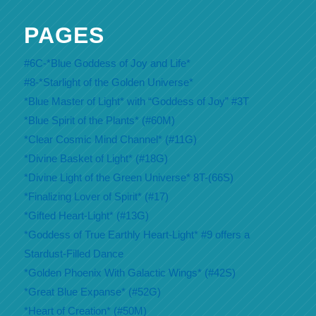
PAGES
#6C-*Blue Goddess of Joy and Life*
#8-*Starlight of the Golden Universe*
*Blue Master of Light* with “Goddess of Joy” #3T
*Blue Spirit of the Plants* (#60M)
*Clear Cosmic Mind Channel* (#11G)
*Divine Basket of Light* (#18G)
*Divine Light of the Green Universe* 8T-(66S)
*Finalizing Lover of Spirit* (#17)
*Gifted Heart-Light* (#13G)
*Goddess of True Earthly Heart-Light* #9 offers a
Stardust-Filled Dance
*Golden Phoenix With Galactic Wings* (#42S)
*Great Blue Expanse* (#52G)
*Heart of Creation* (#50M)