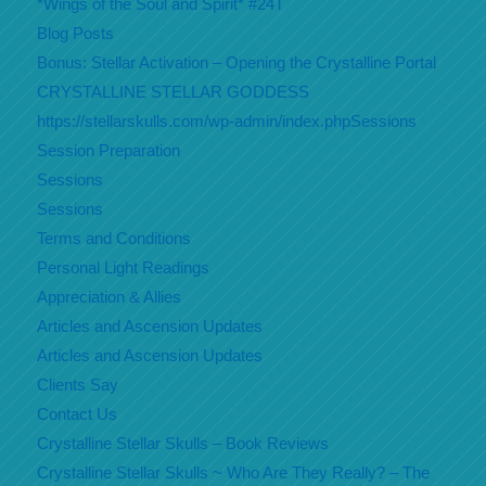
*Wings of the Soul and Spirit* #24T
Blog Posts
Bonus: Stellar Activation – Opening the Crystalline Portal
CRYSTALLINE STELLAR GODDESS
https://stellarskulls.com/wp-admin/index.phpSessions
Session Preparation
Sessions
Sessions
Terms and Conditions
Personal Light Readings
Appreciation & Allies
Articles and Ascension Updates
Articles and Ascension Updates
Clients Say
Contact Us
Crystalline Stellar Skulls – Book Reviews
Crystalline Stellar Skulls ~ Who Are They Really? – The