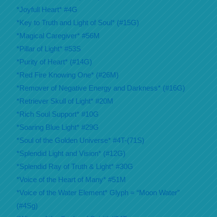
*Joyfull Heart* #4G
*Key to Truth and Light of Soul* (#15G)
*Magical Caregiver* #56M
*Pillar of Light* #53S
*Purity of Heart* (#14G)
*Red Fire Knowing One* (#26M)
*Remover of Negative Energy and Darkness* (#16G)
*Retriever Skull of Light* #20M
*Rich Soul Support* #10G
*Soaring Blue Light* #29G
*Soul of the Golden Universe* #4T-(71S)
*Splendid Light and Vision* (#12G)
*Splendid Ray of Truth & Light* #30G
*Voice of the Heart of Many* #51M
*Voice of the Water Element* Glyph = “Moon Water”
(#4Sg)