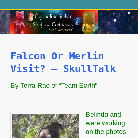
Falcon Or Merlin
Visit? – SkullTalk
By Terra Rae of “Team Earth”
Belinda and I
were working
on the photos