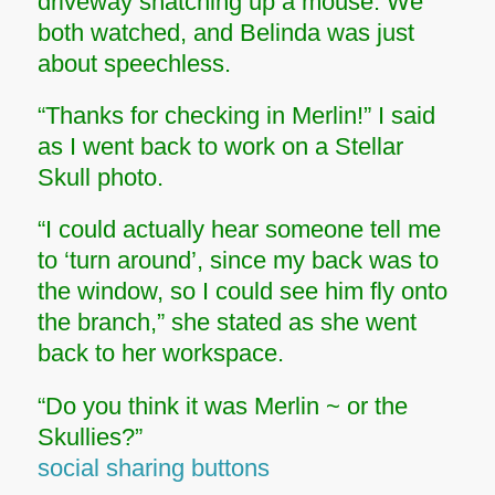
driveway snatching up a mouse. We
both watched, and Belinda was just
about speechless.
“Thanks for checking in Merlin!” I said
as I went back to work on a Stellar
Skull photo.
“I could actually hear someone tell me
to ‘turn around’, since my back was to
the window, so I could see him fly onto
the branch,” she stated as she went
back to her workspace.
“Do you think it was Merlin ~ or the
Skullies?”
social sharing buttons