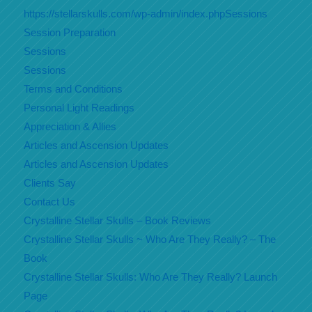
https://stellarskulls.com/wp-admin/index.phpSessions
Session Preparation
Sessions
Sessions
Terms and Conditions
Personal Light Readings
Appreciation & Allies
Articles and Ascension Updates
Articles and Ascension Updates
Clients Say
Contact Us
Crystalline Stellar Skulls – Book Reviews
Crystalline Stellar Skulls ~ Who Are They Really? – The
Book
Crystalline Stellar Skulls: Who Are They Really? Launch
Page