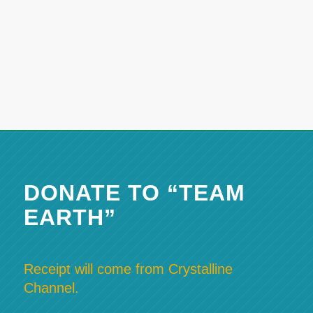
DONATE TO “TEAM
EARTH”
Receipt will come from Crystalline
Channel.