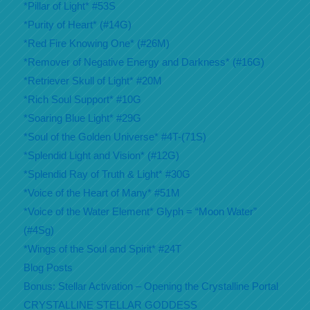
*Pillar of Light* #53S
*Purity of Heart* (#14G)
*Red Fire Knowing One* (#26M)
*Remover of Negative Energy and Darkness* (#16G)
*Retriever Skull of Light* #20M
*Rich Soul Support* #10G
*Soaring Blue Light* #29G
*Soul of the Golden Universe* #4T-(71S)
*Splendid Light and Vision* (#12G)
*Splendid Ray of Truth & Light* #30G
*Voice of the Heart of Many* #51M
*Voice of the Water Element* Glyph = “Moon Water”
(#4Sg)
*Wings of the Soul and Spirit* #24T
Blog Posts
Bonus: Stellar Activation – Opening the Crystalline Portal
CRYSTALLINE STELLAR GODDESS