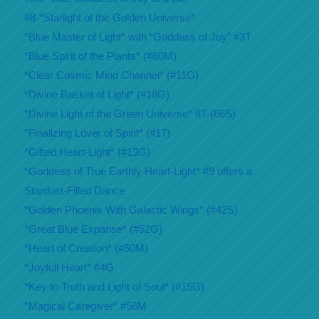
#8-*Starlight of the Golden Universe*
*Blue Master of Light* with “Goddess of Joy” #3T
*Blue Spirit of the Plants* (#60M)
*Clear Cosmic Mind Channel* (#11G)
*Divine Basket of Light* (#18G)
*Divine Light of the Green Universe* 8T-(66S)
*Finalizing Lover of Spirit* (#17)
*Gifted Heart-Light* (#13G)
*Goddess of True Earthly Heart-Light* #9 offers a
Stardust-Filled Dance
*Golden Phoenix With Galactic Wings* (#42S)
*Great Blue Expanse* (#52G)
*Heart of Creation* (#50M)
*Joyfull Heart* #4G
*Key to Truth and Light of Soul* (#15G)
*Magical Caregiver* #56M