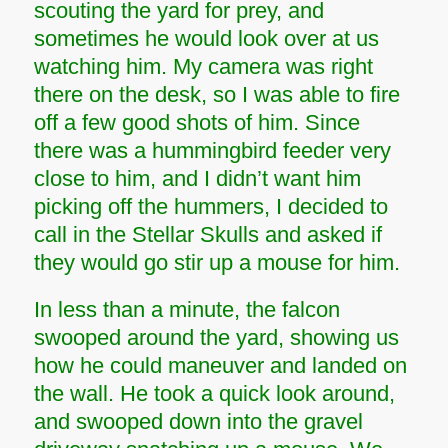
scouting the yard for prey, and
sometimes he would look over at us
watching him. My camera was right
there on the desk, so I was able to fire
off a few good shots of him. Since
there was a hummingbird feeder very
close to him, and I didn’t want him
picking off the hummers, I decided to
call in the Stellar Skulls and asked if
they would go stir up a mouse for him.
In less than a minute, the falcon
swooped around the yard, showing us
how he could maneuver and landed on
the wall. He took a quick look around,
and swooped down into the gravel