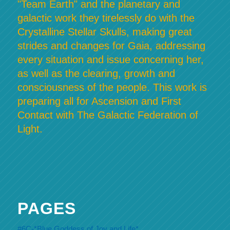
"Team Earth" and the planetary and
galactic work they tirelessly do with the
Crystalline Stellar Skulls, making great
strides and changes for Gaia, addressing
every situation and issue concerning her,
as well as the clearing, growth and
consciousness of the people. This work is
preparing all for Ascension and First
Contact with The Galactic Federation of
Light.
PAGES
#6C-*Blue Goddess of Joy and Life*