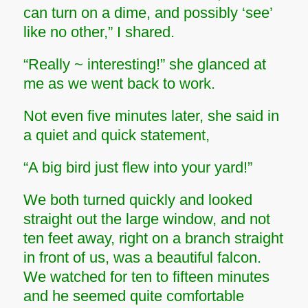
can turn on a dime, and possibly ‘see’
like no other,” I shared.
“Really ~ interesting!” she glanced at
me as we went back to work.
Not even five minutes later, she said in
a quiet and quick statement,
“A big bird just flew into your yard!”
We both turned quickly and looked
straight out the large window, and not
ten feet away, right on a branch straight
in front of us, was a beautiful falcon.
We watched for ten to fifteen minutes
and he seemed quite comfortable