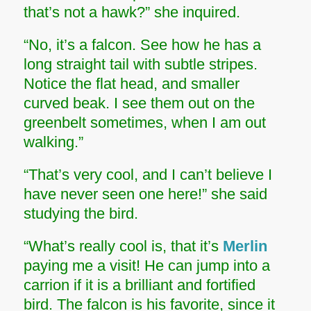
that’s not a hawk?” she inquired.
“No, it’s a falcon. See how he has a
long straight tail with subtle stripes.
Notice the flat head, and smaller
curved beak. I see them out on the
greenbelt sometimes, when I am out
walking.”
“That’s very cool, and I can’t believe I
have never seen one here!” she said
studying the bird.
“What’s really cool is, that it’s
Merlin
paying me a visit! He can jump into a
carrion if it is a brilliant and fortified
bird. The falcon is his favorite, since it