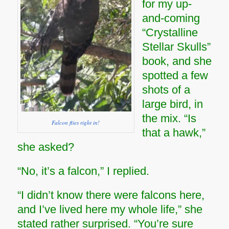
for my up-
and-coming
“Crystalline
Stellar Skulls”
book, and she
spotted a few
shots of a
large bird, in
the mix. “Is
Falcon flies right in!
that a hawk,”
she asked?
“No, it’s a falcon,” I replied.
“I didn’t know there were falcons here,
and I’ve lived here my whole life,” she
stated rather surprised. “You’re sure