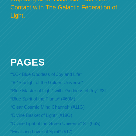
Contact with The Galactic Federation of
Light.
PAGES
#6C-*Blue Goddess of Joy and Life*
#8-*Starlight of the Golden Universe*
*Blue Master of Light* with “Goddess of Joy” #3T
*Blue Spirit of the Plants* (#60M)
*Clear Cosmic Mind Channel* (#11G)
*Divine Basket of Light* (#18G)
*Divine Light of the Green Universe* 8T-(66S)
*Finalizing Lover of Spirit* (#17)