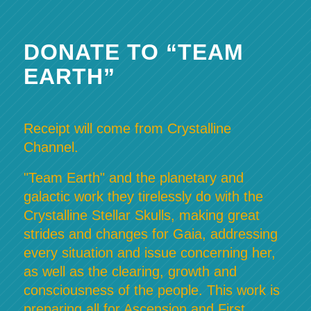
DONATE TO “TEAM
EARTH”
Receipt will come from Crystalline
Channel.
"Team Earth" and the planetary and
galactic work they tirelessly do with the
Crystalline Stellar Skulls, making great
strides and changes for Gaia, addressing
every situation and issue concerning her,
as well as the clearing, growth and
consciousness of the people. This work is
preparing all for Ascension and First