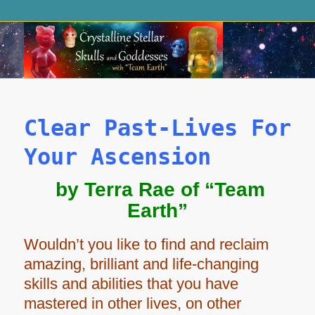
Clear Past-Lives For
Your Ascension
by Terra Rae of “Team
Earth”
Wouldn’t you like to find and reclaim
amazing, brilliant and life-changing
skills and abilities that you have
mastered in other lives, on other