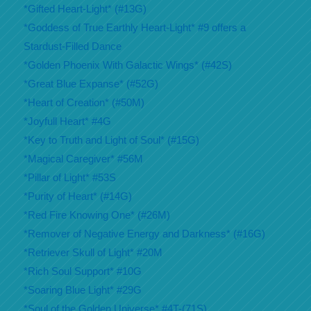
*Gifted Heart-Light* (#13G)
*Goddess of True Earthly Heart-Light* #9 offers a
Stardust-Filled Dance
*Golden Phoenix With Galactic Wings* (#42S)
*Great Blue Expanse* (#52G)
*Heart of Creation* (#50M)
*Joyfull Heart* #4G
*Key to Truth and Light of Soul* (#15G)
*Magical Caregiver* #56M
*Pillar of Light* #53S
*Purity of Heart* (#14G)
*Red Fire Knowing One* (#26M)
*Remover of Negative Energy and Darkness* (#16G)
*Retriever Skull of Light* #20M
*Rich Soul Support* #10G
*Soaring Blue Light* #29G
*Soul of the Golden Universe* #4T-(71S)