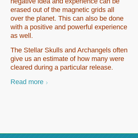
negative idea and experience can be
erased out of the magnetic grids all
over the planet. This can also be done
with a positive and powerful experience
as well.
The Stellar Skulls and Archangels often
give us an estimate of how many were
cleared during a particular release.
Read more