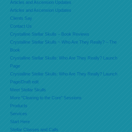
Articles and Ascension Updates
Articles and Ascension Updates
Clients Say
Contact Us
Crystalline Stellar Skulls – Book Reviews
Crystalline Stellar Skulls ~ Who Are They Really? – The
Book
Crystalline Stellar Skulls: Who Are They Really? Launch
Page
Crystalline Stellar Skulls: Who Are They Really? Launch
Page/Draft edit
Meet Stellar Skulls
More “Clearing to the Core” Sessions
Products
Services
Start Here
Stellar Classes and Calls