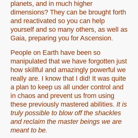
planets, and in much higher
dimensions? They can be brought forth
and reactivated so you can help
yourself and so many others, as well as
Gaia, preparing you for Ascension.
People on Earth have been so
manipulated that we have forgotten just
how skillful and amazingly powerful we
really are. I know that I did! It was quite
a plan to keep us all under control and
in chaos and prevent us from using
these previously mastered abilities.
It is
truly possible to blow off the shackles
and reclaim the master beings we are
meant to be.