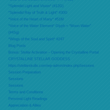
*Splendid Light and Vision* (#12G)
*Splendid Ray of Truth & Light* #30G
*Voice of the Heart of Many* #51M
*Voice of the Water Element* Glyph = “Moon Water”
(#4Sg)
*Wings of the Soul and Spirit* #24T
Blog Posts
Bonus: Stellar Activation – Opening the Crystalline Portal
CRYSTALLINE STELLAR GODDESS
https://stellarskulls.com/wp-admin/index.phpSessions
Session Preparation
Sessions
Sessions
Terms and Conditions
Personal Light Readings
Appreciation & Allies