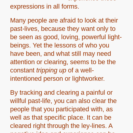
expressions in all forms.
Many people are afraid to look at their
past-lives, because they want only to
be seen as good, loving, powerful light-
beings. Yet the lessons of who you
have been, and what still may need
attention or clearing, seems to be the
constant
tripping up
of a well-
intentioned person or lightworker.
By tracking and clearing a painful or
willful past-life, you
can also clear the
people that you participated with, as
well as that specific place. It can be
cleared right through the ley-lines. A