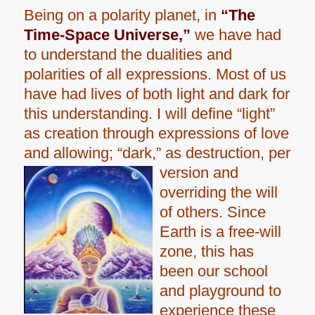
Being on a polarity planet, in
“The
Time-Space Universe,”
we have had
to understand the dualities and
polarities of all expressions. Most of us
have had lives of both light and dark for
this understanding. I will define “light”
as creation through expressions of love
and allowing; “dark,” as destruction, per
version and
overriding the will
of others. Since
Earth is a free-will
zone, this has
been our school
and playground to
experience these