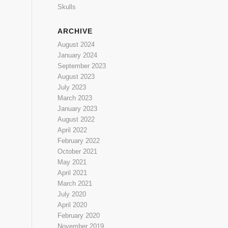
Skulls
ARCHIVE
August 2024
January 2024
September 2023
August 2023
July 2023
March 2023
January 2023
August 2022
April 2022
February 2022
October 2021
May 2021
April 2021
March 2021
July 2020
April 2020
February 2020
November 2019