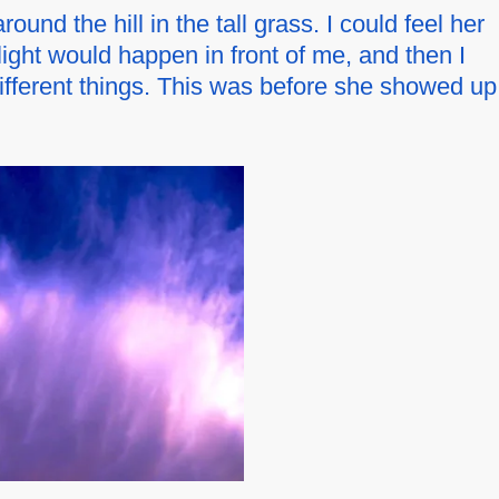
nd the hill in the tall grass. I could feel her
 light would happen in front of me, and then I
ifferent things. This was before she showed up