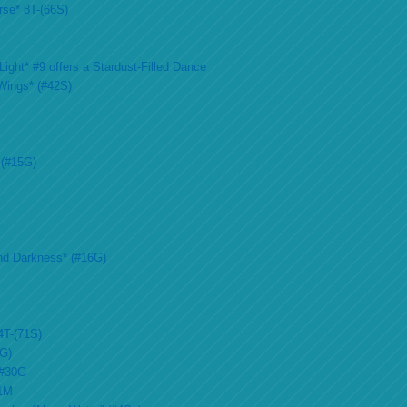
rse* 8T-(66S)
ight* #9 offers a Stardust-Filled Dance
Wings* (#42S)
 (#15G)
nd Darkness* (#16G)
4T-(71S)
2G)
 #30G
51M