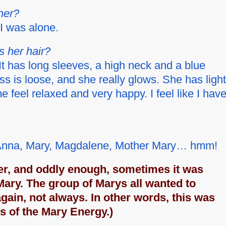
her?
I was alone.
s her hair?
It has long sleeves, a high neck and a blue
s is loose, and she really glows. She has light
 feel relaxed and very happy. I feel like I hav
m, Anna, Mary, Magdalene, Mother Mary… hmm!
er, and oddly enough, sometimes it was
Mary. The group of Marys all wanted to
again, not always. In other words, this was
ts of the Mary Energy.)