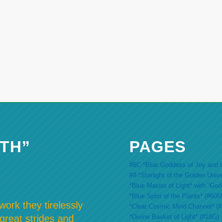
TH”
PAGES
#6C-*Blue Goddess of Joy and L
#8-*Starlight of the Golden Univ
*Blue Master of Light* with “Go
*Blue Spirit of the Plants* (#60M
ork they tirelessly
*Clear Cosmic Mind Channel* (
*Divine Basket of Light* (#18G)
 great strides and