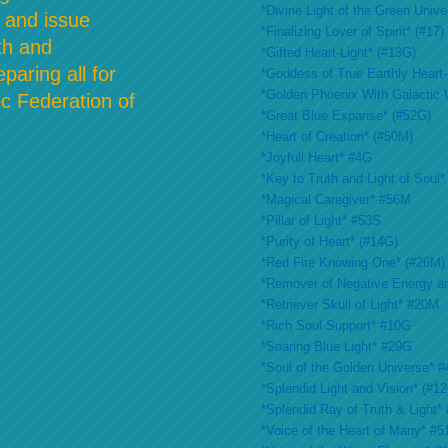
*Divine Light of the Green Unive
 and issue
*Finalizing Lover of Spirit* (#17)
th and
*Gifted Heart-Light* (#13G)
paring all for
*Goddess of True Earthly Heart-L
*Golden Phoenix With Galactic 
c Federation of
*Great Blue Expanse* (#52G)
*Heart of Creation* (#50M)
*Joyfull Heart* #4G
*Key to Truth and Light of Soul*
*Magical Caregiver* #56M
*Pillar of Light* #53S
*Purity of Heart* (#14G)
*Red Fire Knowing One* (#26M)
*Remover of Negative Energy a
*Retriever Skull of Light* #20M
*Rich Soul Support* #10G
*Soaring Blue Light* #29G
*Soul of the Golden Universe* #
*Splendid Light and Vision* (#1
*Splendid Ray of Truth & Light*
*Voice of the Heart of Many* #