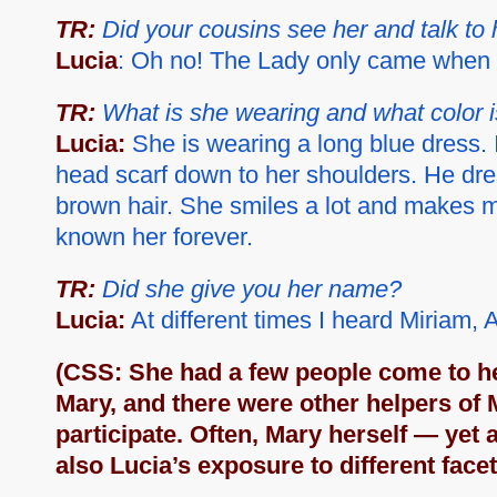
TR:
Did your cousins see her and talk to 
Lucia
: Oh no! The Lady only came when 
TR:
What is she wearing and what color i
Lucia:
She is wearing a long blue dress. 
head scarf down to her shoulders. He dres
brown hair. She smiles a lot and makes me
known her forever.
TR:
Did she give you her name?
Lucia:
At different times I heard Miria
(CSS: She had a few people come to h
Mary, and there were other helpers of 
participate. Often, Mary herself — yet 
also Lucia’s exposure to different face