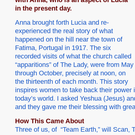
in the present day.
Anna brought forth Lucia and re-
experienced the real story of what
happened on the hill near the town of
Fatima, Portugal in 1917. The six
recorded visits of what the church called
“apparitions” of The Lady, were from May
through October, precisely at noon, on
the thirteenth of each month. This story
inspires women to take back their power i
today’s world. I asked Yeshua (Jesus) and t
and they gave me their blessing with grea
How This Came About
Three of us, of “Team Earth,” will Scan,