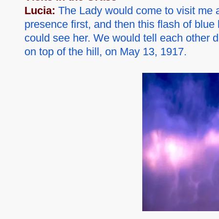
Lucia:
The Lady would come to visit me arou
presence first, and then this flash of blue
could see her. We would tell each other d
on top of the hill, on May 13, 1917.