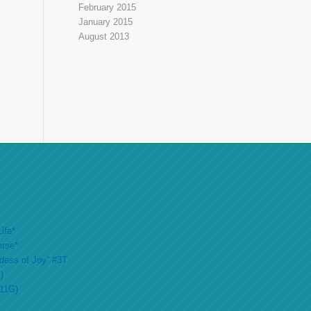
February 2015
January 2015
August 2013
ife*
erse*
ddess of Joy” #3T
)
#11G)