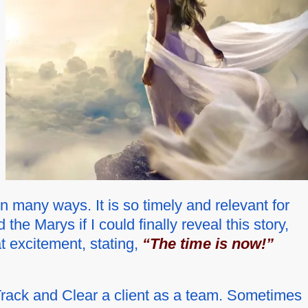
n many ways. It is so timely and relevant for
he Marys if I could finally reveal this story,
t excitement, stating,
“The time is now!”
 Track and Clear a client as a team. Sometimes