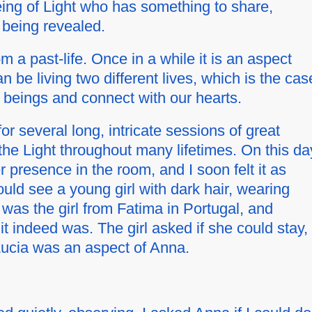
eing of Light who has something to share,
 being revealed.
rom a past-life. Once in a while it is an aspect
 be living two different lives, which is the cas
e beings and connect with our hearts.
 several long, intricate sessions of great
he Light throughout many lifetimes. On this da
presence in the room, and I soon felt it as
ould see a young girl with dark hair, wearing
 was the girl from Fatima in Portugal, and
it indeed was. The girl asked if she could stay,
Lucia was an aspect of Anna.