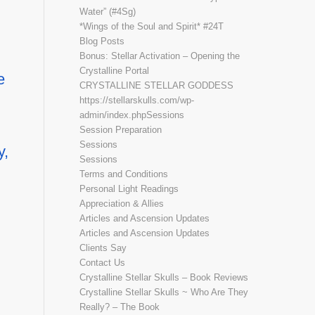
Water” (#4Sg)
*Wings of the Soul and Spirit* #24T
Blog Posts
Bonus: Stellar Activation – Opening the
Crystalline Portal
e
CRYSTALLINE STELLAR GODDESS
https://stellarskulls.com/wp-
admin/index.phpSessions
Session Preparation
Sessions
y,
Sessions
Terms and Conditions
Personal Light Readings
Appreciation & Allies
Articles and Ascension Updates
Articles and Ascension Updates
Clients Say
Contact Us
Crystalline Stellar Skulls – Book Reviews
Crystalline Stellar Skulls ~ Who Are They
Really? – The Book