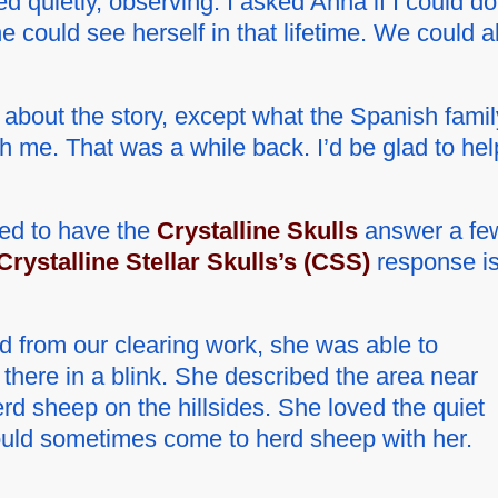
d quietly, observing. I asked Anna if I could do
e could see herself in that lifetime. We could al
ot about the story, except what the Spanish famil
th me. That was a while back. I’d be glad to hel
ded to have the
Crystalline Skulls
answer a fe
Crystalline Stellar Skulls’s (CSS)
response i
d from our clearing work, she was able to
s there in a blink. She described the area near
herd sheep on the hillsides. She loved the quiet
uld sometimes come to herd sheep with her.