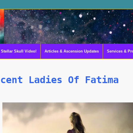
Stellar Skull Video!
Articles & Ascension Updates
Services & Pr
scent Ladies Of Fatima