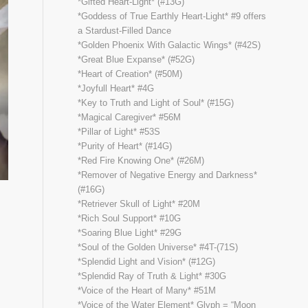
*Gifted Heart-Light* (#13G)
*Goddess of True Earthly Heart-Light* #9 offers
a Stardust-Filled Dance
*Golden Phoenix With Galactic Wings* (#42S)
*Great Blue Expanse* (#52G)
*Heart of Creation* (#50M)
*Joyfull Heart* #4G
*Key to Truth and Light of Soul* (#15G)
*Magical Caregiver* #56M
*Pillar of Light* #53S
*Purity of Heart* (#14G)
*Red Fire Knowing One* (#26M)
*Remover of Negative Energy and Darkness*
(#16G)
*Retriever Skull of Light* #20M
*Rich Soul Support* #10G
*Soaring Blue Light* #29G
*Soul of the Golden Universe* #4T-(71S)
*Splendid Light and Vision* (#12G)
*Splendid Ray of Truth & Light* #30G
*Voice of the Heart of Many* #51M
*Voice of the Water Element* Glyph = “Moon