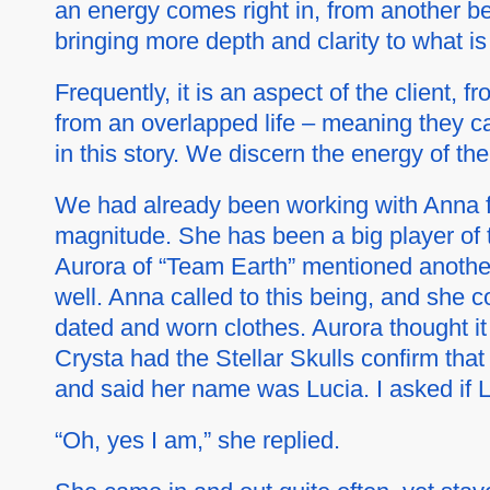
an energy comes right in, from another b
bringing more depth and clarity to what is
Frequently, it is an aspect of the client, f
from an overlapped life – meaning they can
in this story. We discern the energy of th
We had already been working with Anna for
magnitude. She has been a big player of t
Aurora of “Team Earth” mentioned another 
well. Anna called to this being, and she c
dated and worn clothes. Aurora thought it
Crysta had the Stellar Skulls confirm that 
and said her name was Lucia. I asked if 
“Oh, yes I am,” she replied.