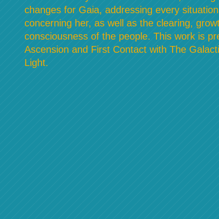
changes for Gaia, addressing every situation
concerning her, as well as the clearing, grow
consciousness of the people. This work is pre
Ascension and First Contact with The Galacti
Light.