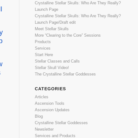
Crystalline Stellar Skulls: Who Are They Really?
l
Launch Page
Crystalline Stellar Skulls: Who Are They Really?
Launch Page/Draft edit
Meet Stellar Skulls
y
More “Clearing to the Core” Sessions
p
Products
Services
Start Here
Stellar Classes and Calls
w
Stellar Skull Video!
s
The Crystalline Stellar Goddesses
CATEGORIES
Articles
Ascension Tools
Ascension Updates
Blog
Crystalline Stellar Goddesses
Newsletter
Services and Products