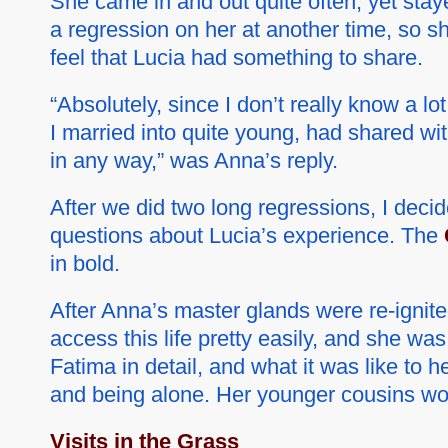
She came in and out quite often, yet staye
a regression on her at another time, so sh
feel that Lucia had something to share.
“Absolutely, since I don’t really know a l
I married into quite young, had shared wi
in any way,” was Anna’s reply.
After we did two long regressions, I deci
questions about Lucia’s experience. The
in bold.
After Anna’s master glands were re-ignite
access this life pretty easily, and she wa
Fatima in detail, and what it was like to 
and being alone. Her younger cousins wo
Visits in the Grass