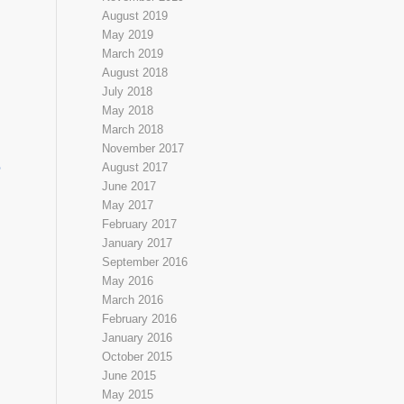
August 2019
May 2019
March 2019
August 2018
July 2018
May 2018
March 2018
November 2017
e
August 2017
June 2017
May 2017
February 2017
January 2017
September 2016
May 2016
March 2016
February 2016
January 2016
October 2015
June 2015
May 2015