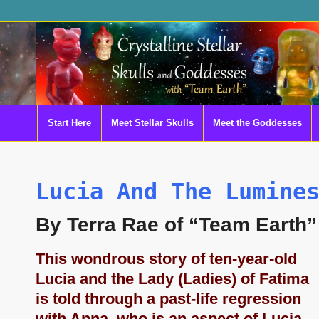
Start Here
Meet Stellar Skulls
Meet the Goddesses
Lucia And The Lumine
By Terra Rae of “Team Earth”
This wondrous story of ten-year-old
Lucia and the Lady (Ladies) of Fatima
is told through a past-life regression
with Anna, who is an aspect of Lucia