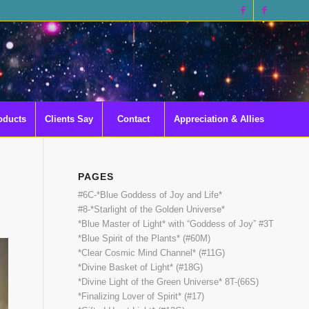
oducts
Clients Say
Contact
Appreciation & Allies
PAGES
#6C-*Blue Goddess of Joy and Life*
#8-*Starlight of the Golden Universe*
*Blue Master of Light* with “Goddess of Joy” #3T
*Blue Spirit of the Plants* (#60M)
*Clear Cosmic Mind Channel* (#11G)
*Divine Basket of Light* (#18G)
*Divine Light of the Green Universe* 8T-(66S)
*Finalizing Lover of Spirit* (#17)