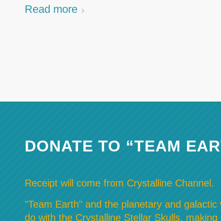
Read more
DONATE TO “TEAM EAR
Receipt will come from Crystalline Channel.
"Team Earth" and the planetary and galactic w
do with the Crystalline Stellar Skulls, making