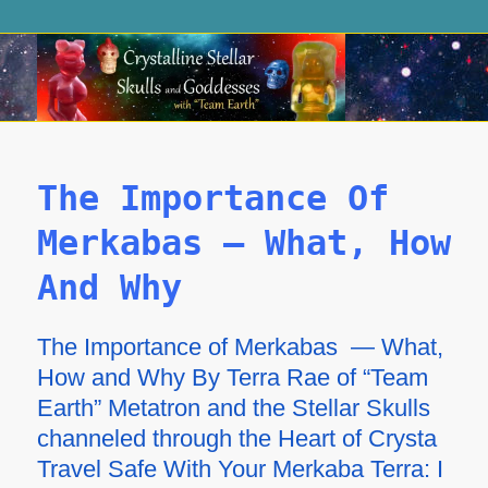
The Importance Of
Merkabas – What, How
And Why
The Importance of Merkabas — What,
How and Why By Terra Rae of “Team
Earth” Metatron and the Stellar Skulls
channeled through the Heart of Crysta
Travel Safe With Your Merkaba Terra: I