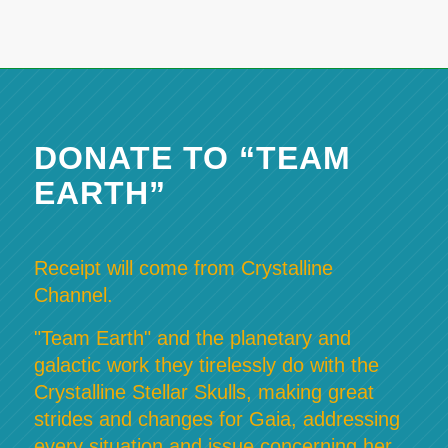
DONATE TO “TEAM
EARTH”
Receipt will come from Crystalline
Channel.
"Team Earth" and the planetary and
galactic work they tirelessly do with the
Crystalline Stellar Skulls, making great
strides and changes for Gaia, addressing
every situation and issue concerning her,