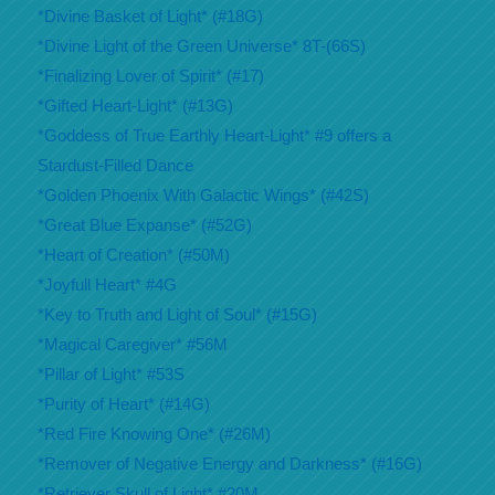
*Divine Basket of Light* (#18G)
*Divine Light of the Green Universe* 8T-(66S)
*Finalizing Lover of Spirit* (#17)
*Gifted Heart-Light* (#13G)
*Goddess of True Earthly Heart-Light* #9 offers a
Stardust-Filled Dance
*Golden Phoenix With Galactic Wings* (#42S)
*Great Blue Expanse* (#52G)
*Heart of Creation* (#50M)
*Joyfull Heart* #4G
*Key to Truth and Light of Soul* (#15G)
*Magical Caregiver* #56M
*Pillar of Light* #53S
*Purity of Heart* (#14G)
*Red Fire Knowing One* (#26M)
*Remover of Negative Energy and Darkness* (#16G)
*Retriever Skull of Light* #20M