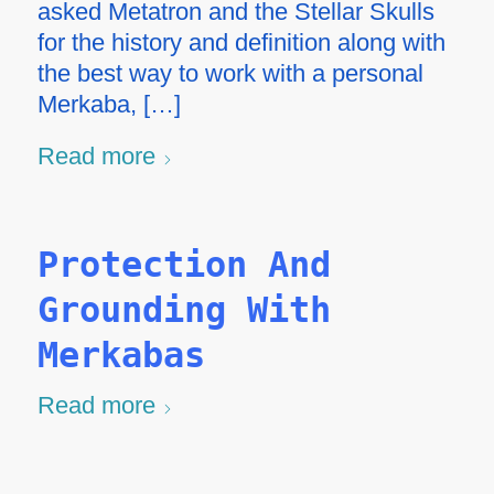
asked Metatron and the Stellar Skulls
for the history and definition along with
the best way to work with a personal
Merkaba, […]
Read more
Protection And
Grounding With
Merkabas
Read more