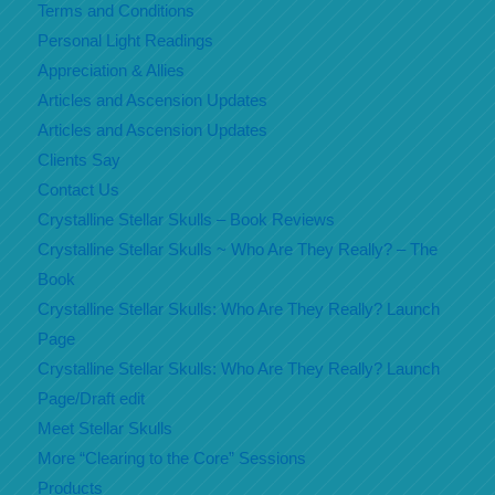
Terms and Conditions
Personal Light Readings
Appreciation & Allies
Articles and Ascension Updates
Articles and Ascension Updates
Clients Say
Contact Us
Crystalline Stellar Skulls – Book Reviews
Crystalline Stellar Skulls ~ Who Are They Really? – The
Book
Crystalline Stellar Skulls: Who Are They Really? Launch
Page
Crystalline Stellar Skulls: Who Are They Really? Launch
Page/Draft edit
Meet Stellar Skulls
More “Clearing to the Core” Sessions
Products