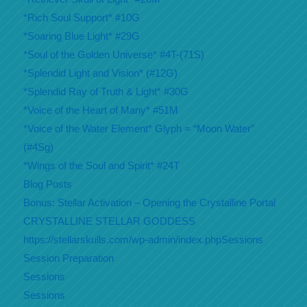
*Rich Soul Support* #10G
*Soaring Blue Light* #29G
*Soul of the Golden Universe* #4T-(71S)
*Splendid Light and Vision* (#12G)
*Splendid Ray of Truth & Light* #30G
*Voice of the Heart of Many* #51M
*Voice of the Water Element* Glyph = “Moon Water”
(#4Sg)
*Wings of the Soul and Spirit* #24T
Blog Posts
Bonus: Stellar Activation – Opening the Crystalline Portal
CRYSTALLINE STELLAR GODDESS
https://stellarskulls.com/wp-admin/index.phpSessions
Session Preparation
Sessions
Sessions