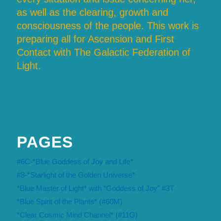
as well as the clearing, growth and
consciousness of the people. This work is
preparing all for Ascension and First
Contact with The Galactic Federation of
Light.
PAGES
#6C-*Blue Goddess of Joy and Life*
#8-*Starlight of the Golden Universe*
*Blue Master of Light* with “Goddess of Joy” #3T
*Blue Spirit of the Plants* (#60M)
*Clear Cosmic Mind Channel* (#11G)