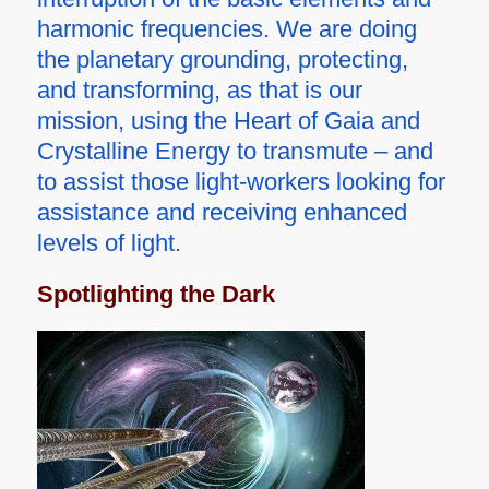
harmonic frequencies. We are doing
the planetary grounding, protecting,
and transforming, as that is our
mission, using the Heart of Gaia and
Crystalline Energy to transmute – and
to assist those light-workers looking for
assistance and receiving enhanced
levels of light.
Spotlighting the Dark