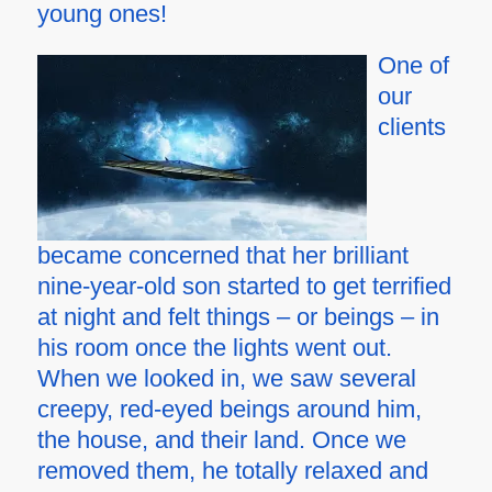
young ones!
One of
our
clients
became concerned that her brilliant
nine-year-old son started to get terrified
at night and felt things – or beings – in
his room once the lights went out.
When we looked in, we saw several
creepy, red-eyed beings around him,
the house, and their land. Once we
removed them, he totally relaxed and