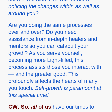
noticing the changes within as well as
around you?
Are you doing the same processes
over and over? Do you need
assistance from in-depth healers and
mentors so you can catapult your
growth? As you serve yourself,
becoming more Light-filled, this
process assists those you interact with
— and the greater good. This
profoundly affects the hearts of many
you touch.
Self-growth is paramount at
this special time!
CW:
So,
all
of us
have our times to