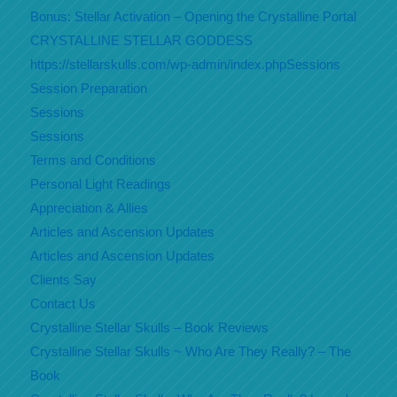
Bonus: Stellar Activation – Opening the Crystalline Portal
CRYSTALLINE STELLAR GODDESS
https://stellarskulls.com/wp-admin/index.phpSessions
Session Preparation
Sessions
Sessions
Terms and Conditions
Personal Light Readings
Appreciation & Allies
Articles and Ascension Updates
Articles and Ascension Updates
Clients Say
Contact Us
Crystalline Stellar Skulls – Book Reviews
Crystalline Stellar Skulls ~ Who Are They Really? – The
Book