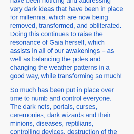
have been noticing and addressing
very dark ideas that have been in place
for millennia, which are now being
removed, transformed, and obliterated.
Doing this continues to raise the
resonance of Gaia herself, which
assists in all of our awakenings – as
well as balancing the poles and
changing the weather patterns in a
good way, while transforming so much!
So much has been put in place over
time to numb and control everyone.
The dark nets, portals, curses,
ceremonies, dark wizards and their
minions, diseases, reptilians,
controlling devices, destruction of the