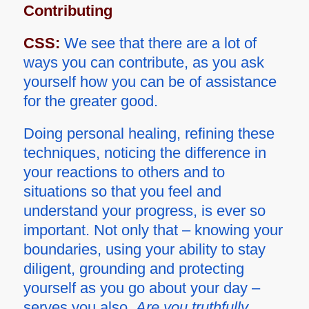
Contributing
CSS:
We see that there are a lot of
ways you can contribute, as you ask
yourself how you can be of assistance
for the greater good.
Doing personal healing, refining these
techniques, noticing the difference in
your reactions to others and to
situations so that you feel and
understand your progress, is ever so
important. Not only that – knowing your
boundaries, using your ability to stay
diligent, grounding and protecting
yourself as you go about your day –
serves you also.
Are you truthfully