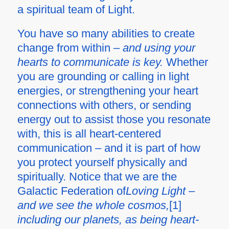
a spiritual team of Light.
You have so many abilities to create
change from within –
and using your
hearts to communicate is key.
Whether
you are grounding or calling in light
energies, or strengthening your heart
connections with others, or sending
energy out to assist those you resonate
with, this is all heart-centered
communication – and it is part of how
you protect yourself physically and
spiritually. Notice that we are the
Galactic Federation of
Loving Light –
and we see the whole cosmos,
[1]
including our planets, as being heart-