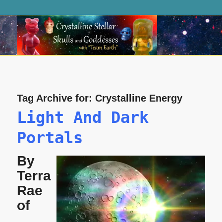
Tag Archive for:
Crystalline Energy
Light And Dark
Portals
By
Terra
Rae
of