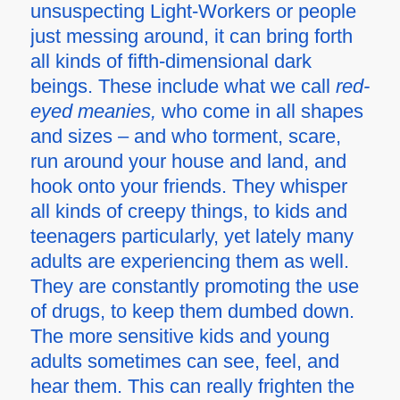
unsuspecting Light-Workers or people
just messing around, it can bring forth
all kinds of fifth-dimensional dark
beings. These include what we call
red-
eyed meanies,
who come in all shapes
and sizes – and who torment, scare,
run around your house and land, and
hook onto your friends. They whisper
all kinds of creepy things, to kids and
teenagers particularly, yet lately many
adults are experiencing them as well.
They are constantly promoting the use
of drugs, to keep them dumbed down.
The more sensitive kids and young
adults sometimes can see, feel, and
hear them. This can really frighten the