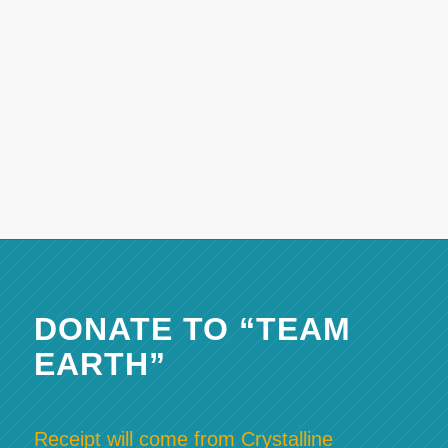
DONATE TO “TEAM
EARTH”
Receipt will come from Crystalline