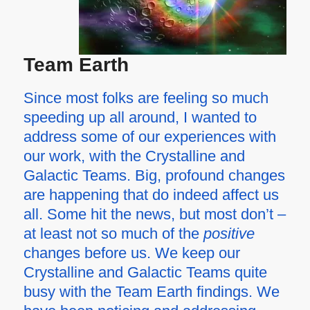
Team Earth
Since most folks are feeling so much
speeding up all around, I wanted to
address some of our experiences with
our work, with the Crystalline and
Galactic Teams. Big, profound changes
are happening that do indeed affect us
all. Some hit the news, but most don’t –
at least not so much of the
positive
changes before us. We keep our
Crystalline and Galactic Teams quite
busy with the Team Earth findings. We