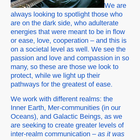
We are
always looking to spotlight those who
are on the dark side, who adulterate
energies that were meant to be in flow
or ease, love, cooperation – and this is
on a societal level as well. We see the
passion and love and compassion in so
many, so these are those we look to
protect, while we light up their
pathways for the greatest of ease.
We work with different realms: the
Inner Earth, Mer-communities (in our
Oceans), and Galactic Beings, as we
are seeking to create greater levels of
inter-realm communication –
as it was