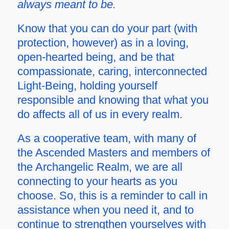
always meant to be.
Know that you can do your part (with
protection, however) as in a loving,
open-hearted being, and be that
compassionate, caring, interconnected
Light-Being, holding yourself
responsible and knowing that what you
do affects all of us in every realm.
As a cooperative team, with many of
the Ascended Masters and members of
the Archangelic Realm, we are all
connecting to your hearts as you
choose. So, this is a reminder to call in
assistance when you need it, and to
continue to strengthen yourselves with