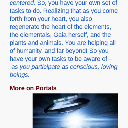
centered.
So, you have your own set of
tasks to do. Realizing that as you come
forth from your heart, you also
regenerate the heart of the elements,
the elementals, Gaia herself, and the
plants and animals. You are helping all
of humanity, and far beyond! So you
have your own tasks to be aware of –
as you participate as conscious, loving
beings.
More on Portals