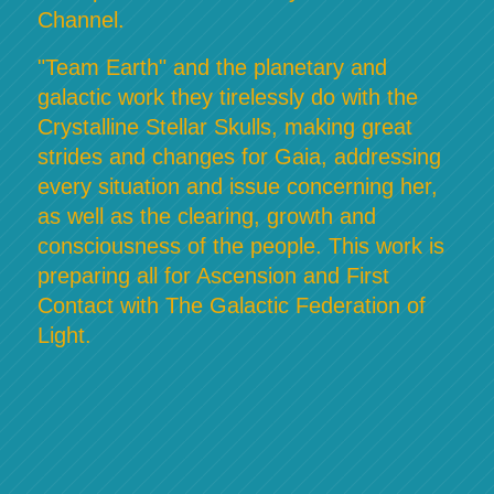
Channel.
"Team Earth" and the planetary and
galactic work they tirelessly do with the
Crystalline Stellar Skulls, making great
strides and changes for Gaia, addressing
every situation and issue concerning her,
as well as the clearing, growth and
consciousness of the people. This work is
preparing all for Ascension and First
Contact with The Galactic Federation of
Light.