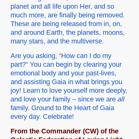
planet and all life upon Her, and so
much more, are finally being removed.
These are being released from in, on,
and around Earth, the planets, moons,
many stars, and the multiverse.
Are you asking, “How can I do my
part?” You can begin by clearing your
emotional body and your past-lives,
and assisting Gaia in what brings you
joy! Learn to love yourself more deeply,
and love your family – since we are
all
family. Ground to the Heart of Gaia
every day. Celebrate!
From the Commander (CW) of the