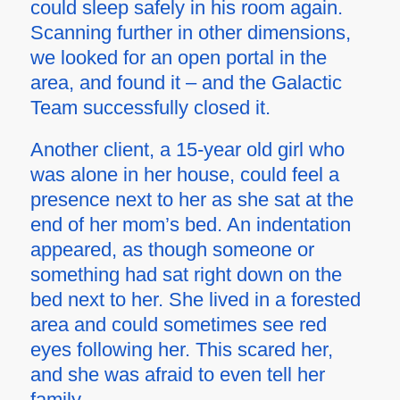
could sleep safely in his room again.
Scanning further in other dimensions,
we looked for an open portal in the
area, and found it – and the Galactic
Team successfully closed it.
Another client, a 15-year old girl who
was alone in her house, could feel a
presence next to her as she sat at the
end of her mom’s bed. An indentation
appeared, as though someone or
something had sat right down on the
bed next to her. She lived in a forested
area and could sometimes see red
eyes following her. This scared her,
and she was afraid to even tell her
family.