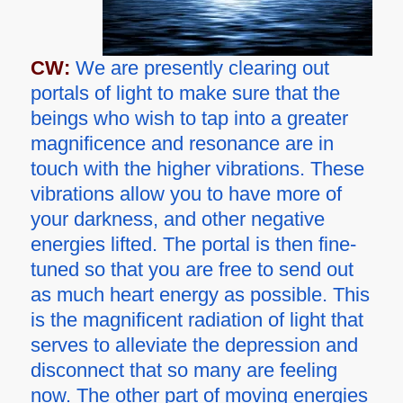
CW:
We are presently clearing out
portals of light to make sure that the
beings who wish to tap into a greater
magnificence and resonance are in
touch with the higher vibrations. These
vibrations allow you to have more of
your darkness, and other negative
energies lifted. The portal is then fine-
tuned so that you are free to send out
as much heart energy as possible. This
is the magnificent radiation of light that
serves to alleviate the depression and
disconnect that so many are feeling
now. The other part of moving energies