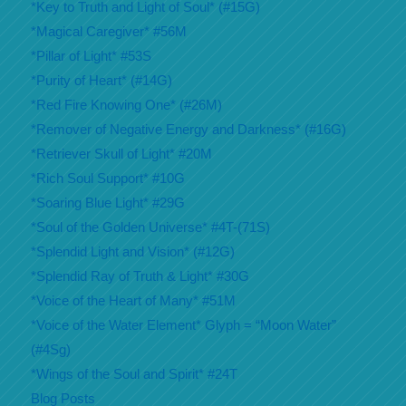
*Key to Truth and Light of Soul* (#15G)
*Magical Caregiver* #56M
*Pillar of Light* #53S
*Purity of Heart* (#14G)
*Red Fire Knowing One* (#26M)
*Remover of Negative Energy and Darkness* (#16G)
*Retriever Skull of Light* #20M
*Rich Soul Support* #10G
*Soaring Blue Light* #29G
*Soul of the Golden Universe* #4T-(71S)
*Splendid Light and Vision* (#12G)
*Splendid Ray of Truth & Light* #30G
*Voice of the Heart of Many* #51M
*Voice of the Water Element* Glyph = “Moon Water”
(#4Sg)
*Wings of the Soul and Spirit* #24T
Blog Posts