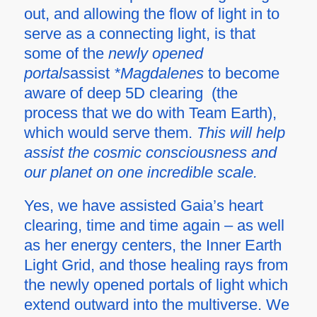
out, and allowing the flow of light in to
serve as a connecting light, is that
some of the
newly opened
portals
assist
*Magdalenes
to become
aware of deep 5D clearing (the
process that we do with Team Earth),
which would serve them.
This will help
assist the cosmic consciousness and
our planet on one incredible scale.
Yes, we have assisted Gaia’s heart
clearing, time and time again – as well
as her energy centers, the Inner Earth
Light Grid, and those healing rays from
the newly opened portals of light which
extend outward into the multiverse. We