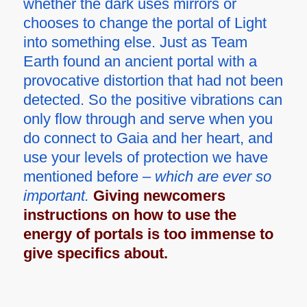
whether the dark uses mirrors or
chooses to change the portal of Light
into something else. Just as Team
Earth found an ancient portal with a
provocative distortion that had not been
detected. So the positive vibrations can
only flow through and serve when you
do connect to Gaia and her heart, and
use your levels of protection we have
mentioned before –
which are ever so
important.
Giving newcomers
instructions on how to use the
energy of portals is too immense to
give specifics about.