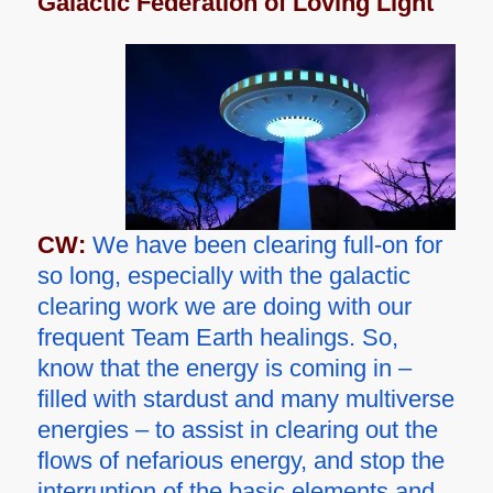
Galactic Federation of Loving Light
CW:
We have been clearing full-on for
so long, especially with the galactic
clearing work we are doing with our
frequent Team Earth healings. So,
know that the energy is coming in –
filled with stardust and many multiverse
energies – to assist in clearing out the
flows of nefarious energy, and stop the
interruption of the basic elements and