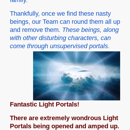
Thankfully, once we find these nasty
beings, our Team can round them all up
and remove them.
These beings, along
with other disturbing characters, can
come through unsupervised portals.
Fantastic Light Portals!
There are extremely wondrous Light
Portals being opened and amped up.