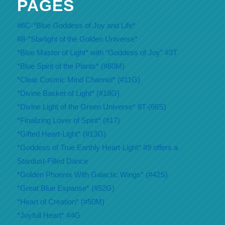
PAGES
#6C-*Blue Goddess of Joy and Life*
#8-*Starlight of the Golden Universe*
*Blue Master of Light* with “Goddess of Joy” #3T
*Blue Spirit of the Plants* (#60M)
*Clear Cosmic Mind Channel* (#11G)
*Divine Basket of Light* (#18G)
*Divine Light of the Green Universe* 8T-(66S)
*Finalizing Lover of Spirit* (#17)
*Gifted Heart-Light* (#13G)
*Goddess of True Earthly Heart-Light* #9 offers a
Stardust-Filled Dance
*Golden Phoenix With Galactic Wings* (#42S)
*Great Blue Expanse* (#52G)
*Heart of Creation* (#50M)
*Joyfull Heart* #4G