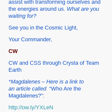
assist with transforming ourselves and
the energies around us.
What are you
waiting for?
See you in the Cosmic Light,
Your Commander,
CW
CW and CSS through Crysta of Team
Earth
*Magdalenes – Here is a link to
an article called
“Who Are the
Magdalenes?”:
http://ow.ly/YXLeN