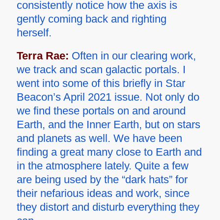
consistently notice how the axis is
gently coming back and righting
herself.
Terra Rae:
Often in our clearing work,
we track and scan galactic portals. I
went into some of this briefly in Star
Beacon’s April 2021 issue. Not only do
we find these portals on and around
Earth, and the Inner Earth, but on stars
and planets as well. We have been
finding a great many close to Earth and
in the atmosphere lately. Quite a few
are being used by the “dark hats” for
their nefarious ideas and work, since
they distort and disturb everything they