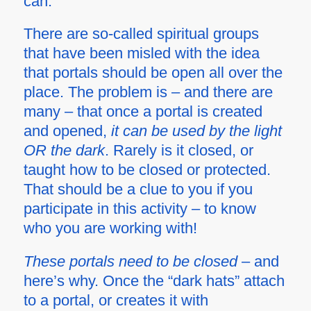
can.
There are so-called spiritual groups
that have been misled with the idea
that portals should be open all over the
place. The problem is – and there are
many – that once a portal is created
and opened,
it can be used by the light
OR the dark
. Rarely is it closed, or
taught how to be closed or protected.
That should be a clue to you if you
participate in this activity – to know
who you are working with!
These portals need to be closed
– and
here’s why. Once the “dark hats” attach
to a portal, or creates it with