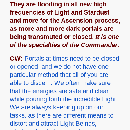
They are flooding in all new high
frequencies of Light and Stardust
and more for the Ascension process,
as more and more dark portals are
being transmuted or closed.
It is one
of the specialties of the Commander.
CW:
Portals at times need to be closed
or opened, and we do not have one
particular method that all of you are
able to discern. We often make sure
that the energies are safe and clear
while pouring forth the incredible Light.
We are always keeping up on our
tasks, as there are different means to
distort and attract Light Beings,