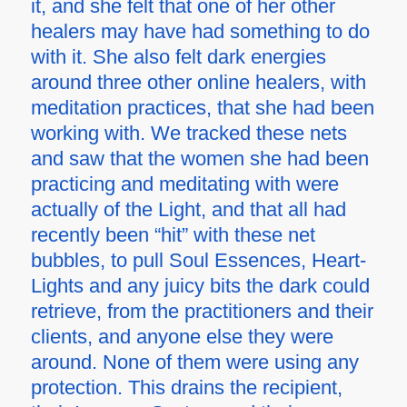
it, and she felt that one of her other
healers may have had something to do
with it. She also felt dark energies
around three other online healers, with
meditation practices, that she had been
working with. We tracked these nets
and saw that the women she had been
practicing and meditating with were
actually of the Light, and that all had
recently been “hit” with these net
bubbles, to pull Soul Essences, Heart-
Lights and any juicy bits the dark could
retrieve, from the practitioners and their
clients, and anyone else they were
around. None of them were using any
protection. This drains the recipient,