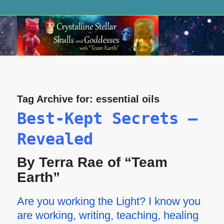
Tag Archive for:
essential oils
Best-Kept Secrets —
Revealed
By Terra Rae of “Team
Earth”
Are you working the Light? I know you
are working, writing, teaching, healing