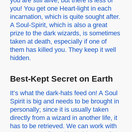
you are still alive, but there is less of
you! You get one Heart-light in each
incarnation, which is quite sought after.
A Soul-Spirit, which is also a great
prize to the dark wizards, is sometimes
taken at death, especially if one of
them has killed you. They keep it well
hidden.
Best-Kept Secret on Earth
It’s what the dark-hats feed on! A Soul
Spirit is big and needs to be brought in
personally; since it is usually taken
directly from a wizard in another life, it
has to be retrieved. We can work with