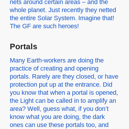
nets around certain areas – and the
whole planet. Just recently they netted
the entire Solar System. Imagine that!
The GF are such heroes!
Portals
Many Earth-workers are doing the
practice of creating and opening
portals. Rarely are they closed, or have
protection put up at the entrance. Did
you know that when a portal is opened,
the Light can be called in to amplify an
area? Well, guess what, if you don’t
know what you are doing, the dark
ones can use these portals too, and