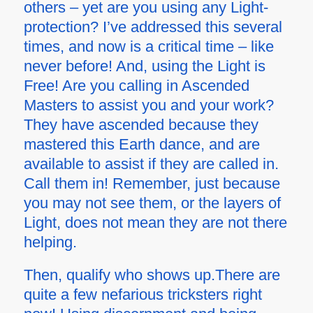
others – yet are you using any Light-
protection? I’ve addressed this several
times, and now is a critical time – like
never before! And, using the Light is
Free! Are you calling in Ascended
Masters to assist you and your work?
They have ascended because they
mastered this Earth dance, and are
available to assist if they are called in.
Call them in! Remember, just because
you may not see them, or the layers of
Light, does not mean they are not there
helping.
Then, qualify who shows up.There are
quite a few nefarious tricksters right