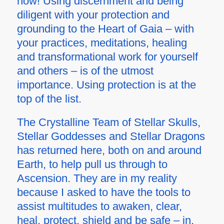
now! Using discernment and being
diligent with your protection and
grounding to the Heart of Gaia – with
your practices, meditations, healing
and transformational work for yourself
and others – is of the utmost
importance. Using protection is at the
top of the list.
The Crystalline Team of Stellar Skulls,
Stellar Goddesses and Stellar Dragons
has returned here, both on and around
Earth, to help pull us through to
Ascension. They are in my reality
because I asked to have the tools to
assist multitudes to awaken, clear,
heal, protect, shield and be safe – in,