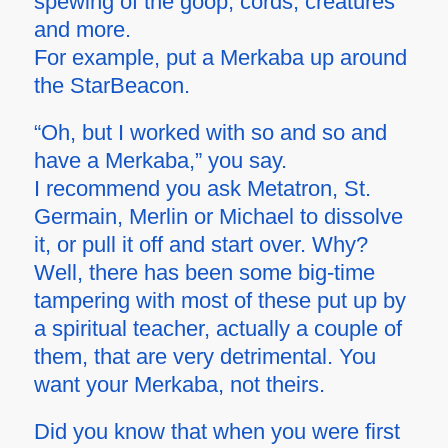
spewing of the goop, cords, creatures
and more.
For example, put a Merkaba up around
the StarBeacon.
“Oh, but I worked with so and so and
have a Merkaba,” you say.
I recommend you ask Metatron, St.
Germain, Merlin or Michael to dissolve
it, or pull it off and start over. Why?
Well, there has been some big-time
tampering with most of these put up by
a spiritual teacher, actually a couple of
them, that are very detrimental. You
want your Merkaba, not theirs.
Did you know that when you were first