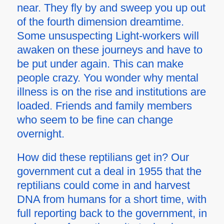
near. They fly by and sweep you up out
of the fourth dimension dreamtime.
Some unsuspecting Light-workers will
awaken on these journeys and have to
be put under again. This can make
people crazy. You wonder why mental
illness is on the rise and institutions are
loaded. Friends and family members
who seem to be fine can change
overnight.
How did these reptilians get in? Our
government cut a deal in 1955 that the
reptilians could come in and harvest
DNA from humans for a short time, with
full reporting back to the government, in