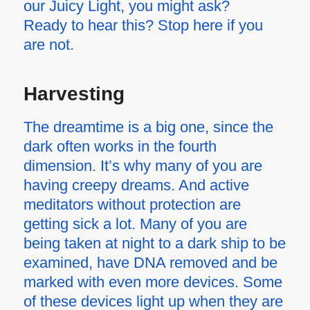
our Juicy Light, you might ask?
Ready to hear this? Stop here if you
are not.
Harvesting
The dreamtime is a big one, since the
dark often works in the fourth
dimension. It’s why many of you are
having creepy dreams. And active
meditators without protection are
getting sick a lot. Many of you are
being taken at night to a dark ship to be
examined, have DNA removed and be
marked with even more devices. Some
of these devices light up when they are