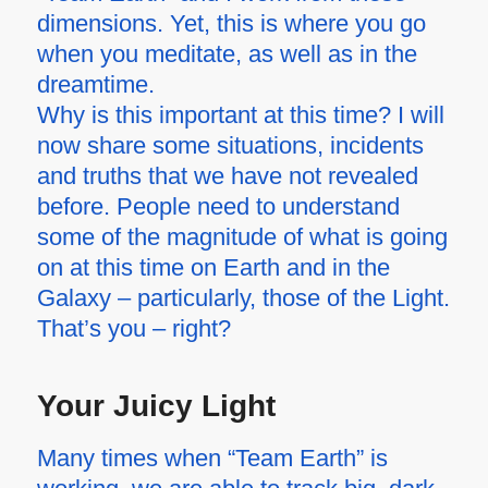
dimensions. Yet, this is where you go
when you meditate, as well as in the
dreamtime.
Why is this important at this time? I will
now share some situations, incidents
and truths that we have not revealed
before. People need to understand
some of the magnitude of what is going
on at this time on Earth and in the
Galaxy – particularly, those of the Light.
That’s you – right?
Your Juicy Light
Many times when “Team Earth” is