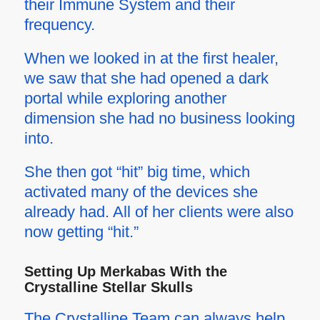
their Immune System and their
frequency.
When we looked in at the first healer,
we saw that she had opened a dark
portal while exploring another
dimension she had no business looking
into.
She then got “hit” big time, which
activated many of the devices she
already had. All of her clients were also
now getting “hit.”
Setting Up Merkabas With the
Crystalline Stellar Skulls
The Crystalline Team can always help,