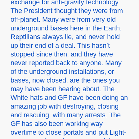
exchange for anti-gravity technology.
The President thought they were from
off-planet. Many were from very old
underground bases here in the Earth.
Reptilians always lie, and never hold
up their end of a deal. This hasn’t
stopped since then, and they have
never reported back to anyone. Many
of the underground installations, or
bases, now closed, are the ones you
may have been hearing about. The
White-hats and GF have been doing an
amazing job with destroying, closing
and rescuing, with many arrests. The
GF has also been working way
overtime to close portals and put Light-