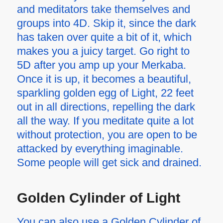
and meditators take themselves and
groups into 4D. Skip it, since the dark
has taken over quite a bit of it, which
makes you a juicy target. Go right to
5D after you amp up your Merkaba.
Once it is up, it becomes a beautiful,
sparkling golden egg of Light, 22 feet
out in all directions, repelling the dark
all the way. If you meditate quite a lot
without protection, you are open to be
attacked by everything imaginable.
Some people will get sick and drained.
Golden Cylinder of Light
You can also use a Golden Cylinder of