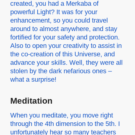
created, you had a Merkaba of
powerful Light? It was for your
enhancement, so you could travel
around to almost anywhere, and stay
fortified for your safety and protection.
Also to open your creativity to assist in
the co-creation of this Universe, and
advance your skills. Well, they were all
stolen by the dark nefarious ones –
what a surprise!
Meditation
When you meditate, you move right
through the 4th dimension to the 5th. I
unfortunately hear so many teachers