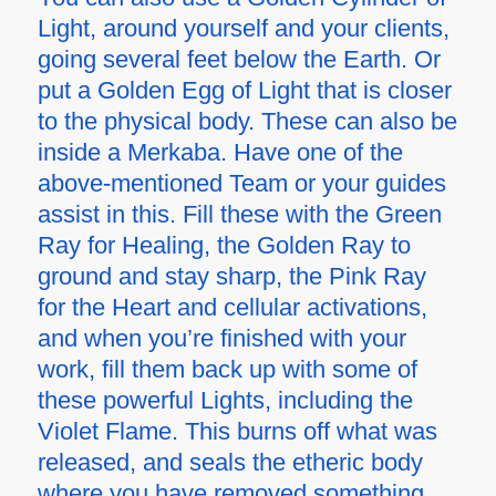
Light, around yourself and your clients,
going several feet below the Earth. Or
put a Golden Egg of Light that is closer
to the physical body. These can also be
inside a Merkaba. Have one of the
above-mentioned Team or your guides
assist in this. Fill these with the Green
Ray for Healing, the Golden Ray to
ground and stay sharp, the Pink Ray
for the Heart and cellular activations,
and when you’re finished with your
work, fill them back up with some of
these powerful Lights, including the
Violet Flame. This burns off what was
released, and seals the etheric body
where you have removed something.