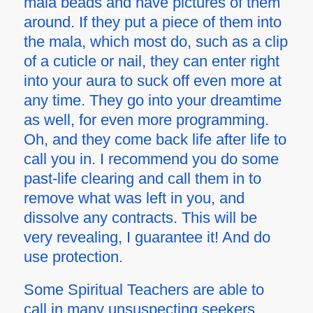
mala beads and have pictures of them
around. If they put a piece of them into
the mala, which most do, such as a clip
of a cuticle or nail, they can enter right
into your aura to suck off even more at
any time. They go into your dreamtime
as well, for even more programming.
Oh, and they come back life after life to
call you in. I recommend you do some
past-life clearing and call them in to
remove what was left in you, and
dissolve any contracts. This will be
very revealing, I guarantee it! And do
use protection.
Some Spiritual Teachers are able to
call in many unsuspecting seekers.