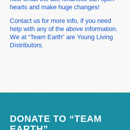
hearts and make huge changes!
Contact us for more info, if you need
help with any of the above information.
We at “Team Earth” are Young Living
Distributors.
DONATE TO “TEAM
EARTH”