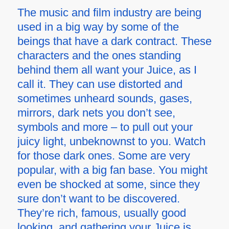
The music and film industry are being
used in a big way by some of the
beings that have a dark contract. These
characters and the ones standing
behind them all want your Juice, as I
call it. They can use distorted and
sometimes unheard sounds, gases,
mirrors, dark nets you don’t see,
symbols and more – to pull out your
juicy light, unbeknownst to you. Watch
for those dark ones. Some are very
popular, with a big fan base. You might
even be shocked at some, since they
sure don’t want to be discovered.
They’re rich, famous, usually good
looking, and gathering your Juice is