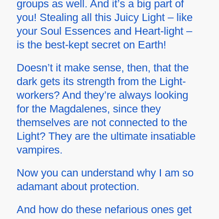
groups as well. And it’s a big part of
you! Stealing all this Juicy Light – like
your Soul Essences and Heart-light –
is the best-kept secret on Earth!
Doesn’t it make sense, then, that the
dark gets its strength from the Light-
workers? And they’re always looking
for the Magdalenes, since they
themselves are not connected to the
Light? They are the ultimate insatiable
vampires.
Now you can understand why I am so
adamant about protection.
And how do these nefarious ones get