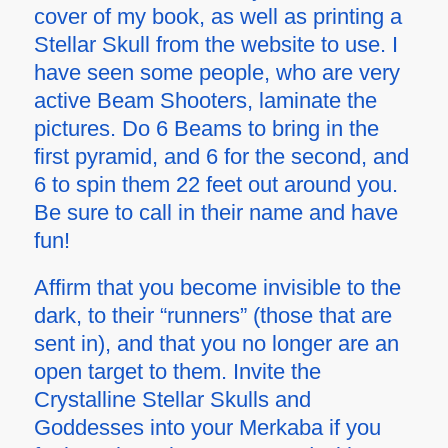
cover of my book, as well as printing a
Stellar Skull from the website to use. I
have seen some people, who are very
active Beam Shooters, laminate the
pictures. Do 6 Beams to bring in the
first pyramid, and 6 for the second, and
6 to spin them 22 feet out around you.
Be sure to call in their name and have
fun!
Affirm that you become invisible to the
dark, to their “runners” (those that are
sent in), and that you no longer are an
open target to them. Invite the
Crystalline Stellar Skulls and
Goddesses into your Merkaba if you