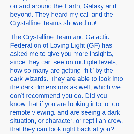
on and around the Earth, Galaxy and
beyond. They heard my call and the
Crystalline Teams showed up!
The Crystalline Team and Galactic
Federation of Loving Light (GF) has
asked me to give you more insights,
since they can see on multiple levels,
how so many are getting “hit” by the
dark wizards. They are able to look into
the dark dimensions as well, which we
don’t recommend you do. Did you
know that if you are looking into, or do
remote viewing, and are seeing a dark
situation, or character, or reptilian crew,
that they can look right back at you?