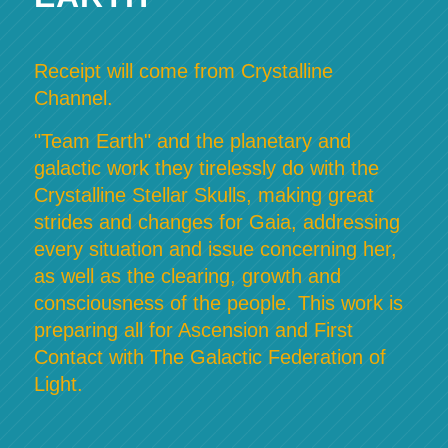
Receipt will come from Crystalline
Channel.
"Team Earth" and the planetary and
galactic work they tirelessly do with the
Crystalline Stellar Skulls, making great
strides and changes for Gaia, addressing
every situation and issue concerning her,
as well as the clearing, growth and
consciousness of the people. This work is
preparing all for Ascension and First
Contact with The Galactic Federation of
Light.