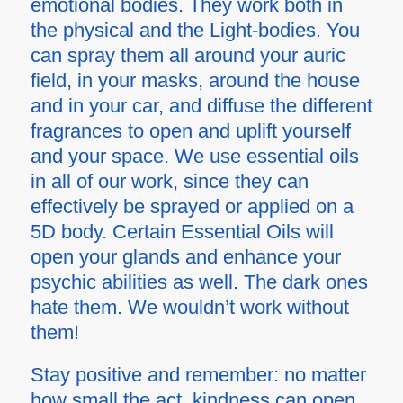
emotional bodies. They work both in
the physical and the Light-bodies. You
can spray them all around your auric
field, in your masks, around the house
and in your car, and diffuse the different
fragrances to open and uplift yourself
and your space. We use essential oils
in all of our work, since they can
effectively be sprayed or applied on a
5D body. Certain Essential Oils will
open your glands and enhance your
psychic abilities as well. The dark ones
hate them. We wouldn’t work without
them!
Stay positive and remember: no matter
how small the act, kindness can open