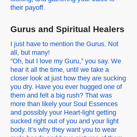
their payoff.
Gurus and Spiritual Healers
I just have to mention the Gurus. Not
all, but many!
“Oh, but I love my Guru,” you say. We
hear it all the time, until we take a
closer look at just how they are sucking
you dry. Have you ever hugged one of
them and felt a big rush? That was
more than likely your Soul Essences
and possibly your Heart-light getting
sucked right out of you and your light
body. It’s why they want you to wear