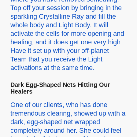
Top off your session by bringing in the
sparkling Crystalline Ray and fill the
whole body and Light Body. It will
activate the cells for more opening and
healing, and it does get one very high.
Have it set up with your off-planet
Team that you receive the Light
activations at the same time.
Dark Egg-Shaped Nets Hitting Our
Healers
One of our clients, who has done
tremendous clearing, showed up with a
dark, egg-shaped net wrapped
completely around her. She could feel