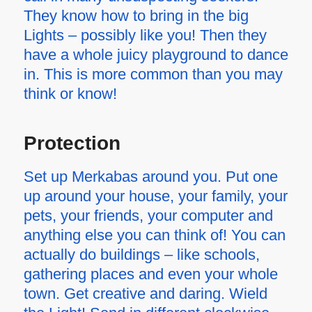
They know how to bring in the big
Lights – possibly like you! Then they
have a whole juicy playground to dance
in. This is more common than you may
think or know!
Protection
Set up Merkabas around you. Put one
up around your house, your family, your
pets, your friends, your computer and
anything else you can think of! You can
actually do buildings – like schools,
gathering places and even your whole
town. Get creative and daring. Wield