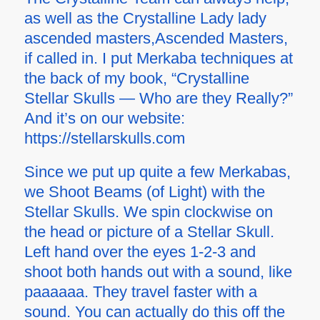
as well as the Crystalline Lady lady
ascended masters,Ascended Masters,
if called in. I put Merkaba techniques at
the back of my book, “Crystalline
Stellar Skulls — Who are they Really?”
And it’s on our website:
https://stellarskulls.com
Since we put up quite a few Merkabas,
we Shoot Beams (of Light) with the
Stellar Skulls. We spin clockwise on
the head or picture of a Stellar Skull.
Left hand over the eyes 1-2-3 and
shoot both hands out with a sound, like
paaaaaa. They travel faster with a
sound. You can actually do this off the