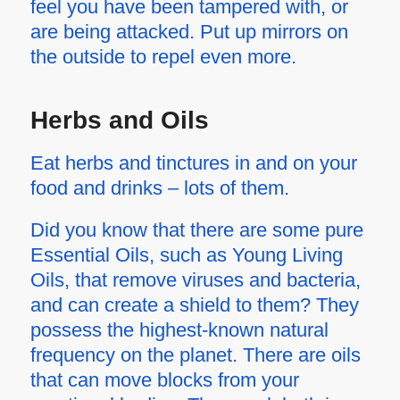
feel you have been tampered with, or
are being attacked. Put up mirrors on
the outside to repel even more.
Herbs and Oils
Eat herbs and tinctures in and on your
food and drinks – lots of them.
Did you know that there are some pure
Essential Oils, such as Young Living
Oils, that remove viruses and bacteria,
and can create a shield to them? They
possess the highest-known natural
frequency on the planet. There are oils
that can move blocks from your