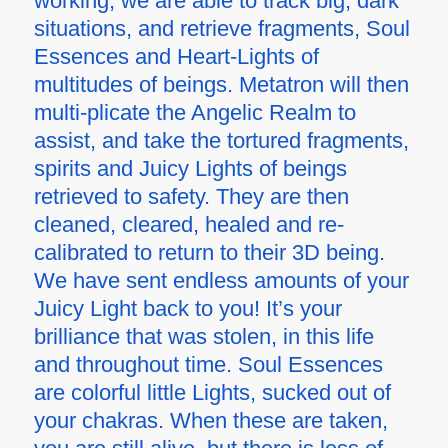
working, we are able to track big, dark
situations, and retrieve fragments, Soul
Essences and Heart-Lights of
multitudes of beings. Metatron will then
multi-plicate the Angelic Realm to
assist, and take the tortured fragments,
spirits and Juicy Lights of beings
retrieved to safety. They are then
cleaned, cleared, healed and re-
calibrated to return to their 3D being.
We have sent endless amounts of your
Juicy Light back to you! It’s your
brilliance that was stolen, in this life
and throughout time. Soul Essences
are colorful little Lights, sucked out of
your chakras. When these are taken,