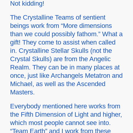
Not kidding!
The Crystalline Teams of sentient
beings work from “More dimensions
than we could possibly fathom.” What a
gift! They come to assist when called
in. Crystalline Stellar Skulls (not the
Crystal Skulls) are from the Angelic
Realm. They can be in many places at
once, just like Archangels Metatron and
Michael, as well as the Ascended
Masters.
Everybody mentioned here works from
the Fifth Dimension of Light and higher,
which most people cannot see into.
“Team Earth” and I work from these