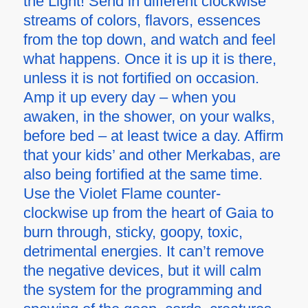
the Light! Send in different clockwise
streams of colors, flavors, essences
from the top down, and watch and feel
what happens. Once it is up it is there,
unless it is not fortified on occasion.
Amp it up every day – when you
awaken, in the shower, on your walks,
before bed – at least twice a day. Affirm
that your kids’ and other Merkabas, are
also being fortified at the same time.
Use the Violet Flame counter-
clockwise up from the heart of Gaia to
burn through, sticky, goopy, toxic,
detrimental energies. It can’t remove
the negative devices, but it will calm
the system for the programming and