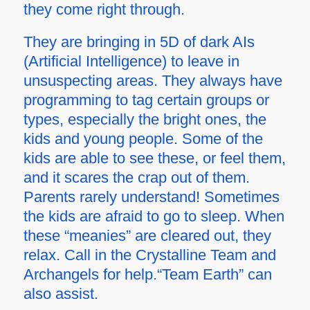
they come right through.
They are bringing in 5D of dark AIs
(Artificial Intelligence) to leave in
unsuspecting areas. They always have
programming to tag certain groups or
types, especially the bright ones, the
kids and young people. Some of the
kids are able to see these, or feel them,
and it scares the crap out of them.
Parents rarely understand! Sometimes
the kids are afraid to go to sleep. When
these “meanies” are cleared out, they
relax. Call in the Crystalline Team and
Archangels for help.“Team Earth” can
also assist.