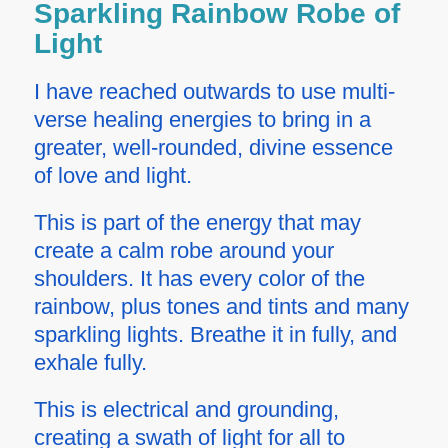
Sparkling Rainbow Robe of
Light
I have reached outwards to use multi-
verse healing energies to bring in a
greater, well-rounded, divine essence
of love and light.
This is part of the energy that may
create a calm robe around your
shoulders. It has every color of the
rainbow, plus tones and tints and many
sparkling lights. Breathe it in fully, and
exhale fully.
This is electrical and grounding,
creating a swath of light for all to