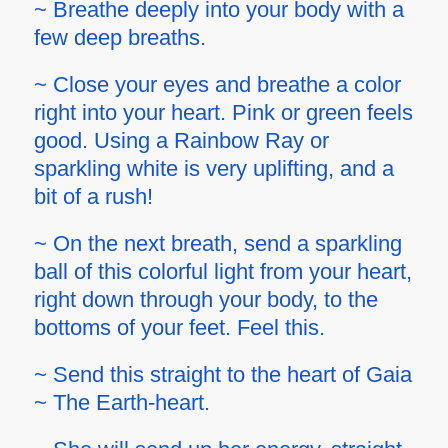
~ Breathe deeply into your body with a
few deep breaths.
~ Close your eyes and breathe a color
right into your heart. Pink or green feels
good. Using a Rainbow Ray or
sparkling white is very uplifting, and a
bit of a rush!
~ On the next breath, send a sparkling
ball of this colorful light from your heart,
right down through your body, to the
bottoms of your feet. Feel this.
~ Send this straight to the heart of Gaia
~ The Earth-heart.