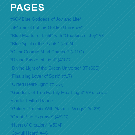
PAGES
#6C-*Blue Goddess of Joy and Life*
#8-*Starlight of the Golden Universe*
*Blue Master of Light* with “Goddess of Joy” #3T
*Blue Spirit of the Plants* (#60M)
*Clear Cosmic Mind Channel* (#11G)
*Divine Basket of Light* (#18G)
*Divine Light of the Green Universe* 8T-(66S)
*Finalizing Lover of Spirit* (#17)
*Gifted Heart-Light* (#13G)
*Goddess of True Earthly Heart-Light* #9 offers a
Stardust-Filled Dance
*Golden Phoenix With Galactic Wings* (#42S)
*Great Blue Expanse* (#52G)
*Heart of Creation* (#50M)
*Joyfull Heart* #4G