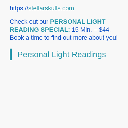
https://
stellarskulls.com
Check out our
PERSONAL LIGHT
READING SPECIAL:
15 Min. – $44.
Book a time to find out more about you!
Personal Light Readings