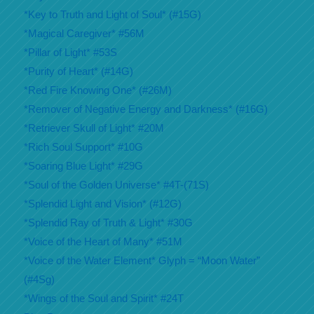
*Key to Truth and Light of Soul* (#15G)
*Magical Caregiver* #56M
*Pillar of Light* #53S
*Purity of Heart* (#14G)
*Red Fire Knowing One* (#26M)
*Remover of Negative Energy and Darkness* (#16G)
*Retriever Skull of Light* #20M
*Rich Soul Support* #10G
*Soaring Blue Light* #29G
*Soul of the Golden Universe* #4T-(71S)
*Splendid Light and Vision* (#12G)
*Splendid Ray of Truth & Light* #30G
*Voice of the Heart of Many* #51M
*Voice of the Water Element* Glyph = “Moon Water”
(#4Sg)
*Wings of the Soul and Spirit* #24T