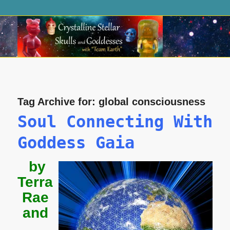
Tag Archive for:
global consciousness
Soul Connecting With
Goddess Gaia
by
Terra
Rae
and