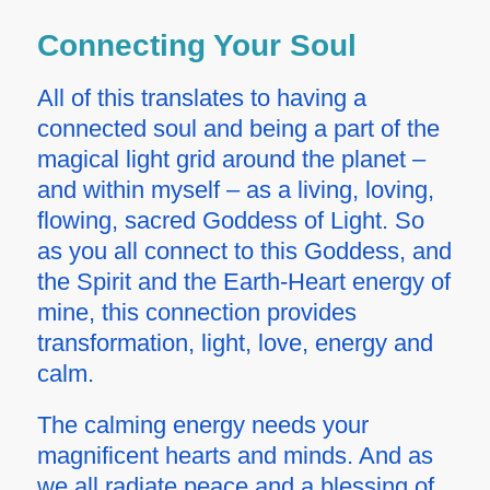
Connecting Your Soul
All of this translates to having a
connected soul and being a part of the
magical light grid around the planet –
and within myself – as a living, loving,
flowing, sacred Goddess of Light. So
as you all connect to this Goddess, and
the Spirit and the Earth-Heart energy of
mine, this connection provides
transformation, light, love, energy and
calm.
The calming energy needs your
magnificent hearts and minds. And as
we all radiate peace and a blessing of