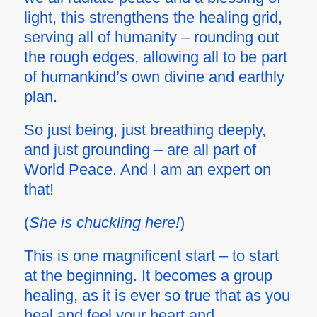
light, this strengthens the healing grid,
serving all of humanity – rounding out
the rough edges, allowing all to be part
of humankind’s own divine and earthly
plan.
So just being, just breathing deeply,
and just grounding – are all part of
World Peace. And I am an expert on
that!
(
She is chuckling here!
)
This is one magnificent start – to start
at the beginning. It becomes a
group
healing, as it is ever so true that as you
heal and feel your heart and