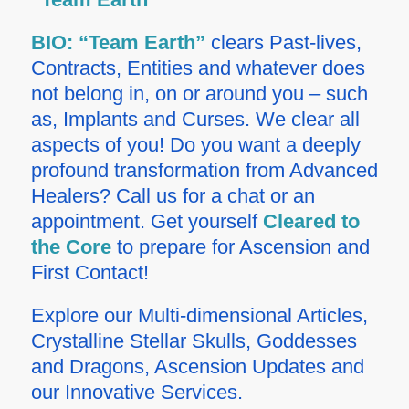
BIO:
“Team Earth”
clears Past-lives,
Contracts, Entities and whatever does
not belong in, on or around you – such
as, Implants and Curses. We clear all
aspects of you! Do you want a deeply
profound transformation from Advanced
Healers? Call us for a chat or an
appointment.
Get yourself
Cleared to
the Core
to prepare for Ascension and
First Contact!
Explore our Multi-dimensional Articles,
Crystalline Stellar Skulls, Goddesses
and Dragons, Ascension Updates and
our Innovative Services.