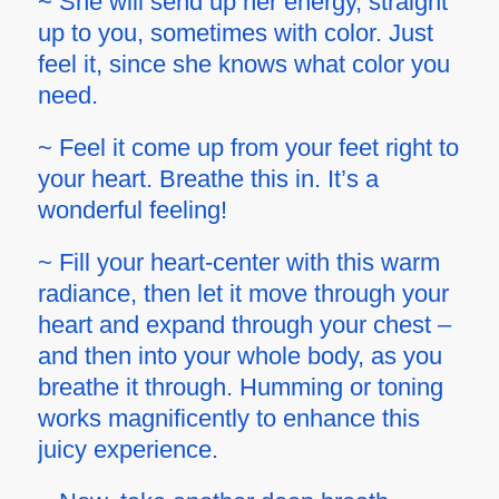
~ She will send up her energy, straight
up to you, sometimes with color. Just
feel it, since she knows what color you
need.
~ Feel it come up from your feet right to
your heart. Breathe this in. It’s a
wonderful feeling!
~ Fill your heart-center with this warm
radiance, then let it move through your
heart and expand through your chest –
and then into your whole body, as you
breathe it through. Humming or toning
works magnificently to enhance this
juicy experience.