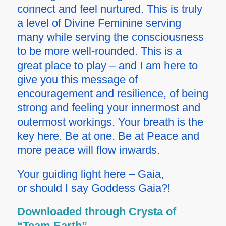
connect and feel nurtured. This is truly
a level of Divine Feminine serving
many while serving the consciousness
to be more well-rounded. This is a
great place to play – and I am here to
give you this message of
encouragement and resilience, of being
strong and feeling your innermost and
outermost workings. Your breath is the
key here. Be at one. Be at Peace and
more peace will flow inwards.
Your guiding light here – Gaia,
or should I say Goddess Gaia?!
Downloaded through Crysta of
“Team Earth”