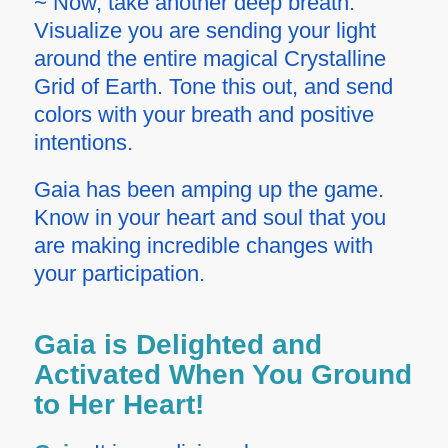
~ Now, take another deep breath.
Visualize you are sending your light
around the entire magical Crystalline
Grid of Earth. Tone this out, and send
colors with your breath and positive
intentions.
Gaia has been amping up the game.
Know in your heart and soul that you
are making incredible changes with
your participation.
Gaia is Delighted and
Activated When You Ground
to Her Heart!