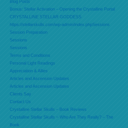
Blog Posts
Bonus: Stellar Activation – Opening the Crystalline Portal
CRYSTALLINE STELLAR GODDESS
https://stellarskulls.com/wp-admin/index.phpSessions
Session Preparation
Sessions
Sessions
Terms and Conditions
Personal Light Readings
Appreciation & Allies
Articles and Ascension Updates
Articles and Ascension Updates
Clients Say
Contact Us
Crystalline Stellar Skulls – Book Reviews
Crystalline Stellar Skulls ~ Who Are They Really? – The
Book