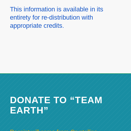
This information is available in its
entirety for re-distribution with
appropriate credits.
DONATE TO “TEAM
EARTH”