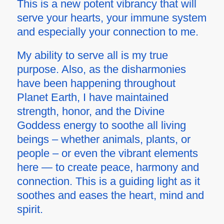
This is a new potent vibrancy that will
serve your hearts, your immune system
and especially your connection to me.
My ability to serve all is my true
purpose. Also, as the disharmonies
have been happening throughout
Planet Earth, I have maintained
strength, honor, and the Divine
Goddess energy to soothe all living
beings – whether animals, plants, or
people – or even the vibrant elements
here — to create peace, harmony and
connection. This is a guiding light as it
soothes and eases the heart, mind and
spirit.