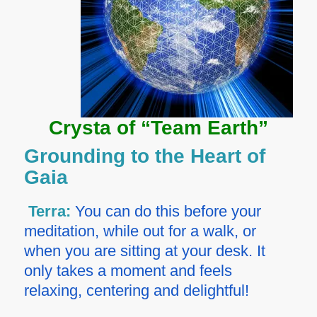
Crysta of “Team Earth”
Grounding to the Heart of
Gaia
Terra:
You can do this before your
meditation, while out for a walk, or
when you are sitting at your desk. It
only takes a moment and feels
relaxing, centering and delightful!