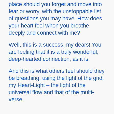
place should you forget and move into
fear or worry, with the unstoppable list
of questions you may have. How does
your heart feel when you breathe
deeply and connect with me?
Well, this is a success, my dears! You
are feeling that it is a truly wonderful,
deep-hearted connection, as it is.
And this is what others feel should they
be breathing, using the light of the grid,
my Heart-Light – the light of the
universal flow and that of the multi-
verse.