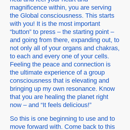
magnificence within, you are serving
the Global consciousness. This starts
with you! It is the most important
“button” to press – the starting point –
and going from there, expanding out, to
not only all of your organs and chakras,
to each and every one of your cells.
Feeling the peace and connection is
the ultimate experience of a group
consciousness that is elevating and
bringing up
my own
resonance. Know
that you are healing the planet right
now – and “It feels delicious!”
So this is one beginning to use and to
move forward with. Come back to this