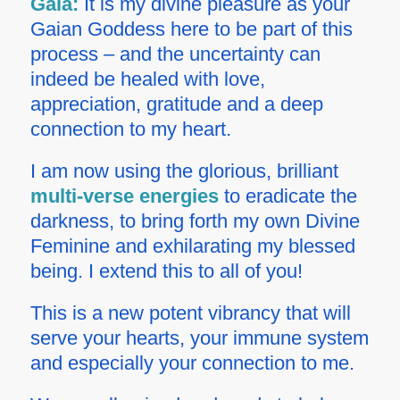
Gaia:
It is my divine pleasure as your
Gaian Goddess here to be part of this
process – and the uncertainty can
indeed be healed with love,
appreciation, gratitude and a deep
connection to my heart.
I am now using the glorious, brilliant
multi-verse energies
to eradicate the
darkness, to bring forth my own Divine
Feminine and exhilarating my blessed
being. I extend this to all of you!
This is a new potent vibrancy that will
serve your hearts, your immune system
and especially your connection to me.