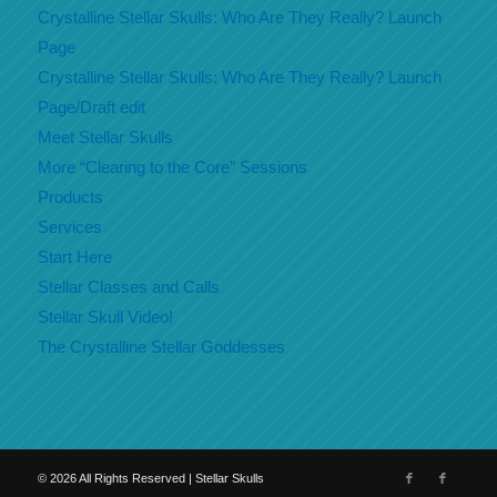
Crystalline Stellar Skulls: Who Are They Really? Launch
Page
Crystalline Stellar Skulls: Who Are They Really? Launch
Page/Draft edit
Meet Stellar Skulls
More “Clearing to the Core” Sessions
Products
Services
Start Here
Stellar Classes and Calls
Stellar Skull Video!
The Crystalline Stellar Goddesses
©
2026
All Rights Reserved | Stellar Skulls