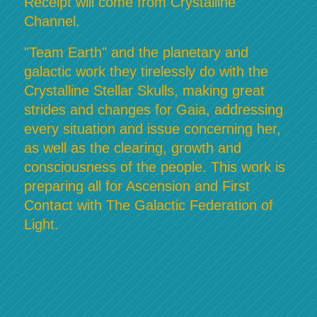
Receipt will come from Crystalline
Channel.
"Team Earth" and the planetary and
galactic work they tirelessly do with the
Crystalline Stellar Skulls, making great
strides and changes for Gaia, addressing
every situation and issue concerning her,
as well as the clearing, growth and
consciousness of the people. This work is
preparing all for Ascension and First
Contact with The Galactic Federation of
Light.