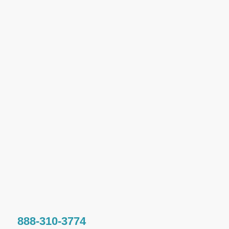
888-310-3774