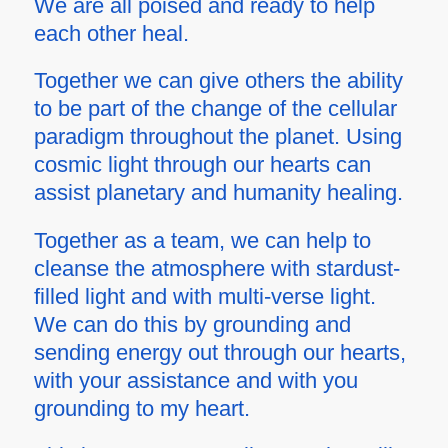
We are all poised and ready to help
each other heal.
Together we can give others the ability
to be part of the change of the cellular
paradigm throughout the planet. Using
cosmic light through our hearts can
assist planetary and humanity healing.
Together as a team, we can help to
cleanse the atmosphere with stardust-
filled light and with
multi-verse
light.
We can do this by grounding and
sending energy out through our hearts,
with your assistance and with you
grounding to my heart.