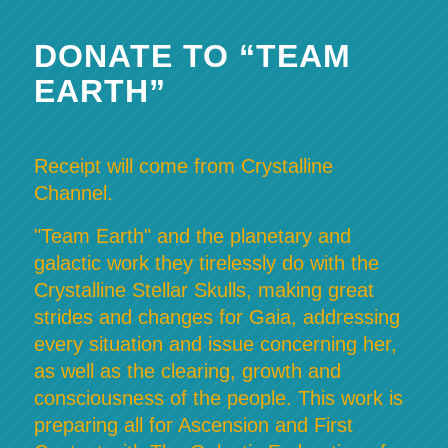
DONATE TO “TEAM
EARTH”
Receipt will come from Crystalline
Channel.
"Team Earth" and the planetary and
galactic work they tirelessly do with the
Crystalline Stellar Skulls, making great
strides and changes for Gaia, addressing
every situation and issue concerning her,
as well as the clearing, growth and
consciousness of the people. This work is
preparing all for Ascension and First