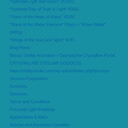
*Splendid Light and Vision* (#12G)
*Splendid Ray of Truth & Light* #30G
*Voice of the Heart of Many* #51M
*Voice of the Water Element* Glyph = “Moon Water”
(#4Sg)
*Wings of the Soul and Spirit* #24T
Blog Posts
Bonus: Stellar Activation – Opening the Crystalline Portal
CRYSTALLINE STELLAR GODDESS
https://stellarskulls.com/wp-admin/index.phpSessions
Session Preparation
Sessions
Sessions
Terms and Conditions
Personal Light Readings
Appreciation & Allies
Articles and Ascension Updates