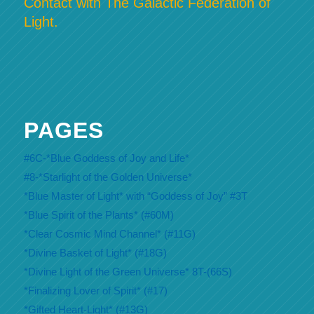
Contact with The Galactic Federation of
Light.
PAGES
#6C-*Blue Goddess of Joy and Life*
#8-*Starlight of the Golden Universe*
*Blue Master of Light* with “Goddess of Joy” #3T
*Blue Spirit of the Plants* (#60M)
*Clear Cosmic Mind Channel* (#11G)
*Divine Basket of Light* (#18G)
*Divine Light of the Green Universe* 8T-(66S)
*Finalizing Lover of Spirit* (#17)
*Gifted Heart-Light* (#13G)