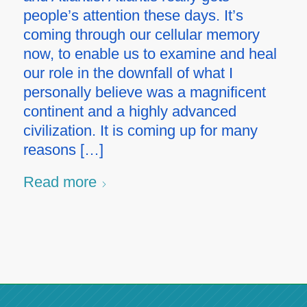
people’s attention these days. It’s
coming through our cellular memory
now, to enable us to examine and heal
our role in the downfall of what I
personally believe was a magnificent
continent and a highly advanced
civilization. It is coming up for many
reasons […]
Read more