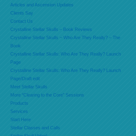
Articles and Ascension Updates
Clients Say
Contact Us
Crystalline Stellar Skulls – Book Reviews
Crystalline Stellar Skulls ~ Who Are They Really? – The
Book
Crystalline Stellar Skulls: Who Are They Really? Launch
Page
Crystalline Stellar Skulls: Who Are They Really? Launch
Page/Draft edit
Meet Stellar Skulls
More “Clearing to the Core” Sessions
Products
Services
Start Here
Stellar Classes and Calls
Stellar Skull Video!