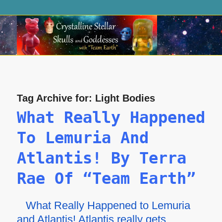
Tag Archive for:
Light Bodies
What Really Happened
To Lemuria And
Atlantis! By Terra
Rae Of “Team Earth”
What Really Happened to Lemuria
and Atlantis! Atlantis really gets