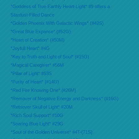
*Goddess of True Earthly Heart-Light* #9 offers a
Stardust-Filled Dance
*Golden Phoenix With Galactic Wings* (#42S)
*Great Blue Expanse* (#52G)
*Heart of Creation* (#50M)
*Joyfull Heart* #4G
*Key to Truth and Light of Soul* (#15G)
*Magical Caregiver* #56M
*Pillar of Light* #53S
*Purity of Heart* (#14G)
*Red Fire Knowing One* (#26M)
*Remover of Negative Energy and Darkness* (#16G)
*Retriever Skull of Light* #20M
*Rich Soul Support* #10G
*Soaring Blue Light* #29G
*Soul of the Golden Universe* #4T-(71S)