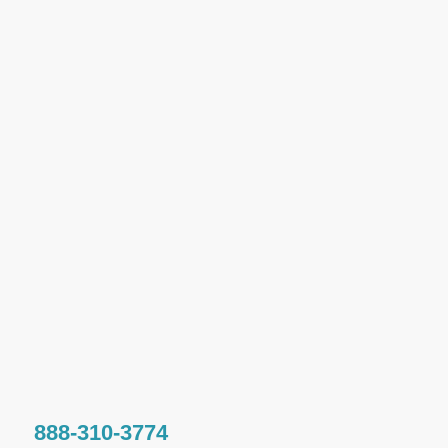
888-310-3774