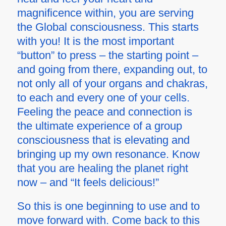
magnificence within, you are serving
the Global consciousness. This starts
with you! It is the most important
“button” to press – the starting point –
and going from there, expanding out, to
not only all of your organs and chakras,
to each and every one of your cells.
Feeling the peace and connection is
the ultimate experience of a group
consciousness that is elevating and
bringing up
my own
resonance. Know
that you are healing the planet right
now – and “It feels delicious!”
So this is one beginning to use and to
move forward with. Come back to this