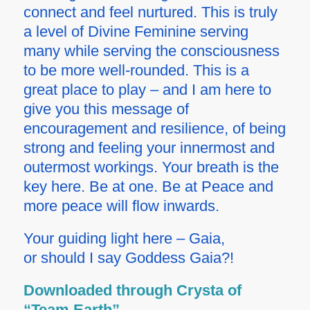
connect and feel nurtured. This is truly
a level of Divine Feminine serving
many while serving the consciousness
to be more well-rounded. This is a
great place to play – and I am here to
give you this message of
encouragement and resilience, of being
strong and feeling your innermost and
outermost workings. Your breath is the
key here. Be at one. Be at Peace and
more peace will flow inwards.
Your guiding light here – Gaia,
or should I say Goddess Gaia?!
Downloaded through Crysta of
“Team Earth”