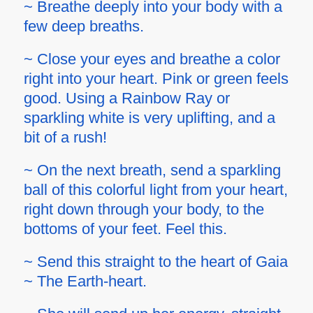
~ Breathe deeply into your body with a
few deep breaths.
~ Close your eyes and breathe a color
right into your heart. Pink or green feels
good. Using a Rainbow Ray or
sparkling white is very uplifting, and a
bit of a rush!
~ On the next breath, send a sparkling
ball of this colorful light from your heart,
right down through your body, to the
bottoms of your feet. Feel this.
~ Send this straight to the heart of Gaia
~ The Earth-heart.