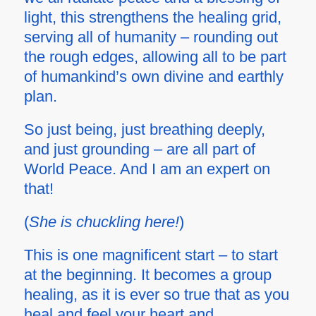
light, this strengthens the healing grid,
serving all of humanity – rounding out
the rough edges, allowing all to be part
of humankind’s own divine and earthly
plan.
So just being, just breathing deeply,
and just grounding – are all part of
World Peace. And I am an expert on
that!
(
She is chuckling here!
)
This is one magnificent start – to start
at the beginning. It becomes a
group
healing, as it is ever so true that as you
heal and feel your heart and