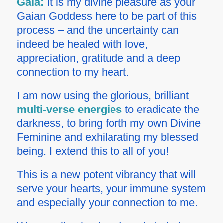
Gaia:
It is my divine pleasure as your
Gaian Goddess here to be part of this
process – and the uncertainty can
indeed be healed with love,
appreciation, gratitude and a deep
connection to my heart.
I am now using the glorious, brilliant
multi-verse energies
to eradicate the
darkness, to bring forth my own Divine
Feminine and exhilarating my blessed
being. I extend this to all of you!
This is a new potent vibrancy that will
serve your hearts, your immune system
and especially your connection to me.