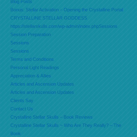
Blog Posts
Bonus: Stellar Activation – Opening the Crystalline Portal
CRYSTALLINE STELLAR GODDESS
https://stellarskulls.com/wp-admin/index.phpSessions
Session Preparation
Sessions
Sessions
Terms and Conditions
Personal Light Readings
Appreciation & Allies
Articles and Ascension Updates
Articles and Ascension Updates
Clients Say
Contact Us
Crystalline Stellar Skulls – Book Reviews
Crystalline Stellar Skulls ~ Who Are They Really? – The
Book