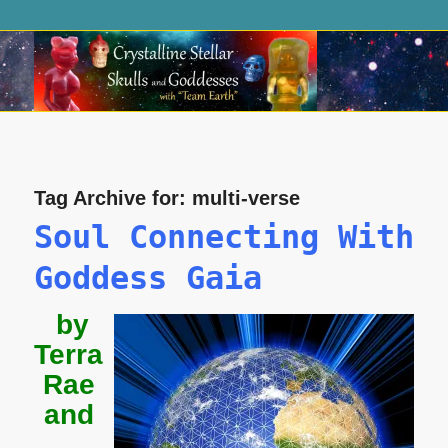
Tag Archive for:
multi-verse
Soul Connecting With
Goddess Gaia
by
Terra
Rae
and