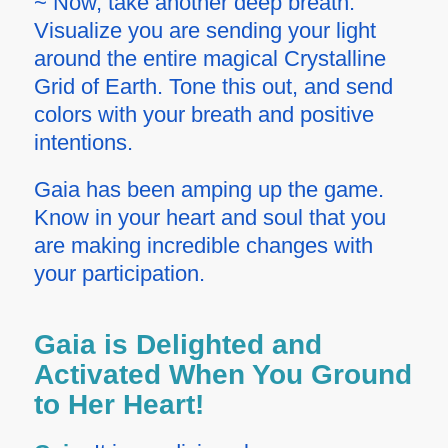
~ Now, take another deep breath.
Visualize you are sending your light
around the entire magical Crystalline
Grid of Earth. Tone this out, and send
colors with your breath and positive
intentions.
Gaia has been amping up the game.
Know in your heart and soul that you
are making incredible changes with
your participation.
Gaia is Delighted and
Activated When You Ground
to Her Heart!