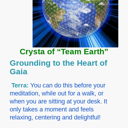
Crysta of “Team Earth”
Grounding to the Heart of
Gaia
Terra:
You can do this before your
meditation, while out for a walk, or
when you are sitting at your desk. It
only takes a moment and feels
relaxing, centering and delightful!