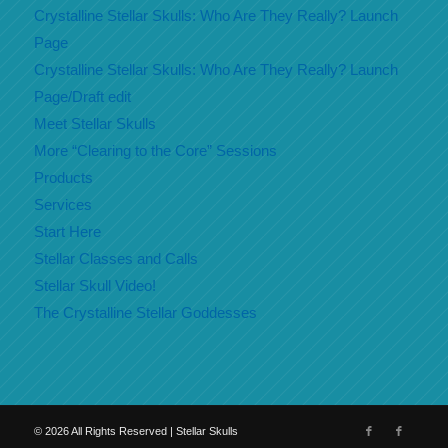
Crystalline Stellar Skulls: Who Are They Really? Launch
Page
Crystalline Stellar Skulls: Who Are They Really? Launch
Page/Draft edit
Meet Stellar Skulls
More “Clearing to the Core” Sessions
Products
Services
Start Here
Stellar Classes and Calls
Stellar Skull Video!
The Crystalline Stellar Goddesses
©
2026
All Rights Reserved | Stellar Skulls