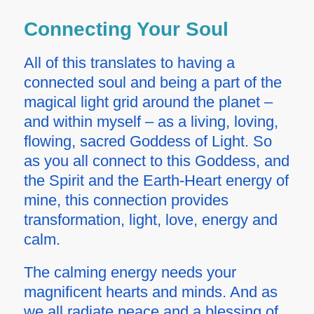
Connecting Your Soul
All of this translates to having a
connected soul and being a part of the
magical light grid around the planet –
and within myself – as a living, loving,
flowing, sacred Goddess of Light. So
as you all connect to this Goddess, and
the Spirit and the Earth-Heart energy of
mine, this connection provides
transformation, light, love, energy and
calm.
The calming energy needs your
magnificent hearts and minds. And as
we all radiate peace and a blessing of