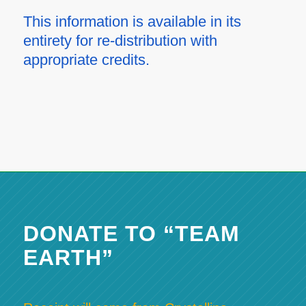
This information is available in its
entirety for re-distribution with
appropriate credits.
DONATE TO “TEAM
EARTH”