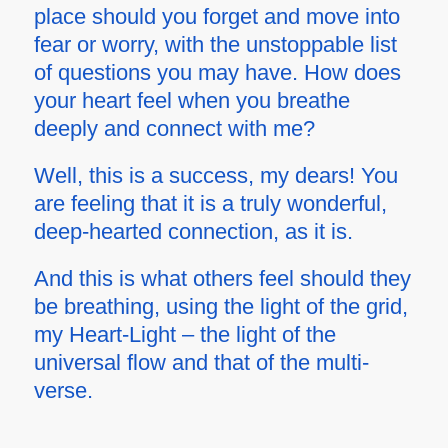
place should you forget and move into
fear or worry, with the unstoppable list
of questions you may have. How does
your heart feel when you breathe
deeply and connect with me?
Well, this is a success, my dears! You
are feeling that it is a truly wonderful,
deep-hearted connection, as it is.
And this is what others feel should they
be breathing, using the light of the grid,
my Heart-Light – the light of the
universal flow and that of the multi-
verse.