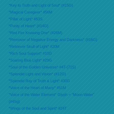
*Key to Truth and Light of Soul* (#15G)
*Magical Caregiver* #56M
*Pillar of Light* #53S
*Purity of Heart* (#14G)
*Red Fire Knowing One* (#26M)
*Remover of Negative Energy and Darkness* (#16G)
*Retriever Skull of Light* #20M
*Rich Soul Support* #10G
*Soaring Blue Light* #29G
*Soul of the Golden Universe* #4T-(71S)
*Splendid Light and Vision* (#12G)
*Splendid Ray of Truth & Light* #30G
*Voice of the Heart of Many* #51M
*Voice of the Water Element* Glyph = “Moon Water”
(#4Sg)
*Wings of the Soul and Spirit* #24T