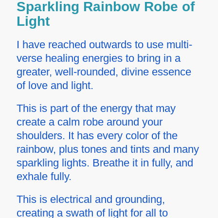
Sparkling Rainbow Robe of
Light
I have reached outwards to use multi-
verse healing energies to bring in a
greater, well-rounded, divine essence
of love and light.
This is part of the energy that may
create a calm robe around your
shoulders. It has every color of the
rainbow, plus tones and tints and many
sparkling lights. Breathe it in fully, and
exhale fully.
This is electrical and grounding,
creating a swath of light for all to