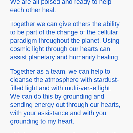
We are all poised and ready to help
each other heal.
Together we can give others the ability
to be part of the change of the cellular
paradigm throughout the planet. Using
cosmic light through our hearts can
assist planetary and humanity healing.
Together as a team, we can help to
cleanse the atmosphere with stardust-
filled light and with
multi-verse
light.
We can do this by grounding and
sending energy out through our hearts,
with your assistance and with you
grounding to my heart.