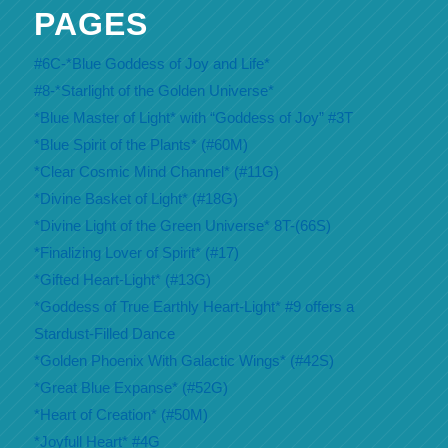
PAGES
#6C-*Blue Goddess of Joy and Life*
#8-*Starlight of the Golden Universe*
*Blue Master of Light* with “Goddess of Joy” #3T
*Blue Spirit of the Plants* (#60M)
*Clear Cosmic Mind Channel* (#11G)
*Divine Basket of Light* (#18G)
*Divine Light of the Green Universe* 8T-(66S)
*Finalizing Lover of Spirit* (#17)
*Gifted Heart-Light* (#13G)
*Goddess of True Earthly Heart-Light* #9 offers a
Stardust-Filled Dance
*Golden Phoenix With Galactic Wings* (#42S)
*Great Blue Expanse* (#52G)
*Heart of Creation* (#50M)
*Joyfull Heart* #4G