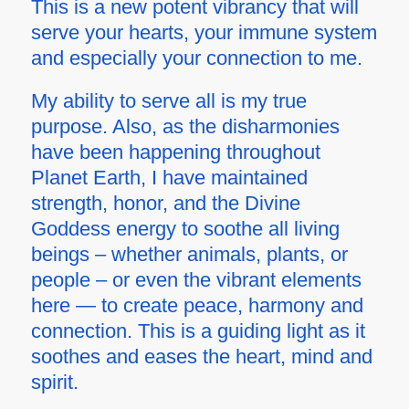
This is a new potent vibrancy that will
serve your hearts, your immune system
and especially your connection to me.
My ability to serve all is my true
purpose. Also, as the disharmonies
have been happening throughout
Planet Earth, I have maintained
strength, honor, and the Divine
Goddess energy to soothe all living
beings – whether animals, plants, or
people – or even the vibrant elements
here — to create peace, harmony and
connection. This is a guiding light as it
soothes and eases the heart, mind and
spirit.