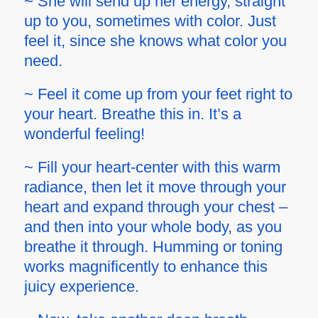
~ She will send up her energy, straight
up to you, sometimes with color. Just
feel it, since she knows what color you
need.
~ Feel it come up from your feet right to
your heart. Breathe this in. It’s a
wonderful feeling!
~ Fill your heart-center with this warm
radiance, then let it move through your
heart and expand through your chest –
and then into your whole body, as you
breathe it through. Humming or toning
works magnificently to enhance this
juicy experience.