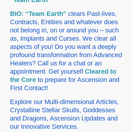
BIO:
“Team Earth”
clears Past-lives,
Contracts, Entities and whatever does
not belong in, on or around you – such
as, Implants and Curses. We clear all
aspects of you! Do you want a deeply
profound transformation from Advanced
Healers? Call us for a chat or an
appointment.
Get yourself
Cleared to
the Core
to prepare for Ascension and
First Contact!
Explore our Multi-dimensional Articles,
Crystalline Stellar Skulls, Goddesses
and Dragons, Ascension Updates and
our Innovative Services.