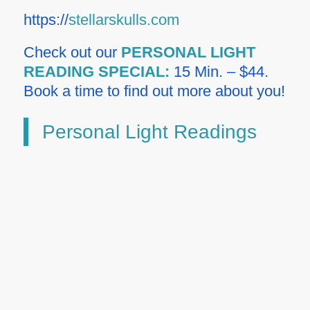
https://
stellarskulls.com
Check out our
PERSONAL LIGHT
READING SPECIAL:
15 Min. – $44.
Book a time to find out more about you!
Personal Light Readings