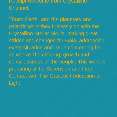
Receipt will come from Crystalline
Channel.
"Team Earth" and the planetary and
galactic work they tirelessly do with the
Crystalline Stellar Skulls, making great
strides and changes for Gaia, addressing
every situation and issue concerning her,
as well as the clearing, growth and
consciousness of the people. This work is
preparing all for Ascension and First
Contact with The Galactic Federation of
Light.