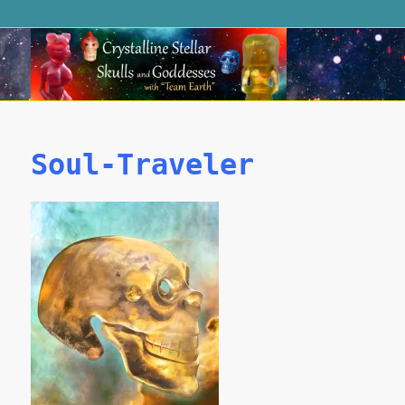
Soul-Traveler