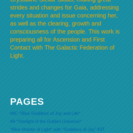
strides and changes for Gaia, addressing
every situation and issue concerning her,
as well as the clearing, growth and
consciousness of the people. This work is
preparing all for Ascension and First
Contact with The Galactic Federation of
Light.
PAGES
#6C-*Blue Goddess of Joy and Life*
#8-*Starlight of the Golden Universe*
*Blue Master of Light* with “Goddess of Joy” #3T