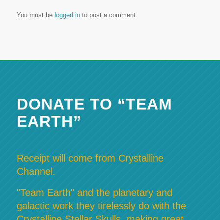
You must be
logged in
to post a comment.
DONATE TO “TEAM
EARTH”
Receipt will come from Crystalline
Channel.
"Team Earth" and the planetary and
galactic work they tirelessly do with the
Crystalline Stellar Skulls, making great