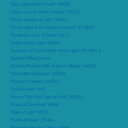
*Blue Spirit of the Plants* (#60M)
*Clear Cosmic Mind Channel* (#11G)
*Divine Basket of Light* (#18G)
*Divine Light of the Green Universe* 8T-(66S)
*Finalizing Lover of Spirit* (#17)
*Gifted Heart-Light* (#13G)
*Goddess of True Earthly Heart-Light* #9 offers a
Stardust-Filled Dance
*Golden Phoenix With Galactic Wings* (#42S)
*Great Blue Expanse* (#52G)
*Heart of Creation* (#50M)
*Joyfull Heart* #4G
*Key to Truth and Light of Soul* (#15G)
*Magical Caregiver* #56M
*Pillar of Light* #53S
*Purity of Heart* (#14G)
*Red Fire Knowing One* (#26M)