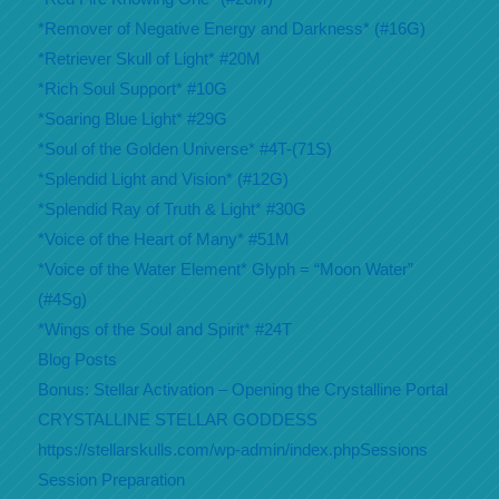
*Remover of Negative Energy and Darkness* (#16G)
*Retriever Skull of Light* #20M
*Rich Soul Support* #10G
*Soaring Blue Light* #29G
*Soul of the Golden Universe* #4T-(71S)
*Splendid Light and Vision* (#12G)
*Splendid Ray of Truth & Light* #30G
*Voice of the Heart of Many* #51M
*Voice of the Water Element* Glyph = “Moon Water”
(#4Sg)
*Wings of the Soul and Spirit* #24T
Blog Posts
Bonus: Stellar Activation – Opening the Crystalline Portal
CRYSTALLINE STELLAR GODDESS
https://stellarskulls.com/wp-admin/index.phpSessions
Session Preparation