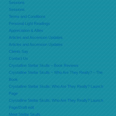
Sessions
Sessions
Terms and Conditions
Personal Light Readings
Appreciation & Allies
Articles and Ascension Updates
Articles and Ascension Updates
Clients Say
Contact Us
Crystalline Stellar Skulls – Book Reviews
Crystalline Stellar Skulls ~ Who Are They Really? – The
Book
Crystalline Stellar Skulls: Who Are They Really? Launch
Page
Crystalline Stellar Skulls: Who Are They Really? Launch
Page/Draft edit
Meet Stellar Skulls