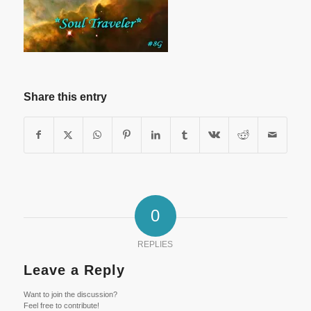
Share this entry
0
REPLIES
Leave a Reply
Want to join the discussion?
Feel free to contribute!