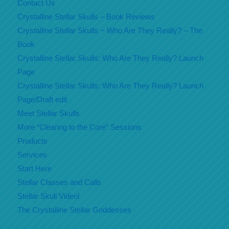
Contact Us
Crystalline Stellar Skulls – Book Reviews
Crystalline Stellar Skulls ~ Who Are They Really? – The
Book
Crystalline Stellar Skulls: Who Are They Really? Launch
Page
Crystalline Stellar Skulls: Who Are They Really? Launch
Page/Draft edit
Meet Stellar Skulls
More “Clearing to the Core” Sessions
Products
Services
Start Here
Stellar Classes and Calls
Stellar Skull Video!
The Crystalline Stellar Goddesses