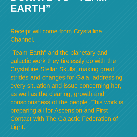
EARTH”
Receipt will come from Crystalline
Channel.
"Team Earth" and the planetary and
galactic work they tirelessly do with the
Crystalline Stellar Skulls, making great
strides and changes for Gaia, addressing
every situation and issue concerning her,
as well as the clearing, growth and
consciousness of the people. This work is
preparing all for Ascension and First
Contact with The Galactic Federation of
Light.