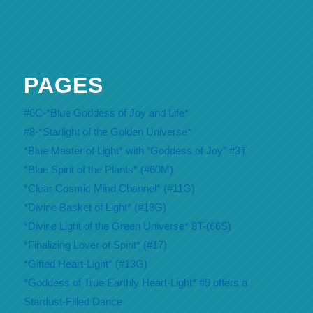
PAGES
#6C-*Blue Goddess of Joy and Life*
#8-*Starlight of the Golden Universe*
*Blue Master of Light* with “Goddess of Joy” #3T
*Blue Spirit of the Plants* (#60M)
*Clear Cosmic Mind Channel* (#11G)
*Divine Basket of Light* (#18G)
*Divine Light of the Green Universe* 8T-(66S)
*Finalizing Lover of Spirit* (#17)
*Gifted Heart-Light* (#13G)
*Goddess of True Earthly Heart-Light* #9 offers a
Stardust-Filled Dance