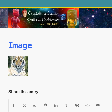
Image
Share this entry