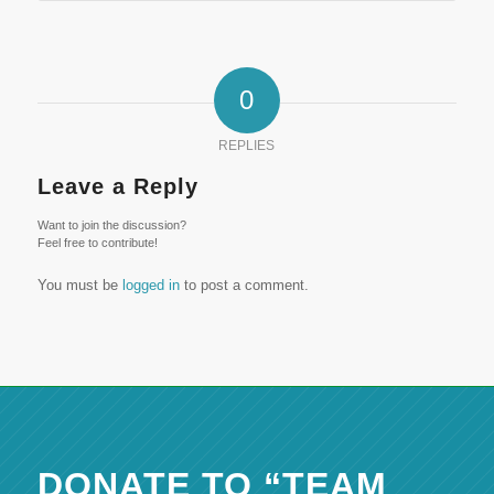
0
REPLIES
Leave a Reply
Want to join the discussion?
Feel free to contribute!
You must be
logged in
to post a comment.
DONATE TO “TEAM