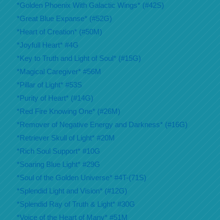
*Golden Phoenix With Galactic Wings* (#42S)
*Great Blue Expanse* (#52G)
*Heart of Creation* (#50M)
*Joyfull Heart* #4G
*Key to Truth and Light of Soul* (#15G)
*Magical Caregiver* #56M
*Pillar of Light* #53S
*Purity of Heart* (#14G)
*Red Fire Knowing One* (#26M)
*Remover of Negative Energy and Darkness* (#16G)
*Retriever Skull of Light* #20M
*Rich Soul Support* #10G
*Soaring Blue Light* #29G
*Soul of the Golden Universe* #4T-(71S)
*Splendid Light and Vision* (#12G)
*Splendid Ray of Truth & Light* #30G
*Voice of the Heart of Many* #51M