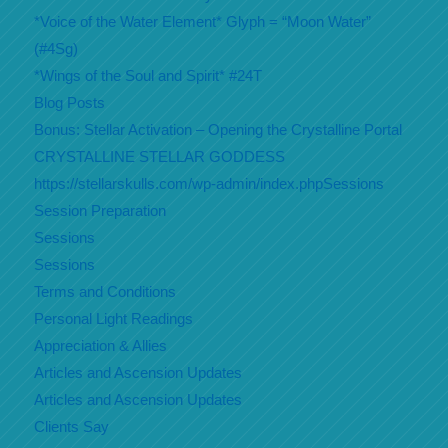
*Voice of the Water Element* Glyph = “Moon Water”
(#4Sg)
*Wings of the Soul and Spirit* #24T
Blog Posts
Bonus: Stellar Activation – Opening the Crystalline Portal
CRYSTALLINE STELLAR GODDESS
https://stellarskulls.com/wp-admin/index.phpSessions
Session Preparation
Sessions
Sessions
Terms and Conditions
Personal Light Readings
Appreciation & Allies
Articles and Ascension Updates
Articles and Ascension Updates
Clients Say