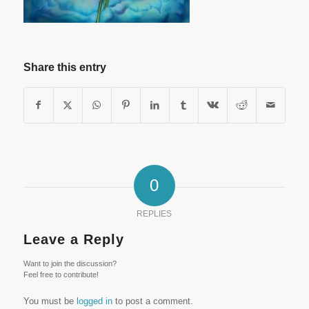
Share this entry
0
REPLIES
Leave a Reply
Want to join the discussion?
Feel free to contribute!
You must be
logged in
to post a comment.