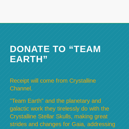
DONATE TO “TEAM
EARTH”
Receipt will come from Crystalline
Channel.
"Team Earth" and the planetary and
galactic work they tirelessly do with the
Crystalline Stellar Skulls, making great
strides and changes for Gaia, addressing