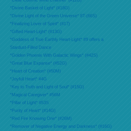
*Divine Basket of Light* (#18G)
*Divine Light of the Green Universe* 8T-(66S)
*Finalizing Lover of Spirit* (#17)
*Gifted Heart-Light* (#13G)
*Goddess of True Earthly Heart-Light* #9 offers a
Stardust-Filled Dance
*Golden Phoenix With Galactic Wings* (#42S)
*Great Blue Expanse* (#52G)
*Heart of Creation* (#50M)
*Joyfull Heart* #4G
*Key to Truth and Light of Soul* (#15G)
*Magical Caregiver* #56M
*Pillar of Light* #53S
*Purity of Heart* (#14G)
*Red Fire Knowing One* (#26M)
*Remover of Negative Energy and Darkness* (#16G)