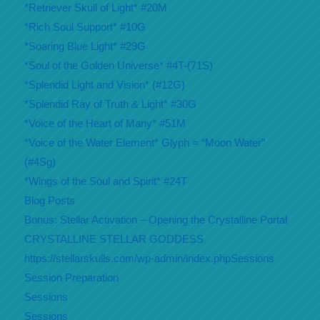
*Retriever Skull of Light* #20M
*Rich Soul Support* #10G
*Soaring Blue Light* #29G
*Soul of the Golden Universe* #4T-(71S)
*Splendid Light and Vision* (#12G)
*Splendid Ray of Truth & Light* #30G
*Voice of the Heart of Many* #51M
*Voice of the Water Element* Glyph = “Moon Water”
(#4Sg)
*Wings of the Soul and Spirit* #24T
Blog Posts
Bonus: Stellar Activation – Opening the Crystalline Portal
CRYSTALLINE STELLAR GODDESS
https://stellarskulls.com/wp-admin/index.phpSessions
Session Preparation
Sessions
Sessions