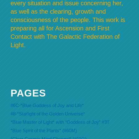
every situation and issue concerning her,
as well as the clearing, growth and
consciousness of the people. This work is
preparing all for Ascension and First
Contact with The Galactic Federation of
Light.
PAGES
#6C-*Blue Goddess of Joy and Life*
#8-*Starlight of the Golden Universe*
*Blue Master of Light* with “Goddess of Joy” #3T
*Blue Spirit of the Plants* (#60M)
*Clear Cosmic Mind Channel* (#11G)