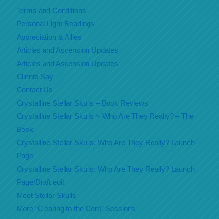
Terms and Conditions
Personal Light Readings
Appreciation & Allies
Articles and Ascension Updates
Articles and Ascension Updates
Clients Say
Contact Us
Crystalline Stellar Skulls – Book Reviews
Crystalline Stellar Skulls ~ Who Are They Really? – The
Book
Crystalline Stellar Skulls: Who Are They Really? Launch
Page
Crystalline Stellar Skulls: Who Are They Really? Launch
Page/Draft edit
Meet Stellar Skulls
More “Clearing to the Core” Sessions