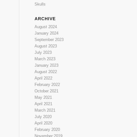
Skulls
ARCHIVE
August 2024
January 2024
September 2023
August 2023
July 2023
March 2023
January 2023
August 2022
April 2022
February 2022
October 2021
May 2021
April 2021
March 2021
July 2020
April 2020
February 2020
November 2019