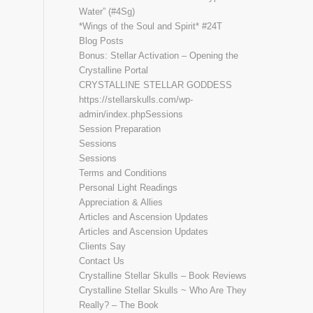
Water” (#4Sg)
*Wings of the Soul and Spirit* #24T
Blog Posts
Bonus: Stellar Activation – Opening the
Crystalline Portal
CRYSTALLINE STELLAR GODDESS
https://stellarskulls.com/wp-
admin/index.phpSessions
Session Preparation
Sessions
Sessions
Terms and Conditions
Personal Light Readings
Appreciation & Allies
Articles and Ascension Updates
Articles and Ascension Updates
Clients Say
Contact Us
Crystalline Stellar Skulls – Book Reviews
Crystalline Stellar Skulls ~ Who Are They
Really? – The Book