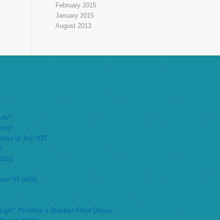
February 2015
January 2015
August 2013
ife*
erse*
ddess of Joy” #3T
)
#11G)
rse* 8T-(66S)
ight* #9 offers a Stardust-Filled Dance