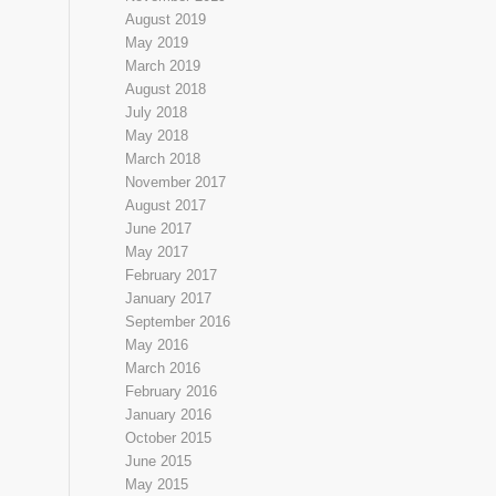
August 2019
May 2019
March 2019
August 2018
July 2018
May 2018
March 2018
November 2017
August 2017
June 2017
May 2017
February 2017
January 2017
September 2016
May 2016
March 2016
February 2016
January 2016
October 2015
June 2015
May 2015