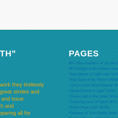
TH”
PAGES
#6C-*Blue Goddess of Joy and L
#8-*Starlight of the Golden Univ
*Blue Master of Light* with “Go
*Blue Spirit of the Plants* (#60M
ork they tirelessly
*Clear Cosmic Mind Channel* (
*Divine Basket of Light* (#18G)
 great strides and
*Divine Light of the Green Unive
 and issue
*Finalizing Lover of Spirit* (#17)
th and
*Gifted Heart-Light* (#13G)
paring all for
*Goddess of True Earthly Heart-L