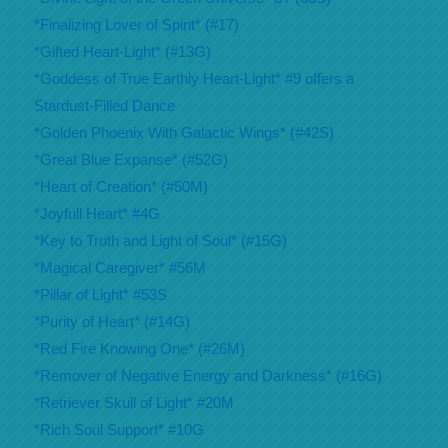
*Finalizing Lover of Spirit* (#17)
*Gifted Heart-Light* (#13G)
*Goddess of True Earthly Heart-Light* #9 offers a
Stardust-Filled Dance
*Golden Phoenix With Galactic Wings* (#42S)
*Great Blue Expanse* (#52G)
*Heart of Creation* (#50M)
*Joyfull Heart* #4G
*Key to Truth and Light of Soul* (#15G)
*Magical Caregiver* #56M
*Pillar of Light* #53S
*Purity of Heart* (#14G)
*Red Fire Knowing One* (#26M)
*Remover of Negative Energy and Darkness* (#16G)
*Retriever Skull of Light* #20M
*Rich Soul Support* #10G