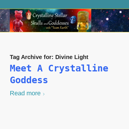
Tag Archive for:
Divine Light
Meet A Crystalline
Goddess
Read more