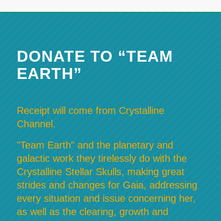
DONATE TO “TEAM
EARTH”
Receipt will come from Crystalline
Channel.
"Team Earth" and the planetary and
galactic work they tirelessly do with the
Crystalline Stellar Skulls, making great
strides and changes for Gaia, addressing
every situation and issue concerning her,
as well as the clearing, growth and