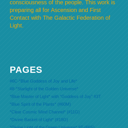
consciousness of the people. This work is
preparing all for Ascension and First
Contact with The Galactic Federation of
Light.
PAGES
#6C-*Blue Goddess of Joy and Life*
#8-*Starlight of the Golden Universe*
*Blue Master of Light* with “Goddess of Joy” #3T
*Blue Spirit of the Plants* (#60M)
*Clear Cosmic Mind Channel* (#11G)
*Divine Basket of Light* (#18G)
*Divine Light of the Green Universe* 8T-(66S)