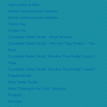
Appreciation & Allies
Articles and Ascension Updates
Articles and Ascension Updates
Clients Say
Contact Us
Crystalline Stellar Skulls – Book Reviews
Crystalline Stellar Skulls ~ Who Are They Really? – The
Book
Crystalline Stellar Skulls: Who Are They Really? Launch
Page
Crystalline Stellar Skulls: Who Are They Really? Launch
Page/Draft edit
Meet Stellar Skulls
More “Clearing to the Core” Sessions
Products
Services