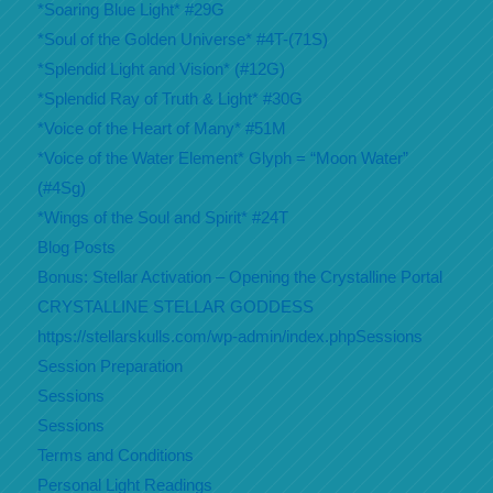
*Soaring Blue Light* #29G
*Soul of the Golden Universe* #4T-(71S)
*Splendid Light and Vision* (#12G)
*Splendid Ray of Truth & Light* #30G
*Voice of the Heart of Many* #51M
*Voice of the Water Element* Glyph = “Moon Water”
(#4Sg)
*Wings of the Soul and Spirit* #24T
Blog Posts
Bonus: Stellar Activation – Opening the Crystalline Portal
CRYSTALLINE STELLAR GODDESS
https://stellarskulls.com/wp-admin/index.phpSessions
Session Preparation
Sessions
Sessions
Terms and Conditions
Personal Light Readings