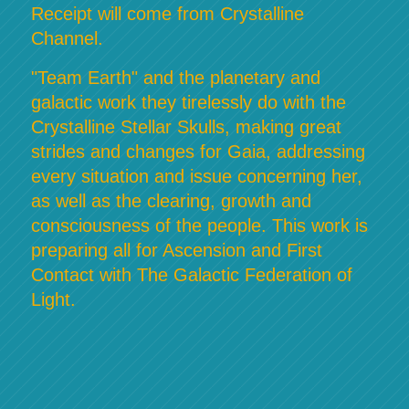
Receipt will come from Crystalline
Channel.
"Team Earth" and the planetary and
galactic work they tirelessly do with the
Crystalline Stellar Skulls, making great
strides and changes for Gaia, addressing
every situation and issue concerning her,
as well as the clearing, growth and
consciousness of the people. This work is
preparing all for Ascension and First
Contact with The Galactic Federation of
Light.