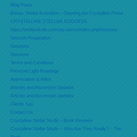
Blog Posts
Bonus: Stellar Activation – Opening the Crystalline Portal
CRYSTALLINE STELLAR GODDESS
https://stellarskulls.com/wp-admin/index.phpSessions
Session Preparation
Sessions
Sessions
Terms and Conditions
Personal Light Readings
Appreciation & Allies
Articles and Ascension Updates
Articles and Ascension Updates
Clients Say
Contact Us
Crystalline Stellar Skulls – Book Reviews
Crystalline Stellar Skulls ~ Who Are They Really? – The
Book