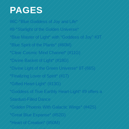
PAGES
#6C-*Blue Goddess of Joy and Life*
#8-*Starlight of the Golden Universe*
*Blue Master of Light* with “Goddess of Joy” #3T
*Blue Spirit of the Plants* (#60M)
*Clear Cosmic Mind Channel* (#11G)
*Divine Basket of Light* (#18G)
*Divine Light of the Green Universe* 8T-(66S)
*Finalizing Lover of Spirit* (#17)
*Gifted Heart-Light* (#13G)
*Goddess of True Earthly Heart-Light* #9 offers a
Stardust-Filled Dance
*Golden Phoenix With Galactic Wings* (#42S)
*Great Blue Expanse* (#52G)
*Heart of Creation* (#50M)