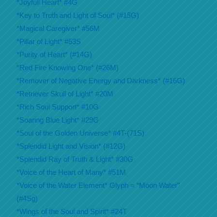
*Joyfull Heart* #4G
*Key to Truth and Light of Soul* (#15G)
*Magical Caregiver* #56M
*Pillar of Light* #53S
*Purity of Heart* (#14G)
*Red Fire Knowing One* (#26M)
*Remover of Negative Energy and Darkness* (#16G)
*Retriever Skull of Light* #20M
*Rich Soul Support* #10G
*Soaring Blue Light* #29G
*Soul of the Golden Universe* #4T-(71S)
*Splendid Light and Vision* (#12G)
*Splendid Ray of Truth & Light* #30G
*Voice of the Heart of Many* #51M
*Voice of the Water Element* Glyph = “Moon Water”
(#4Sg)
*Wings of the Soul and Spirit* #24T