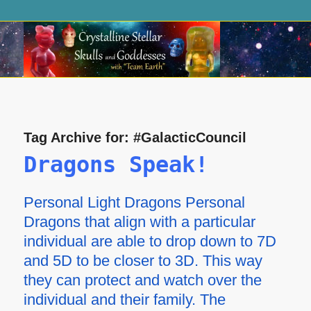
Tag Archive for:
#GalacticCouncil
Dragons Speak!
Personal Light Dragons Personal
Dragons that align with a particular
individual are able to drop down to 7D
and 5D to be closer to 3D. This way
they can protect and watch over the
individual and their family. The