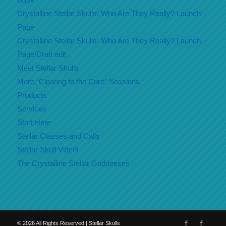
Crystalline Stellar Skulls: Who Are They Really? Launch
Page
Crystalline Stellar Skulls: Who Are They Really? Launch
Page/Draft edit
Meet Stellar Skulls
More “Clearing to the Core” Sessions
Products
Services
Start Here
Stellar Classes and Calls
Stellar Skull Video!
The Crystalline Stellar Goddesses
©
2026
All Rights Reserved | Stellar Skulls