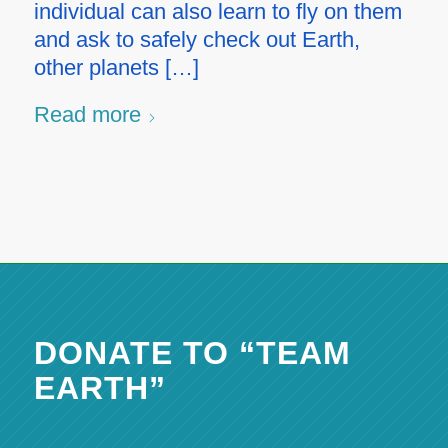
individual can also learn to fly on them
and ask to safely check out Earth,
other planets […]
Read more
DONATE TO “TEAM
EARTH”