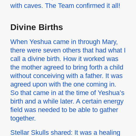
with caves. The Team confirmed it all!
Divine Births
When Yeshua came in through Mary,
there were seven others that had what I
call a divine birth. How it worked was
the mother agreed to bring forth a child
without conceiving with a father. It was
agreed upon with the one coming in.
So that came in at the time of Yeshua’s
birth and a while later. A certain energy
field was needed to be able to gather
together.
Stellar Skulls shared: It was a healing