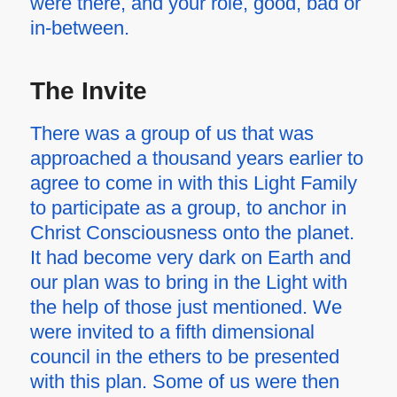
were there, and your role, good, bad or
in-between.
The Invite
There was a group of us that was
approached a thousand years earlier to
agree to come in with this Light Family
to participate as a group, to anchor in
Christ Consciousness onto the planet.
It had become very dark on Earth and
our plan was to bring in the Light with
the help of those just mentioned. We
were invited to a fifth dimensional
council in the ethers to be presented
with this plan. Some of us were then