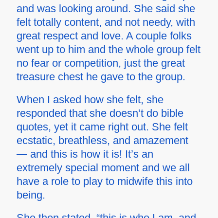
and was looking around. She said she
felt totally content, and not needy, with
great respect and love. A couple folks
went up to him and the whole group felt
no fear or competition, just the great
treasure chest he gave to the group.
When I asked how she felt, she
responded that she doesn’t do bible
quotes, yet it came right out. She felt
ecstatic, breathless, and amazement
— and this is how it is! It’s an
extremely special moment and we all
have a role to play to midwife this into
being.
She then stated, “this is who I am, and