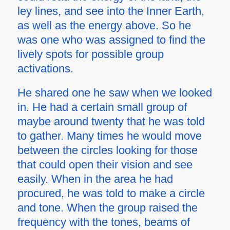
ley lines, and see into the Inner Earth,
as well as the energy above. So he
was one who was assigned to find the
lively spots for possible group
activations.
He shared one he saw when we looked
in. He had a certain small group of
maybe around twenty that he was told
to gather. Many times he would move
between the circles looking for those
that could open their vision and see
easily. When in the area he had
procured, he was told to make a circle
and tone. When the group raised the
frequency with the tones, beams of