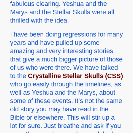
fabulous clearing. Yeshua and the
Marys and the Stellar Skulls were all
thrilled with the idea.
I have been doing regressions for many
years and have pulled up some
amazing and very interesting stories
that give a much bigger picture of those
of us who were there. We have talked
to the
Crystalline Stellar Skulls (CSS)
who go easily through the timelines, as
well as Yeshua and the Marys, about
some of these events. It’s not the same
old story you may have read in the
Bible or elsewhere. This will stir up a
lot for sure. Just breathe and ask if you