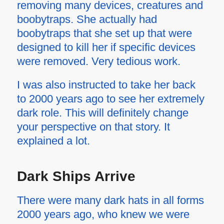
removing many devices, creatures and
boobytraps. She actually had
boobytraps that she set up that were
designed to kill her if specific devices
were removed. Very tedious work.
I was also instructed to take her back
to 2000 years ago to see her extremely
dark role. This will definitely change
your perspective on that story. It
explained a lot.
Dark Ships Arrive
There were many dark hats in all forms
2000 years ago, who knew we were