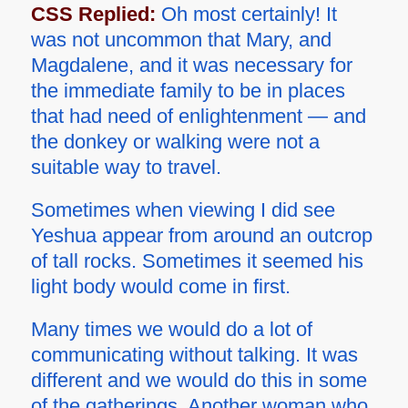
CSS Replied:
Oh most certainly! It
was not uncommon that Mary, and
Magdalene, and it was necessary for
the immediate family to be in places
that had need of enlightenment — and
the donkey or walking were not a
suitable way to travel.
Sometimes when viewing I did see
Yeshua appear from around an outcrop
of tall rocks. Sometimes it seemed his
light body would come in first.
Many times we would do a lot of
communicating without talking. It was
different and we would do this in some
of the gatherings. Another woman who