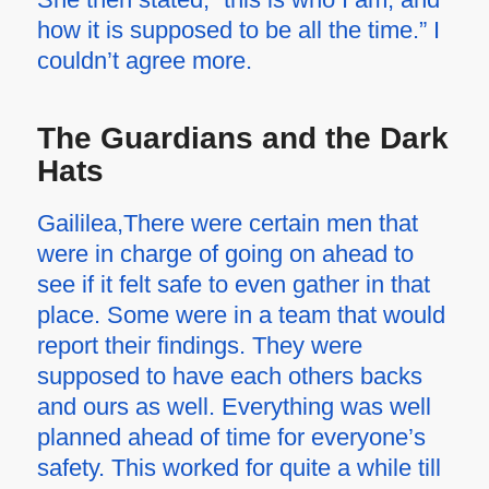
how it is supposed to be all the time.” I
couldn’t agree more.
The Guardians and the Dark
Hats
Gaililea,There were certain men that
were in charge of going on ahead to
see if it felt safe to even gather in that
place. Some were in a team that would
report their findings. They were
supposed to have each others backs
and ours as well. Everything was well
planned ahead of time for everyone’s
safety. This worked for quite a while till