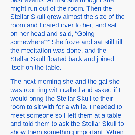
might run out of the room. Then the
Stellar Skull grew almost the size of the
room and floated over to her, and sat
on her head and said, “Going
somewhere?” She froze and sat still till
the meditation was done, and the
Stellar Skull floated back and joined
itself on the table.
The next morning she and the gal she
was rooming with called and asked if I
would bring the Stellar Skull to their
room to sit with for a while. I needed to
meet someone so I left them at a table
and told them to ask the Stellar Skull to
show them something important. When