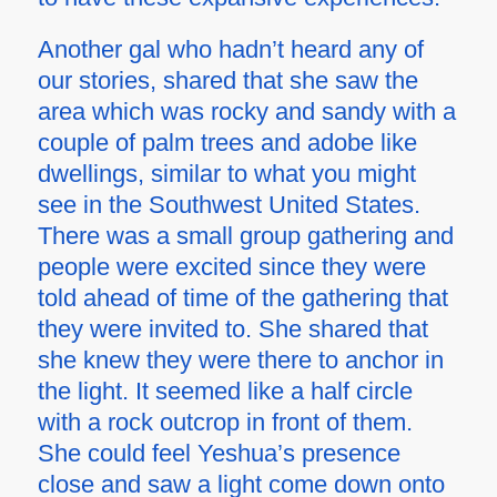
Another gal who hadn’t heard any of
our stories, shared that she saw the
area which was rocky and sandy with a
couple of palm trees and adobe like
dwellings, similar to what you might
see in the Southwest United States.
There was a small group gathering and
people were excited since they were
told ahead of time of the gathering that
they were invited to. She shared that
she knew they were there to anchor in
the light. It seemed like a half circle
with a rock outcrop in front of them.
She could feel Yeshua’s presence
close and saw a light come down onto