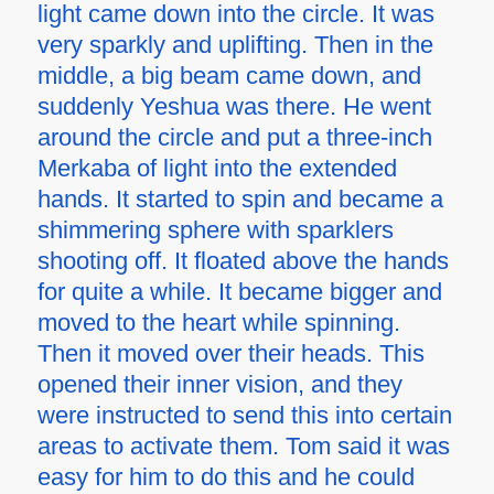
light came down into the circle. It was
very sparkly and uplifting. Then in the
middle, a big beam came down, and
suddenly Yeshua was there. He went
around the circle and put a three-inch
Merkaba of light into the extended
hands. It started to spin and became a
shimmering sphere with sparklers
shooting off. It floated above the hands
for quite a while. It became bigger and
moved to the heart while spinning.
Then it moved over their heads. This
opened their inner vision, and they
were instructed to send this into certain
areas to activate them. Tom said it was
easy for him to do this and he could