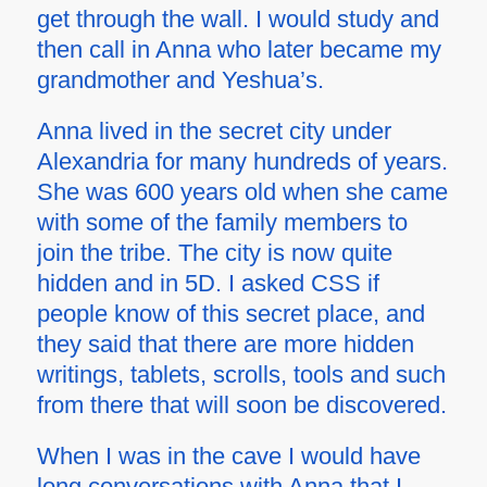
get through the wall. I would study and
then call in Anna who later became my
grandmother and Yeshua’s.
Anna lived in the secret city under
Alexandria for many hundreds of years.
She was 600 years old when she came
with some of the family members to
join the tribe. The city is now quite
hidden and in 5D. I asked CSS if
people know of this secret place, and
they said that there are more hidden
writings, tablets, scrolls, tools and such
from there that will soon be discovered.
When I was in the cave I would have
long conversations with Anna that I