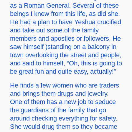
as a Roman General. Several of these
beings I knew from this life, as did she.
He had a plan to have Yeshua crucified
and take out some of the family
members and apostles or followers. He
saw himself )standing on a balcony in
town overlooking the street and people,
and said to himself, “Oh, this is going to
be great fun and quite easy, actually!”
He finds a few women who are traders
and brings them drugs and jewelry.
One of them has a new job to seduce
the guardians of the family that go
around checking everything for safety.
She would drug them so they became