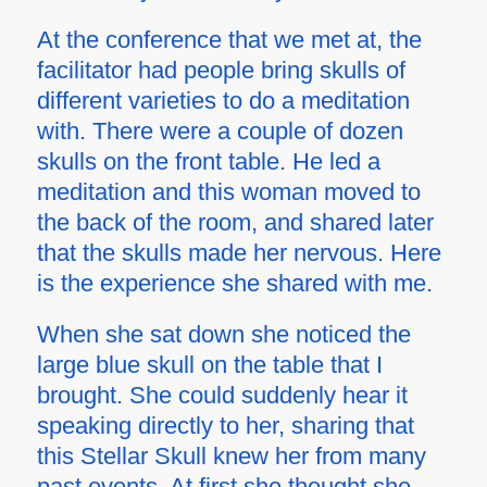
At the conference that we met at, the
facilitator had people bring skulls of
different varieties to do a meditation
with. There were a couple of dozen
skulls on the front table. He led a
meditation and this woman moved to
the back of the room, and shared later
that the skulls made her nervous. Here
is the experience she shared with me.
When she sat down she noticed the
large blue skull on the table that I
brought. She could suddenly hear it
speaking directly to her, sharing that
this Stellar Skull knew her from many
past events. At first she thought she