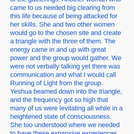
came to us needed big clearing from
this life because of being attacked for
her skills. She and two other women
would go to the chosen site and create
a triangle with the three of them. The
energy came in and up with great
power and the group would gather. We
were not verbally talking yet there was
communication and what I would call
Running of Light from the group.
Yeshua beamed down into the triangle,
and the frequency got so high that
many of us were levitating all while in a
heightened state of consciousness.
She too understood where we needed
to have these expansive experiences.