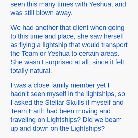
seen this many times with Yeshua, and
was still blown away.
We had another that client when going
to this time and place, she saw herself
as flying a lightship that would transport
the Team or Yeshua to certain areas.
She wasn’t surprised at all, since it felt
totally natural.
I was a close family member yet I
hadn’t seen myself in the lightships, so
I asked the Stellar Skulls if myself and
Team Earth had been moving and
traveling on Lightships? Did we beam
up and down on the Lightships?