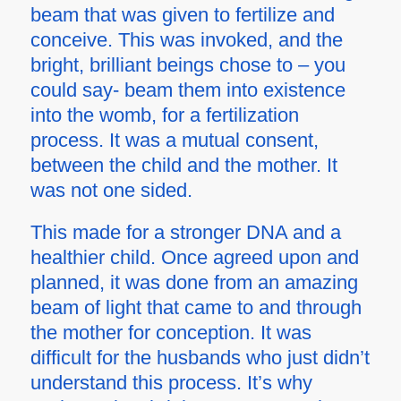
beam that was given to fertilize and
conceive. This was invoked, and the
bright, brilliant beings chose to – you
could say- beam them into existence
into the womb, for a fertilization
process. It was a mutual consent,
between the child and the mother. It
was not one sided.
This made for a stronger DNA and a
healthier child. Once agreed upon and
planned, it was done from an amazing
beam of light that came to and through
the mother for conception. It was
difficult for the husbands who just didn’t
understand this process. It’s why