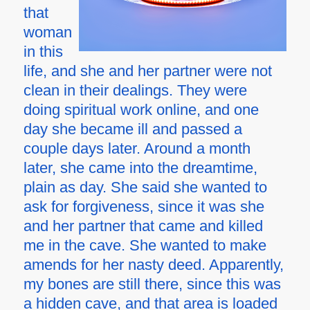
that
woman
in this
life, and she and her partner were not
clean in their dealings. They were
doing spiritual work online, and one
day she became ill and passed a
couple days later. Around a month
later, she came into the dreamtime,
plain as day. She said she wanted to
ask for forgiveness, since it was she
and her partner that came and killed
me in the cave. She wanted to make
amends for her nasty deed. Apparently,
my bones are still there, since this was
a hidden cave, and that area is loaded