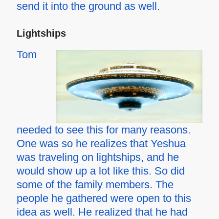
send it into the ground as well.
Lightships
Tom
needed to see this for many reasons.
One was so he realizes that Yeshua
was traveling on lightships, and he
would show up a lot like this. So did
some of the family members. The
people he gathered were open to this
idea as well. He realized that he had