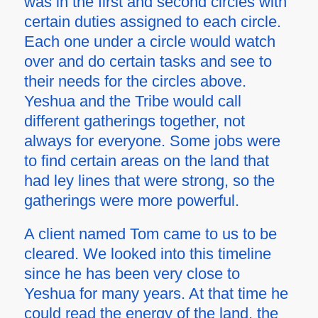
was in the first and second circles with
certain duties assigned to each circle.
Each one under a circle would watch
over and do certain tasks and see to
their needs for the circles above.
Yeshua and the Tribe would call
different gatherings together, not
always for everyone. Some jobs were
to find certain areas on the land that
had ley lines that were strong, so the
gatherings were more powerful.
A client named Tom came to us to be
cleared. We looked into this timeline
since he has been very close to
Yeshua for many years. At that time he
could read the energy of the land, the