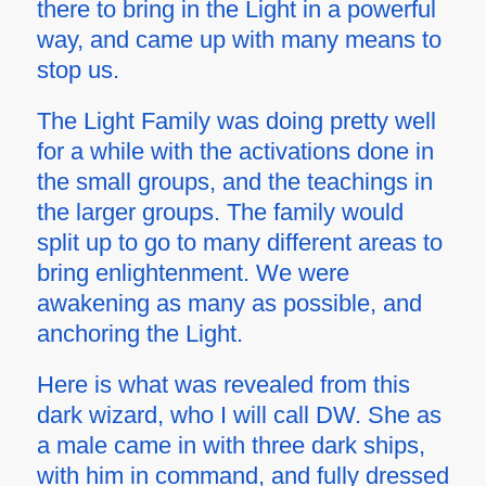
there to bring in the Light in a powerful
way, and came up with many means to
stop us.
The Light Family was doing pretty well
for a while with the activations done in
the small groups, and the teachings in
the larger groups. The family would
split up to go to many different areas to
bring enlightenment. We were
awakening as many as possible, and
anchoring the Light.
Here is what was revealed from this
dark wizard, who I will call DW. She as
a male came in with three dark ships,
with him in command, and fully dressed