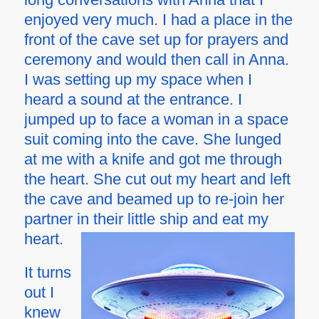
enjoyed very much. I had a place in the
front of the cave set up for prayers and
ceremony and would then call in Anna.
I was setting up my space when I
heard a sound at the entrance. I
jumped up to face a woman in a space
suit coming into the cave. She lunged
at me with a knife and got me through
the heart. She cut out my heart and left
the cave and beamed up to re-join her
partner in their little ship and eat my
heart.
It turns
out I
knew