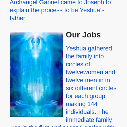
Archangel Gabriel came to Joseph to
explain the process to be Yeshua’s
father.
Our Jobs
Yeshua gathered
the family into
circles of
twelvewomen and
twelve men in in
six different circles
for each group,
making 144
individuals. The
immediate family