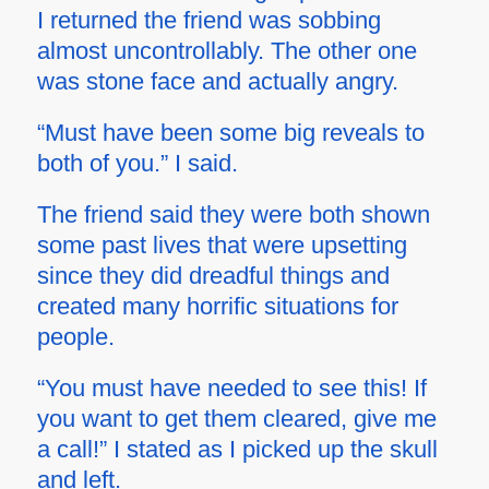
I returned the friend was sobbing
almost uncontrollably. The other one
was stone face and actually angry.
“Must have been some big reveals to
both of you.” I said.
The friend said they were both shown
some past lives that were upsetting
since they did dreadful things and
created many horrific situations for
people.
“You must have needed to see this! If
you want to get them cleared, give me
a call!” I stated as I picked up the skull
and left.