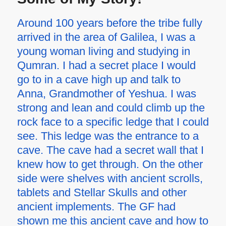
Around 100 years before the tribe fully
arrived in the area of Galilea, I was a
young woman living and studying in
Qumran. I had a secret place I would
go to in a cave high up and talk to
Anna, Grandmother of Yeshua. I was
strong and lean and could climb up the
rock face to a specific ledge that I could
see. This ledge was the entrance to a
cave. The cave had a secret wall that I
knew how to get through. On the other
side were shelves with ancient scrolls,
tablets and Stellar Skulls and other
ancient implements. The GF had
shown me this ancient cave and how to