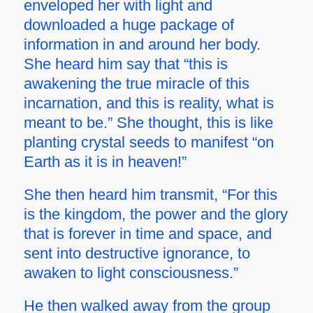
enveloped her with light and
downloaded a huge package of
information in and around her body.
She heard him say that “this is
awakening the true miracle of this
incarnation, and this is reality, what is
meant to be.” She thought, this is like
planting crystal seeds to manifest “on
Earth as it is in heaven!”
She then heard him transmit, “For this
is the kingdom, the power and the glory
that is forever in time and space, and
sent into destructive ignorance, to
awaken to light consciousness.”
He then walked away from the group