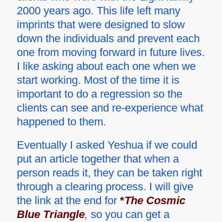
2000 years ago. This life left many
imprints that were designed to slow
down the individuals and prevent each
one from moving forward in future lives.
I like asking about each one when we
start working. Most of the time it is
important to do a regression so the
clients can see and re-experience what
happened to them.
Eventually I asked Yeshua if we could
put an article together that when a
person reads it, they can be taken right
through a clearing process. I will give
the link at the end for
*
The Cosmic
Blue Triangle
,
so you can get a