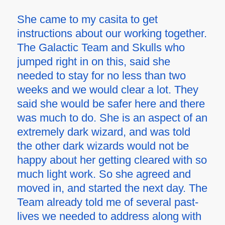
She came to my casita to get
instructions about our working together.
The Galactic Team and Skulls who
jumped right in on this, said she
needed to stay for no less than two
weeks and we would clear a lot. They
said she would be safer here and there
was much to do. She is an aspect of an
extremely dark wizard, and was told
the other dark wizards would not be
happy about her getting cleared with so
much light work. So she agreed and
moved in, and started the next day. The
Team already told me of several past-
lives we needed to address along with