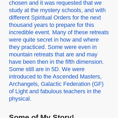
chosen and it was requested that we
study at the mystery schools, and with
different Spiritual Orders for the next
thousand years to prepare for this
incredible event. Many of these retreats
were quite secret in how and where
they practiced. Some were even in
mountain retreats that are and may
have been then in the fifth dimension.
Some still are in 5D. We were
introduced to the Ascended Masters,
Archangels, Galactic Federation (GF)
of Light and fabulous teachers in the
physical.
Some of My Story!