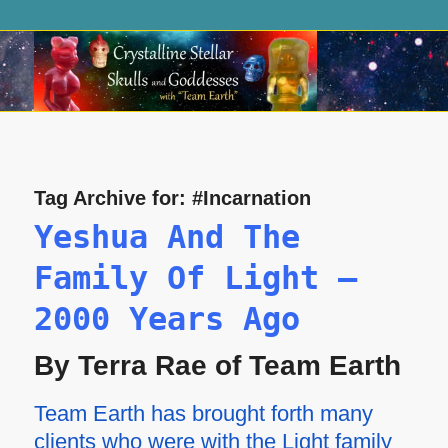
Tag Archive for:
#Incarnation
Yeshua And The
Family Of Light —
2000 Years Ago
By Terra Rae of Team Earth
Team Earth has brought forth many
clients who were with the Light family