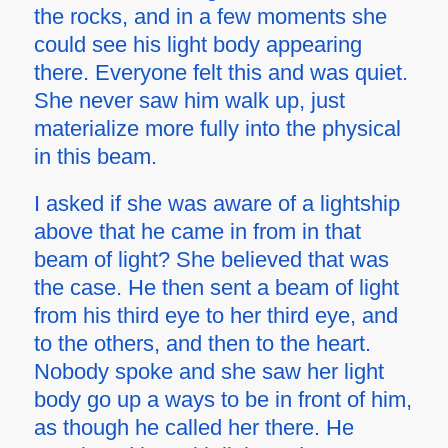
the rocks, and in a few moments she
could see his light body appearing
there. Everyone felt this and was quiet.
She never saw him walk up, just
materialize more fully into the physical
in this beam.
I asked if she was aware of a lightship
above that he came in from in that
beam of light? She believed that was
the case. He then sent a beam of light
from his third eye to her third eye, and
to the others, and then to the heart.
Nobody spoke and she saw her light
body go up a ways to be in front of him,
as though he called her there. He