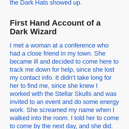
the Dark Hats showed up.
First Hand Account of a
Dark Wizard
I met a woman at a conference who
had a close friend in my town. She
became ill and decided to come here to
track me down for help, since she lost
my contact info. It didn’t take long for
her to find me, since she knew I
worked with the Stellar Skulls and was
invited to an event and do some energy
work. She screamed my name when I
walked into the room. I told her to come
to come by the next day, and she did.