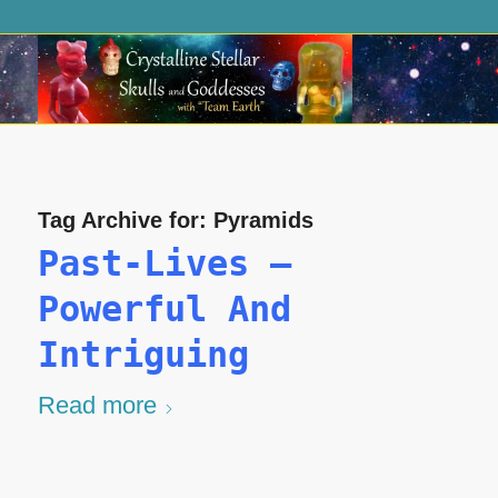
Tag Archive for:
Pyramids
Past-Lives –
Powerful And
Intriguing
Read more