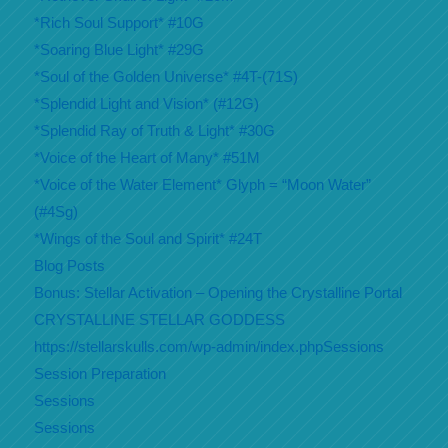
*Rich Soul Support* #10G
*Soaring Blue Light* #29G
*Soul of the Golden Universe* #4T-(71S)
*Splendid Light and Vision* (#12G)
*Splendid Ray of Truth & Light* #30G
*Voice of the Heart of Many* #51M
*Voice of the Water Element* Glyph = “Moon Water”
(#4Sg)
*Wings of the Soul and Spirit* #24T
Blog Posts
Bonus: Stellar Activation – Opening the Crystalline Portal
CRYSTALLINE STELLAR GODDESS
https://stellarskulls.com/wp-admin/index.phpSessions
Session Preparation
Sessions
Sessions