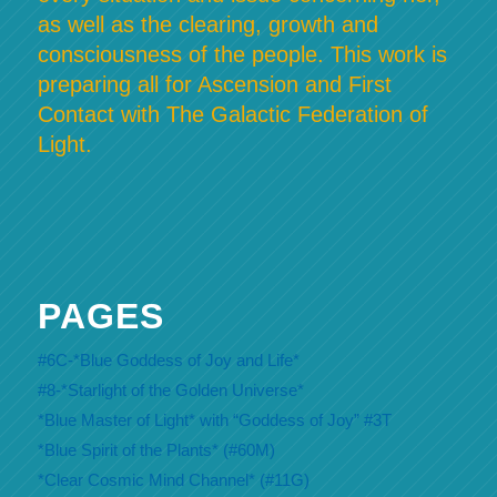
as well as the clearing, growth and
consciousness of the people. This work is
preparing all for Ascension and First
Contact with The Galactic Federation of
Light.
PAGES
#6C-*Blue Goddess of Joy and Life*
#8-*Starlight of the Golden Universe*
*Blue Master of Light* with “Goddess of Joy” #3T
*Blue Spirit of the Plants* (#60M)
*Clear Cosmic Mind Channel* (#11G)