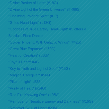
*Divine Basket of Light* (#18G)
*Divine Light of the Green Universe* 8T-(66S)
*Finalizing Lover of Spirit* (#17)
*Gifted Heart-Light* (#13G)
*Goddess of True Earthly Heart-Light* #9 offers a
Stardust-Filled Dance
*Golden Phoenix With Galactic Wings* (#42S)
*Great Blue Expanse* (#52G)
*Heart of Creation* (#50M)
*Joyfull Heart* #4G
*Key to Truth and Light of Soul* (#15G)
*Magical Caregiver* #56M
*Pillar of Light* #53S
*Purity of Heart* (#14G)
*Red Fire Knowing One* (#26M)
*Remover of Negative Energy and Darkness* (#16G)
*Retriever Skull of Light* #20M