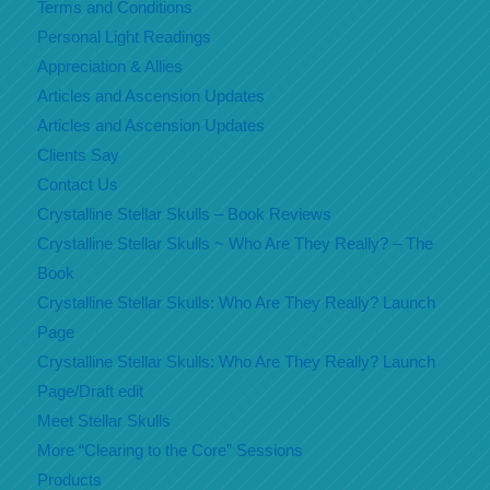
Terms and Conditions
Personal Light Readings
Appreciation & Allies
Articles and Ascension Updates
Articles and Ascension Updates
Clients Say
Contact Us
Crystalline Stellar Skulls – Book Reviews
Crystalline Stellar Skulls ~ Who Are They Really? – The
Book
Crystalline Stellar Skulls: Who Are They Really? Launch
Page
Crystalline Stellar Skulls: Who Are They Really? Launch
Page/Draft edit
Meet Stellar Skulls
More “Clearing to the Core” Sessions
Products