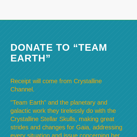
DONATE TO “TEAM
EARTH”
Receipt will come from Crystalline
Channel.
"Team Earth" and the planetary and
galactic work they tirelessly do with the
Crystalline Stellar Skulls, making great
strides and changes for Gaia, addressing
every situation and issue concerning her,