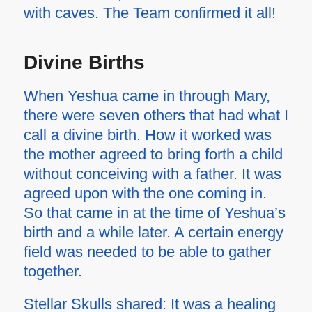
with caves. The Team confirmed it all!
Divine Births
When Yeshua came in through Mary,
there were seven others that had what I
call a divine birth. How it worked was
the mother agreed to bring forth a child
without conceiving with a father. It was
agreed upon with the one coming in.
So that came in at the time of Yeshua’s
birth and a while later. A certain energy
field was needed to be able to gather
together.
Stellar Skulls shared: It was a healing