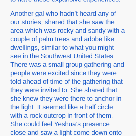
Another gal who hadn’t heard any of
our stories, shared that she saw the
area which was rocky and sandy with a
couple of palm trees and adobe like
dwellings, similar to what you might
see in the Southwest United States.
There was a small group gathering and
people were excited since they were
told ahead of time of the gathering that
they were invited to. She shared that
she knew they were there to anchor in
the light. It seemed like a half circle
with a rock outcrop in front of them.
She could feel Yeshua’s presence
close and saw a light come down onto