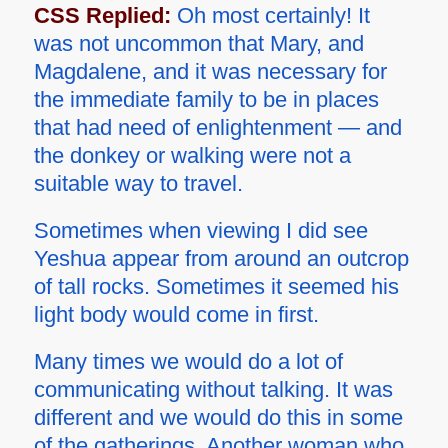
CSS Replied:
Oh most certainly! It
was not uncommon that Mary, and
Magdalene, and it was necessary for
the immediate family to be in places
that had need of enlightenment — and
the donkey or walking were not a
suitable way to travel.
Sometimes when viewing I did see
Yeshua appear from around an outcrop
of tall rocks. Sometimes it seemed his
light body would come in first.
Many times we would do a lot of
communicating without talking. It was
different and we would do this in some
of the gatherings. Another woman who