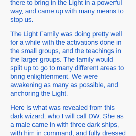
there to bring in the Light in a powerful
way, and came up with many means to
stop us.
The Light Family was doing pretty well
for a while with the activations done in
the small groups, and the teachings in
the larger groups. The family would
split up to go to many different areas to
bring enlightenment. We were
awakening as many as possible, and
anchoring the Light.
Here is what was revealed from this
dark wizard, who I will call DW. She as
a male came in with three dark ships,
with him in command, and fully dressed