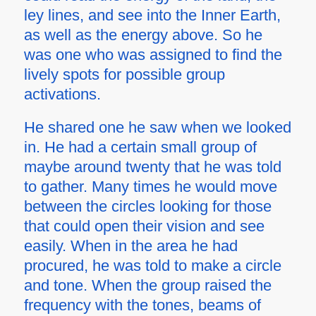
ley lines, and see into the Inner Earth,
as well as the energy above. So he
was one who was assigned to find the
lively spots for possible group
activations.
He shared one he saw when we looked
in. He had a certain small group of
maybe around twenty that he was told
to gather. Many times he would move
between the circles looking for those
that could open their vision and see
easily. When in the area he had
procured, he was told to make a circle
and tone. When the group raised the
frequency with the tones, beams of