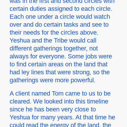
was in the first and second circles with
certain duties assigned to each circle.
Each one under a circle would watch
over and do certain tasks and see to
their needs for the circles above.
Yeshua and the Tribe would call
different gatherings together, not
always for everyone. Some jobs were
to find certain areas on the land that
had ley lines that were strong, so the
gatherings were more powerful.
A client named Tom came to us to be
cleared. We looked into this timeline
since he has been very close to
Yeshua for many years. At that time he
could read the energy of the land, the