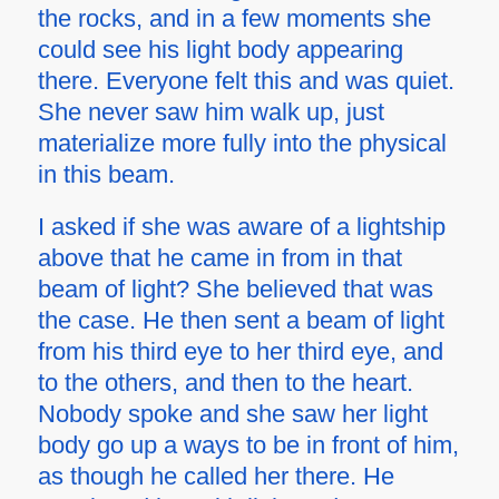
the rocks, and in a few moments she
could see his light body appearing
there. Everyone felt this and was quiet.
She never saw him walk up, just
materialize more fully into the physical
in this beam.
I asked if she was aware of a lightship
above that he came in from in that
beam of light? She believed that was
the case. He then sent a beam of light
from his third eye to her third eye, and
to the others, and then to the heart.
Nobody spoke and she saw her light
body go up a ways to be in front of him,
as though he called her there. He