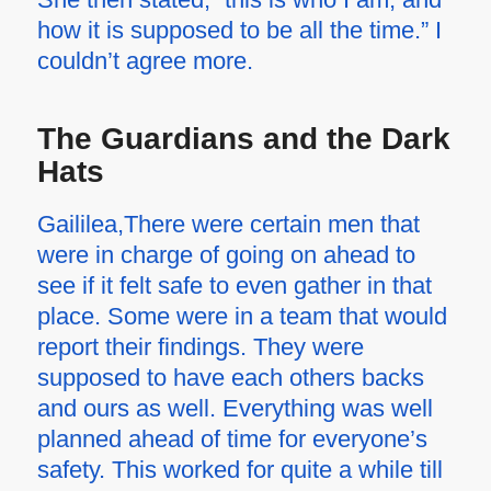
how it is supposed to be all the time.” I
couldn’t agree more.
The Guardians and the Dark
Hats
Gaililea,There were certain men that
were in charge of going on ahead to
see if it felt safe to even gather in that
place. Some were in a team that would
report their findings. They were
supposed to have each others backs
and ours as well. Everything was well
planned ahead of time for everyone’s
safety. This worked for quite a while till