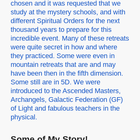
chosen and it was requested that we
study at the mystery schools, and with
different Spiritual Orders for the next
thousand years to prepare for this
incredible event. Many of these retreats
were quite secret in how and where
they practiced. Some were even in
mountain retreats that are and may
have been then in the fifth dimension.
Some still are in 5D. We were
introduced to the Ascended Masters,
Archangels, Galactic Federation (GF)
of Light and fabulous teachers in the
physical.
Some of My Story!