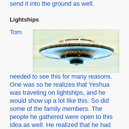
send it into the ground as well.
Lightships
Tom
needed to see this for many reasons.
One was so he realizes that Yeshua
was traveling on lightships, and he
would show up a lot like this. So did
some of the family members. The
people he gathered were open to this
idea as well. He realized that he had