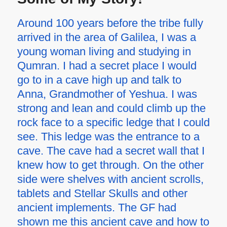
Around 100 years before the tribe fully
arrived in the area of Galilea, I was a
young woman living and studying in
Qumran. I had a secret place I would
go to in a cave high up and talk to
Anna, Grandmother of Yeshua. I was
strong and lean and could climb up the
rock face to a specific ledge that I could
see. This ledge was the entrance to a
cave. The cave had a secret wall that I
knew how to get through. On the other
side were shelves with ancient scrolls,
tablets and Stellar Skulls and other
ancient implements. The GF had
shown me this ancient cave and how to