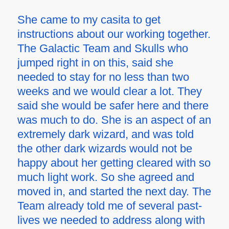
She came to my casita to get
instructions about our working together.
The Galactic Team and Skulls who
jumped right in on this, said she
needed to stay for no less than two
weeks and we would clear a lot. They
said she would be safer here and there
was much to do. She is an aspect of an
extremely dark wizard, and was told
the other dark wizards would not be
happy about her getting cleared with so
much light work. So she agreed and
moved in, and started the next day. The
Team already told me of several past-
lives we needed to address along with