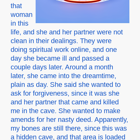
that
woman
in this
life, and she and her partner were not
clean in their dealings. They were
doing spiritual work online, and one
day she became ill and passed a
couple days later. Around a month
later, she came into the dreamtime,
plain as day. She said she wanted to
ask for forgiveness, since it was she
and her partner that came and killed
me in the cave. She wanted to make
amends for her nasty deed. Apparently,
my bones are still there, since this was
a hidden cave, and that area is loaded