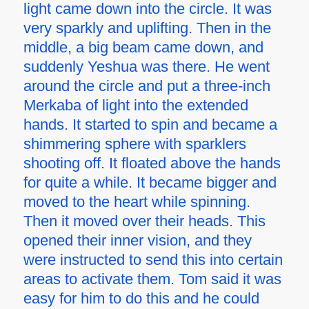
light came down into the circle. It was
very sparkly and uplifting. Then in the
middle, a big beam came down, and
suddenly Yeshua was there. He went
around the circle and put a three-inch
Merkaba of light into the extended
hands. It started to spin and became a
shimmering sphere with sparklers
shooting off. It floated above the hands
for quite a while. It became bigger and
moved to the heart while spinning.
Then it moved over their heads. This
opened their inner vision, and they
were instructed to send this into certain
areas to activate them. Tom said it was
easy for him to do this and he could