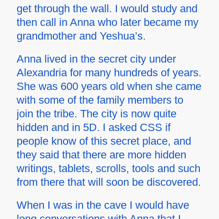
get through the wall. I would study and
then call in Anna who later became my
grandmother and Yeshua’s.
Anna lived in the secret city under
Alexandria for many hundreds of years.
She was 600 years old when she came
with some of the family members to
join the tribe. The city is now quite
hidden and in 5D. I asked CSS if
people know of this secret place, and
they said that there are more hidden
writings, tablets, scrolls, tools and such
from there that will soon be discovered.
When I was in the cave I would have
long conversations with Anna that I