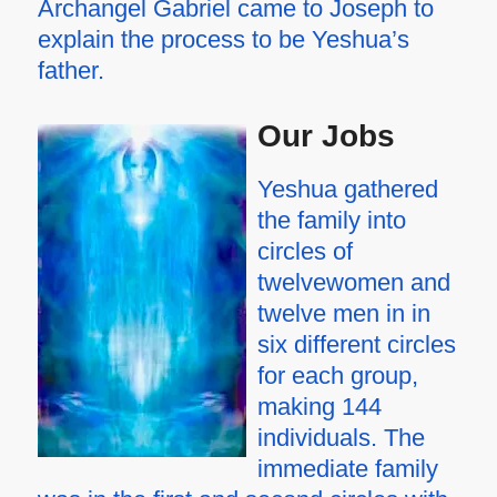
Archangel Gabriel came to Joseph to
explain the process to be Yeshua’s
father.
Our Jobs
Yeshua gathered
the family into
circles of
twelvewomen and
twelve men in in
six different circles
for each group,
making 144
individuals. The
immediate family