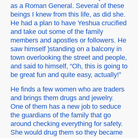
as a Roman General. Several of these
beings I knew from this life, as did she.
He had a plan to have Yeshua crucified
and take out some of the family
members and apostles or followers. He
saw himself )standing on a balcony in
town overlooking the street and people,
and said to himself, “Oh, this is going to
be great fun and quite easy, actually!”
He finds a few women who are traders
and brings them drugs and jewelry.
One of them has a new job to seduce
the guardians of the family that go
around checking everything for safety.
She would drug them so they became