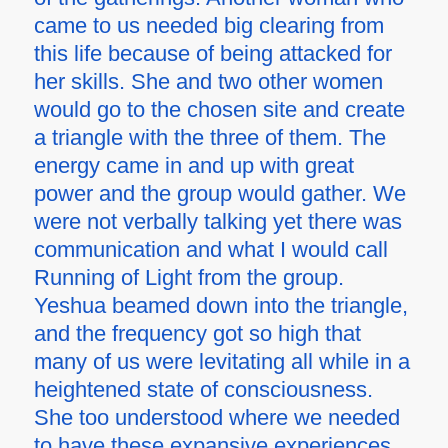
came to us needed big clearing from
this life because of being attacked for
her skills. She and two other women
would go to the chosen site and create
a triangle with the three of them. The
energy came in and up with great
power and the group would gather. We
were not verbally talking yet there was
communication and what I would call
Running of Light from the group.
Yeshua beamed down into the triangle,
and the frequency got so high that
many of us were levitating all while in a
heightened state of consciousness.
She too understood where we needed
to have these expansive experiences.