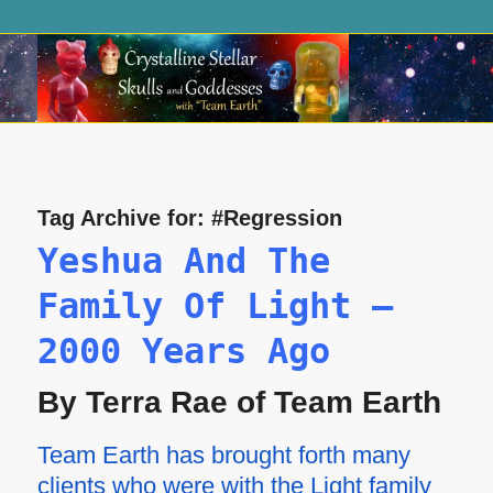
Tag Archive for:
#Regression
Yeshua And The
Family Of Light —
2000 Years Ago
By Terra Rae of Team Earth
Team Earth has brought forth many
clients who were with the Light family