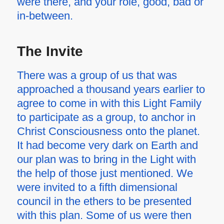
were there, and your role, good, bad or
in-between.
The Invite
There was a group of us that was
approached a thousand years earlier to
agree to come in with this Light Family
to participate as a group, to anchor in
Christ Consciousness onto the planet.
It had become very dark on Earth and
our plan was to bring in the Light with
the help of those just mentioned. We
were invited to a fifth dimensional
council in the ethers to be presented
with this plan. Some of us were then