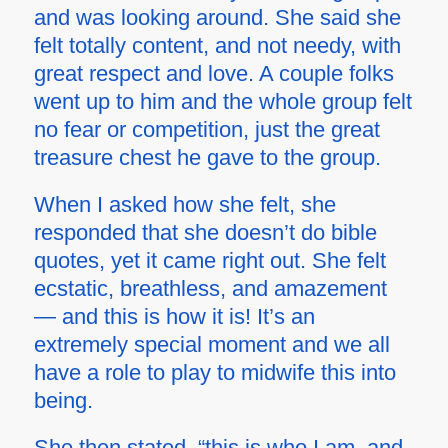
and was looking around. She said she
felt totally content, and not needy, with
great respect and love. A couple folks
went up to him and the whole group felt
no fear or competition, just the great
treasure chest he gave to the group.
When I asked how she felt, she
responded that she doesn’t do bible
quotes, yet it came right out. She felt
ecstatic, breathless, and amazement
— and this is how it is! It’s an
extremely special moment and we all
have a role to play to midwife this into
being.
She then stated, “this is who I am, and