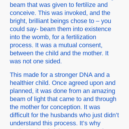
beam that was given to fertilize and
conceive. This was invoked, and the
bright, brilliant beings chose to – you
could say- beam them into existence
into the womb, for a fertilization
process. It was a mutual consent,
between the child and the mother. It
was not one sided.
This made for a stronger DNA and a
healthier child. Once agreed upon and
planned, it was done from an amazing
beam of light that came to and through
the mother for conception. It was
difficult for the husbands who just didn’t
understand this process. It’s why