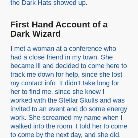
the Dark Hats showed up.
First Hand Account of a
Dark Wizard
I met a woman at a conference who
had a close friend in my town. She
became ill and decided to come here to
track me down for help, since she lost
my contact info. It didn’t take long for
her to find me, since she knew I
worked with the Stellar Skulls and was
invited to an event and do some energy
work. She screamed my name when I
walked into the room. I told her to come
to come by the next day, and she did.