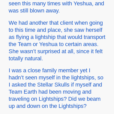
seen this many times with Yeshua, and
was still blown away.
We had another that client when going
to this time and place, she saw herself
as flying a lightship that would transport
the Team or Yeshua to certain areas.
She wasn’t surprised at all, since it felt
totally natural.
I was a close family member yet I
hadn’t seen myself in the lightships, so
I asked the Stellar Skulls if myself and
Team Earth had been moving and
traveling on Lightships? Did we beam
up and down on the Lightships?