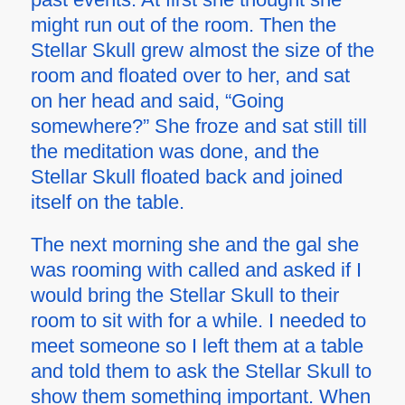
might run out of the room. Then the
Stellar Skull grew almost the size of the
room and floated over to her, and sat
on her head and said, “Going
somewhere?” She froze and sat still till
the meditation was done, and the
Stellar Skull floated back and joined
itself on the table.
The next morning she and the gal she
was rooming with called and asked if I
would bring the Stellar Skull to their
room to sit with for a while. I needed to
meet someone so I left them at a table
and told them to ask the Stellar Skull to
show them something important. When