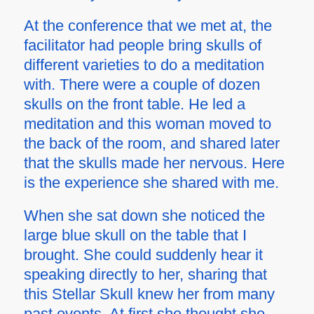
At the conference that we met at, the
facilitator had people bring skulls of
different varieties to do a meditation
with. There were a couple of dozen
skulls on the front table. He led a
meditation and this woman moved to
the back of the room, and shared later
that the skulls made her nervous. Here
is the experience she shared with me.
When she sat down she noticed the
large blue skull on the table that I
brought. She could suddenly hear it
speaking directly to her, sharing that
this Stellar Skull knew her from many
past events. At first she thought she