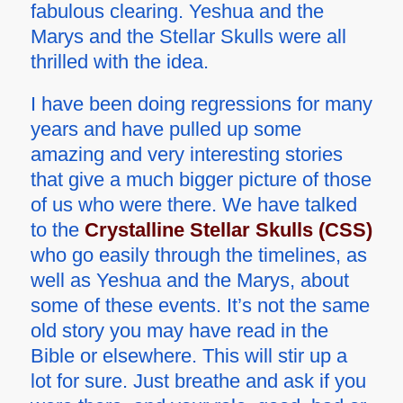
fabulous clearing. Yeshua and the
Marys and the Stellar Skulls were all
thrilled with the idea.
I have been doing regressions for many
years and have pulled up some
amazing and very interesting stories
that give a much bigger picture of those
of us who were there. We have talked
to the
Crystalline Stellar Skulls (CSS)
who go easily through the timelines, as
well as Yeshua and the Marys, about
some of these events. It’s not the same
old story you may have read in the
Bible or elsewhere. This will stir up a
lot for sure. Just breathe and ask if you