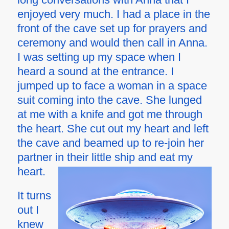
enjoyed very much. I had a place in the
front of the cave set up for prayers and
ceremony and would then call in Anna.
I was setting up my space when I
heard a sound at the entrance. I
jumped up to face a woman in a space
suit coming into the cave. She lunged
at me with a knife and got me through
the heart. She cut out my heart and left
the cave and beamed up to re-join her
partner in their little ship and eat my
heart.
It turns
out I
knew