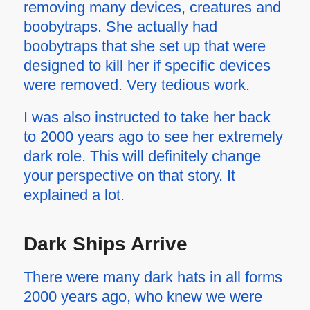
removing many devices, creatures and
boobytraps. She actually had
boobytraps that she set up that were
designed to kill her if specific devices
were removed. Very tedious work.
I was also instructed to take her back
to 2000 years ago to see her extremely
dark role. This will definitely change
your perspective on that story. It
explained a lot.
Dark Ships Arrive
There were many dark hats in all forms
2000 years ago, who knew we were