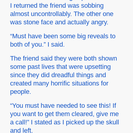
I returned the friend was sobbing
almost uncontrollably. The other one
was stone face and actually angry.
“Must have been some big reveals to
both of you.” I said.
The friend said they were both shown
some past lives that were upsetting
since they did dreadful things and
created many horrific situations for
people.
“You must have needed to see this! If
you want to get them cleared, give me
a call!” I stated as I picked up the skull
and left.