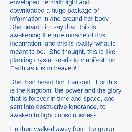
enveloped her with light and
downloaded a huge package of
information in and around her body.
She heard him say that “this is
awakening the true miracle of this
incarnation, and this is reality, what is
meant to be.” She thought, this is like
planting crystal seeds to manifest “on
Earth as it is in heaven!”
She then heard him transmit, “For this
is the kingdom, the power and the glory
that is forever in time and space, and
sent into destructive ignorance, to
awaken to light consciousness.”
He then walked away from the group