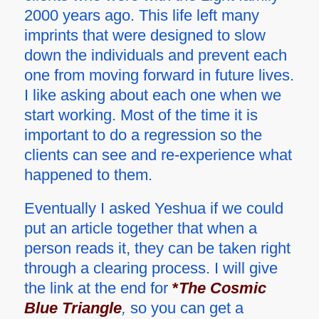
2000 years ago. This life left many
imprints that were designed to slow
down the individuals and prevent each
one from moving forward in future lives.
I like asking about each one when we
start working. Most of the time it is
important to do a regression so the
clients can see and re-experience what
happened to them.
Eventually I asked Yeshua if we could
put an article together that when a
person reads it, they can be taken right
through a clearing process. I will give
the link at the end for
*
The Cosmic
Blue Triangle
,
so you can get a