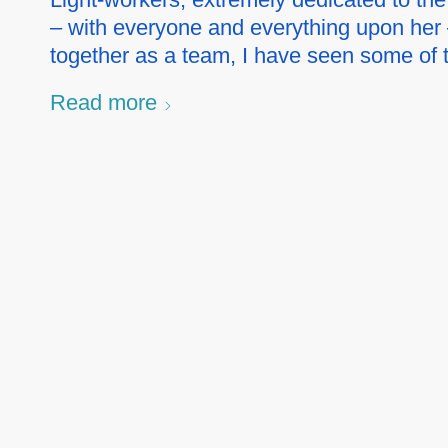
– with everyone and everything upon her 
together as a team, I have seen some of
Read more