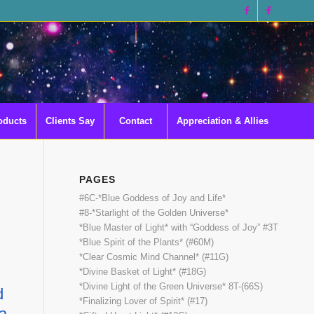
oducts
Clients Say
Contact
Appreciation & Allies
PAGES
#6C-*Blue Goddess of Joy and Life*
#8-*Starlight of the Golden Universe*
*Blue Master of Light* with “Goddess of Joy” #3T
*Blue Spirit of the Plants* (#60M)
*Clear Cosmic Mind Channel* (#11G)
*Divine Basket of Light* (#18G)
*Divine Light of the Green Universe* 8T-(66S)
d
*Finalizing Lover of Spirit* (#17)
ia