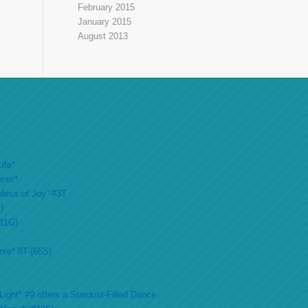
February 2015
January 2015
August 2013
ife*
erse*
ddess of Joy” #3T
)
#11G)
rse* 8T-(66S)
ight* #9 offers a Stardust-Filled Dance