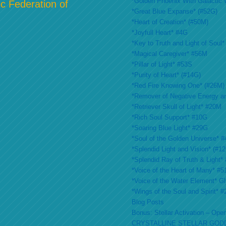
*Golden Phoenix With Galactic 
c Federation of
*Great Blue Expanse* (#52G)
*Heart of Creation* (#50M)
*Joyfull Heart* #4G
*Key to Truth and Light of Soul*
*Magical Caregiver* #56M
*Pillar of Light* #53S
*Purity of Heart* (#14G)
*Red Fire Knowing One* (#26M)
*Remover of Negative Energy a
*Retriever Skull of Light* #20M
*Rich Soul Support* #10G
*Soaring Blue Light* #29G
*Soul of the Golden Universe* #
*Splendid Light and Vision* (#1
*Splendid Ray of Truth & Light*
*Voice of the Heart of Many* #
*Voice of the Water Element* G
*Wings of the Soul and Spirit* 
Blog Posts
Bonus: Stellar Activation – Open
CRYSTALLINE STELLAR GOD