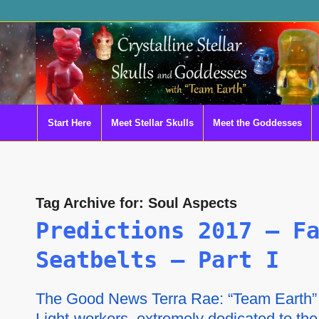
Start Here
Meet Stellar Skulls
Meet the Goddesses
Tag Archive for:
Soul Aspects
Predictions 2017 – F
Seatbelts – Part I
The Good News Terra Rae: “Team Earth” a
Light-workers, extremely dedicated to th