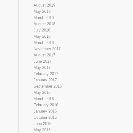
August 2019
May 2019
March 2019
August 2018
July 2018
May 2018
March 2018
November 2017
August 2017
June 2017
May 2017
February 2017
January 2017
September 2016
May 2016
March 2016
February 2016
January 2016
October 2015
June 2015
May 2015