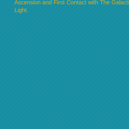
Ascension and First Contact with The Galacti
Light.