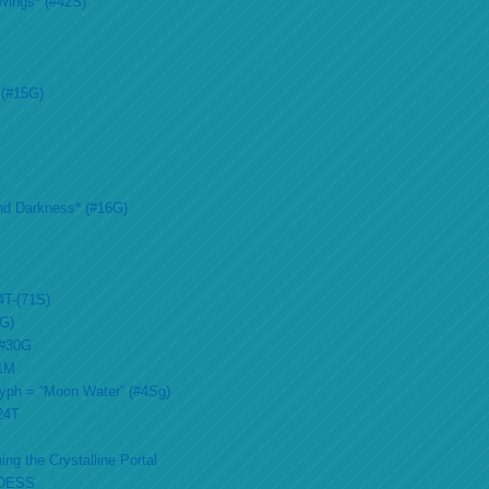
Wings* (#42S)
 (#15G)
nd Darkness* (#16G)
4T-(71S)
2G)
 #30G
51M
lyph = “Moon Water” (#4Sg)
#24T
ing the Crystalline Portal
DESS