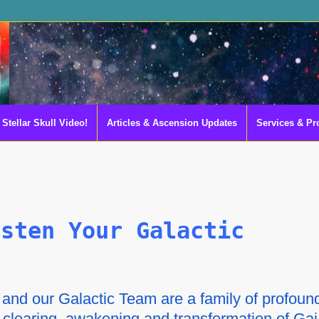
Stellar Skull Video!
Articles & Ascension Updates
Services & Pr
asten Your Galactic
nd our Galactic Team are a family of profoun
e clearing, awakening and transformation of Ga