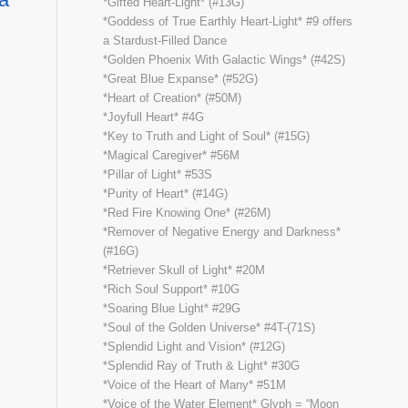
*Gifted Heart-Light* (#13G)
*Goddess of True Earthly Heart-Light* #9 offers
a Stardust-Filled Dance
*Golden Phoenix With Galactic Wings* (#42S)
*Great Blue Expanse* (#52G)
*Heart of Creation* (#50M)
*Joyfull Heart* #4G
*Key to Truth and Light of Soul* (#15G)
*Magical Caregiver* #56M
*Pillar of Light* #53S
*Purity of Heart* (#14G)
*Red Fire Knowing One* (#26M)
*Remover of Negative Energy and Darkness*
(#16G)
*Retriever Skull of Light* #20M
*Rich Soul Support* #10G
*Soaring Blue Light* #29G
*Soul of the Golden Universe* #4T-(71S)
*Splendid Light and Vision* (#12G)
*Splendid Ray of Truth & Light* #30G
*Voice of the Heart of Many* #51M
*Voice of the Water Element* Glyph = “Moon