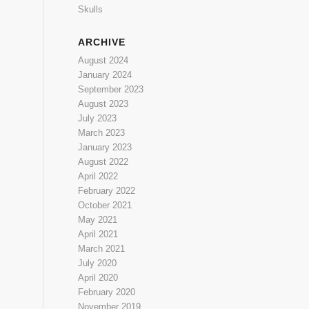
Skulls
ARCHIVE
August 2024
January 2024
September 2023
August 2023
July 2023
March 2023
January 2023
August 2022
April 2022
February 2022
October 2021
May 2021
April 2021
March 2021
July 2020
April 2020
February 2020
November 2019