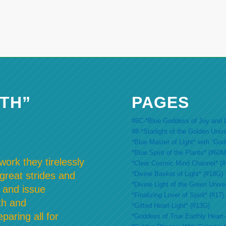
TH”
PAGES
#6C-*Blue Goddess of Joy and L
#8-*Starlight of the Golden Univ
*Blue Master of Light* with “Go
*Blue Spirit of the Plants* (#60M
ork they tirelessly
*Clear Cosmic Mind Channel* (
*Divine Basket of Light* (#18G)
 great strides and
*Divine Light of the Green Unive
 and issue
*Finalizing Lover of Spirit* (#17)
th and
*Gifted Heart-Light* (#13G)
paring all for
*Goddess of True Earthly Heart-L