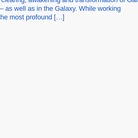
– as well as in the Galaxy. While working
 the most profound […]