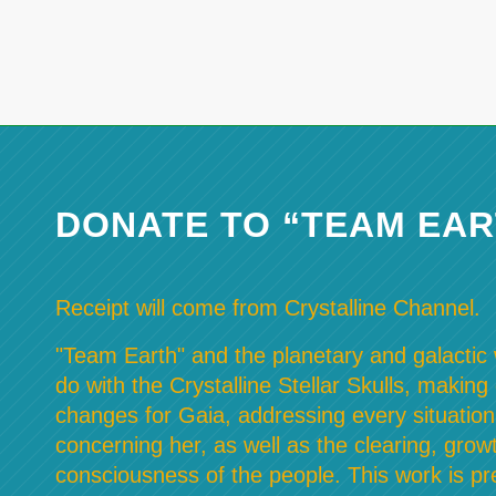
DONATE TO “TEAM EAR
Receipt will come from Crystalline Channel.
"Team Earth" and the planetary and galactic w
do with the Crystalline Stellar Skulls, making
changes for Gaia, addressing every situation
concerning her, as well as the clearing, grow
consciousness of the people. This work is pre