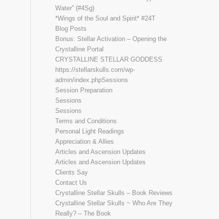
Water” (#4Sg)
*Wings of the Soul and Spirit* #24T
Blog Posts
Bonus: Stellar Activation – Opening the
Crystalline Portal
CRYSTALLINE STELLAR GODDESS
https://stellarskulls.com/wp-
admin/index.phpSessions
Session Preparation
Sessions
Sessions
Terms and Conditions
Personal Light Readings
Appreciation & Allies
Articles and Ascension Updates
Articles and Ascension Updates
Clients Say
Contact Us
Crystalline Stellar Skulls – Book Reviews
Crystalline Stellar Skulls ~ Who Are They
Really? – The Book