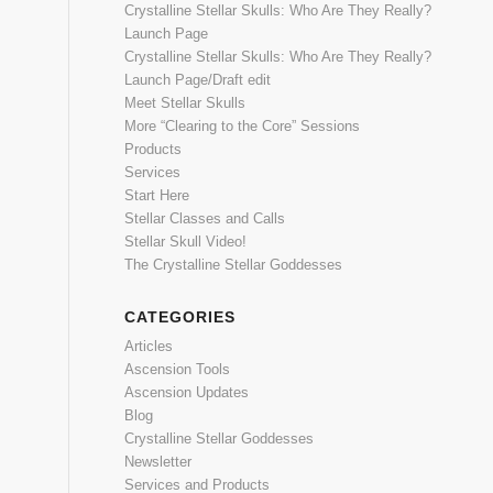
Crystalline Stellar Skulls: Who Are They Really?
Launch Page
Crystalline Stellar Skulls: Who Are They Really?
Launch Page/Draft edit
Meet Stellar Skulls
More “Clearing to the Core” Sessions
Products
Services
Start Here
Stellar Classes and Calls
Stellar Skull Video!
The Crystalline Stellar Goddesses
CATEGORIES
Articles
Ascension Tools
Ascension Updates
Blog
Crystalline Stellar Goddesses
Newsletter
Services and Products