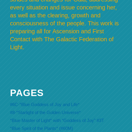
every situation and issue concerning her,
as well as the clearing, growth and
consciousness of the people. This work is
preparing all for Ascension and First
Contact with The Galactic Federation of
Light.
PAGES
#6C-*Blue Goddess of Joy and Life*
#8-*Starlight of the Golden Universe*
*Blue Master of Light* with “Goddess of Joy” #3T
*Blue Spirit of the Plants* (#60M)