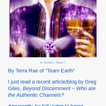
St. Germain (“Flame”)
By Terra Rae of “Team Earth”
I just read a recent article/blog by Greg
Giles,
Beyond Discernment – Who are
the Authentic Channels?