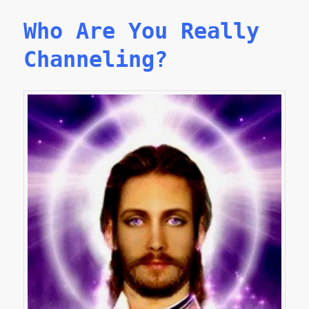
Who Are You Really
Channeling?