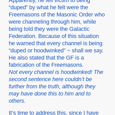
Apparently, he fell victim to being
“duped” by what he felt were the
Freemasons of the Masonic Order who
were channeling through him, while
being told they were the Galactic
Federation. Because of this situation
he warned that every channel is being
“duped or hoodwinked” ~ shall we say.
He also stated that the GF is a
fabrication of the Freemasons.
Not every channel is hoodwinked! The
second sentence here couldn’t be
further from the truth, although they
may have done this to him and to
others.
It’s time to address this, since I have