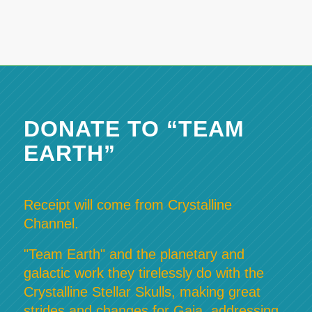
DONATE TO “TEAM
EARTH”
Receipt will come from Crystalline
Channel.
"Team Earth" and the planetary and
galactic work they tirelessly do with the
Crystalline Stellar Skulls, making great
strides and changes for Gaia, addressing