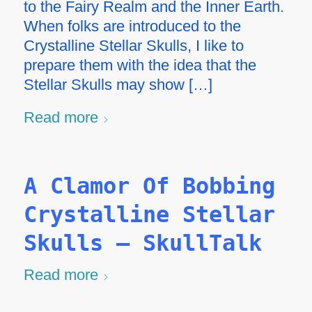
to the Fairy Realm and the Inner Earth.
When folks are introduced to the
Crystalline Stellar Skulls, I like to
prepare them with the idea that the
Stellar Skulls may show […]
Read more
A Clamor Of Bobbing
Crystalline Stellar
Skulls – SkullTalk
Read more