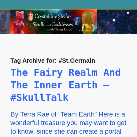
Tag Archive for:
#St.Germain
The Fairy Realm And
The Inner Earth –
#SkullTalk
By Terra Rae of “Team Earth” Here is a
wonderful treasure you may want to get
to know, since she can create a portal