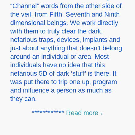
“Channel” words from the other side of
the veil, from Fifth, Seventh and Ninth
dimensional beings. We work directly
with them to truly clear the dark,
nefarious traps, devices, implants and
just about anything that doesn’t belong
around an individual or area. Most
individuals have no idea that this
nefarious 5D of dark ‘stuff’ is there. It
was put there to trip one up, program
and influence a person as much as
they can.
************
Read more