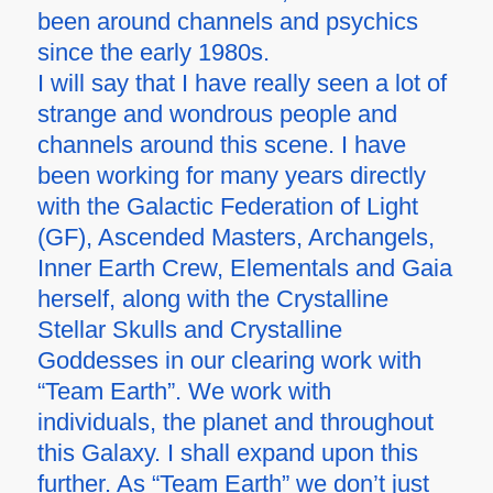
been around channels and psychics
since the early 1980s.
I will say that I have really seen a lot of
strange and wondrous people and
channels around this scene. I have
been working for many years directly
with the Galactic Federation of Light
(GF), Ascended Masters, Archangels,
Inner Earth Crew, Elementals and Gaia
herself, along with the Crystalline
Stellar Skulls and Crystalline
Goddesses in our clearing work with
“Team Earth”. We work with
individuals, the planet and throughout
this Galaxy. I shall expand upon this
further. As “Team Earth” we don’t just