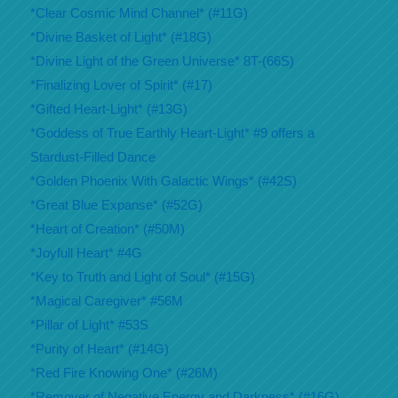
*Clear Cosmic Mind Channel* (#11G)
*Divine Basket of Light* (#18G)
*Divine Light of the Green Universe* 8T-(66S)
*Finalizing Lover of Spirit* (#17)
*Gifted Heart-Light* (#13G)
*Goddess of True Earthly Heart-Light* #9 offers a
Stardust-Filled Dance
*Golden Phoenix With Galactic Wings* (#42S)
*Great Blue Expanse* (#52G)
*Heart of Creation* (#50M)
*Joyfull Heart* #4G
*Key to Truth and Light of Soul* (#15G)
*Magical Caregiver* #56M
*Pillar of Light* #53S
*Purity of Heart* (#14G)
*Red Fire Knowing One* (#26M)
*Remover of Negative Energy and Darkness* (#16G)