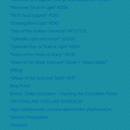
*Retriever Skull of Light* #20M
*Rich Soul Support* #10G
*Soaring Blue Light* #29G
*Soul of the Golden Universe* #4T-(71S)
*Splendid Light and Vision* (#12G)
*Splendid Ray of Truth & Light* #30G
*Voice of the Heart of Many* #51M
*Voice of the Water Element* Glyph = “Moon Water”
(#4Sg)
*Wings of the Soul and Spirit* #24T
Blog Posts
Bonus: Stellar Activation – Opening the Crystalline Portal
CRYSTALLINE STELLAR GODDESS
https://stellarskulls.com/wp-admin/index.phpSessions
Session Preparation
Sessions