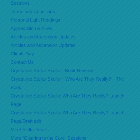
Sessions
Terms and Conditions
Personal Light Readings
Appreciation & Allies
Articles and Ascension Updates
Articles and Ascension Updates
Clients Say
Contact Us
Crystalline Stellar Skulls – Book Reviews
Crystalline Stellar Skulls ~ Who Are They Really? – The
Book
Crystalline Stellar Skulls: Who Are They Really? Launch
Page
Crystalline Stellar Skulls: Who Are They Really? Launch
Page/Draft edit
Meet Stellar Skulls
More “Clearing to the Core” Sessions