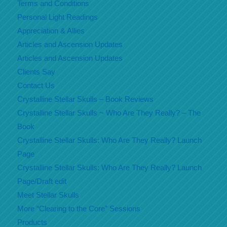
Terms and Conditions
Personal Light Readings
Appreciation & Allies
Articles and Ascension Updates
Articles and Ascension Updates
Clients Say
Contact Us
Crystalline Stellar Skulls – Book Reviews
Crystalline Stellar Skulls ~ Who Are They Really? – The
Book
Crystalline Stellar Skulls: Who Are They Really? Launch
Page
Crystalline Stellar Skulls: Who Are They Really? Launch
Page/Draft edit
Meet Stellar Skulls
More “Clearing to the Core” Sessions
Products