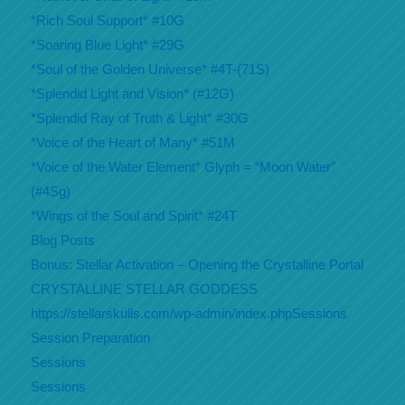
*Rich Soul Support* #10G
*Soaring Blue Light* #29G
*Soul of the Golden Universe* #4T-(71S)
*Splendid Light and Vision* (#12G)
*Splendid Ray of Truth & Light* #30G
*Voice of the Heart of Many* #51M
*Voice of the Water Element* Glyph = “Moon Water”
(#4Sg)
*Wings of the Soul and Spirit* #24T
Blog Posts
Bonus: Stellar Activation – Opening the Crystalline Portal
CRYSTALLINE STELLAR GODDESS
https://stellarskulls.com/wp-admin/index.phpSessions
Session Preparation
Sessions
Sessions