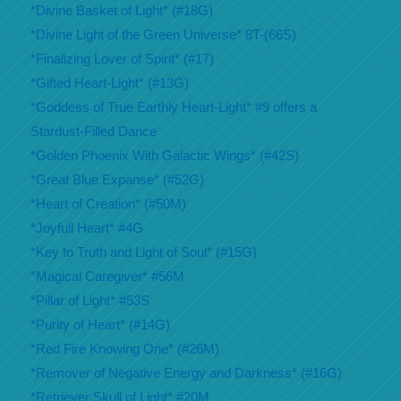
*Divine Basket of Light* (#18G)
*Divine Light of the Green Universe* 8T-(66S)
*Finalizing Lover of Spirit* (#17)
*Gifted Heart-Light* (#13G)
*Goddess of True Earthly Heart-Light* #9 offers a
Stardust-Filled Dance
*Golden Phoenix With Galactic Wings* (#42S)
*Great Blue Expanse* (#52G)
*Heart of Creation* (#50M)
*Joyfull Heart* #4G
*Key to Truth and Light of Soul* (#15G)
*Magical Caregiver* #56M
*Pillar of Light* #53S
*Purity of Heart* (#14G)
*Red Fire Knowing One* (#26M)
*Remover of Negative Energy and Darkness* (#16G)
*Retriever Skull of Light* #20M