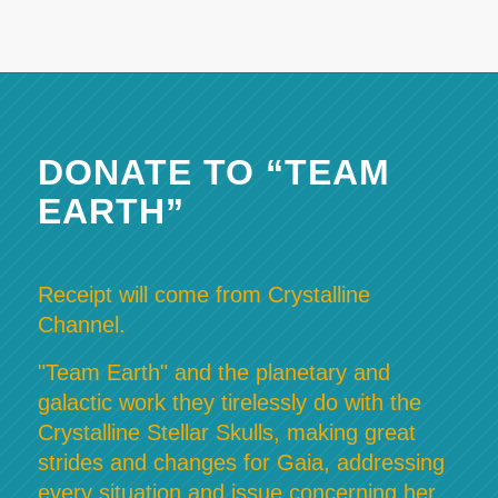
DONATE TO “TEAM
EARTH”
Receipt will come from Crystalline
Channel.
"Team Earth" and the planetary and
galactic work they tirelessly do with the
Crystalline Stellar Skulls, making great
strides and changes for Gaia, addressing
every situation and issue concerning her,