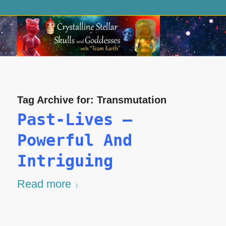
Tag Archive for:
Transmutation
Past-Lives –
Powerful And
Intriguing
Read more