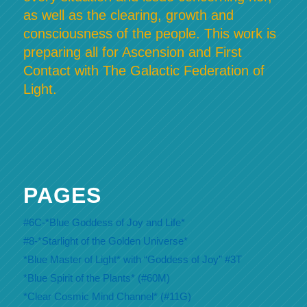
as well as the clearing, growth and
consciousness of the people. This work is
preparing all for Ascension and First
Contact with The Galactic Federation of
Light.
PAGES
#6C-*Blue Goddess of Joy and Life*
#8-*Starlight of the Golden Universe*
*Blue Master of Light* with “Goddess of Joy” #3T
*Blue Spirit of the Plants* (#60M)
*Clear Cosmic Mind Channel* (#11G)