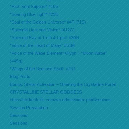
*Rich Soul Support* #10G
*Soaring Blue Light* #29G
*Soul of the Golden Universe* #4T-(71S)
*Splendid Light and Vision* (#12G)
*Splendid Ray of Truth & Light* #30G
*Voice of the Heart of Many* #51M
*Voice of the Water Element* Glyph = “Moon Water”
(#4Sg)
*Wings of the Soul and Spirit* #24T
Blog Posts
Bonus: Stellar Activation – Opening the Crystalline Portal
CRYSTALLINE STELLAR GODDESS
https://stellarskulls.com/wp-admin/index.phpSessions
Session Preparation
Sessions
Sessions