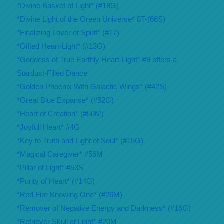
*Divine Basket of Light* (#18G)
*Divine Light of the Green Universe* 8T-(66S)
*Finalizing Lover of Spirit* (#17)
*Gifted Heart-Light* (#13G)
*Goddess of True Earthly Heart-Light* #9 offers a
Stardust-Filled Dance
*Golden Phoenix With Galactic Wings* (#42S)
*Great Blue Expanse* (#52G)
*Heart of Creation* (#50M)
*Joyfull Heart* #4G
*Key to Truth and Light of Soul* (#15G)
*Magical Caregiver* #56M
*Pillar of Light* #53S
*Purity of Heart* (#14G)
*Red Fire Knowing One* (#26M)
*Remover of Negative Energy and Darkness* (#16G)
*Retriever Skull of Light* #20M