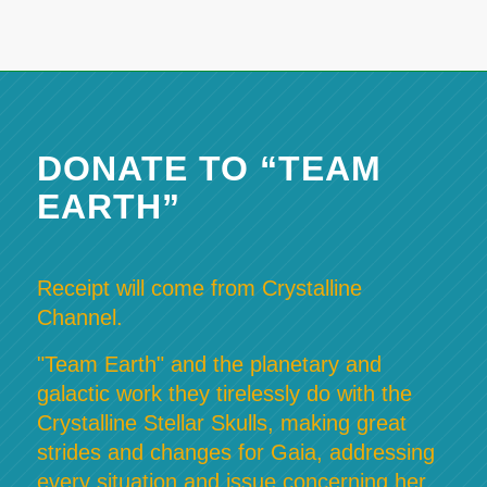
DONATE TO “TEAM
EARTH”
Receipt will come from Crystalline
Channel.
"Team Earth" and the planetary and
galactic work they tirelessly do with the
Crystalline Stellar Skulls, making great
strides and changes for Gaia, addressing
every situation and issue concerning her,