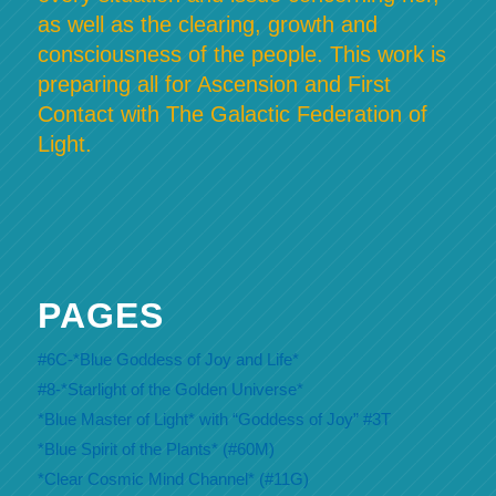
as well as the clearing, growth and
consciousness of the people. This work is
preparing all for Ascension and First
Contact with The Galactic Federation of
Light.
PAGES
#6C-*Blue Goddess of Joy and Life*
#8-*Starlight of the Golden Universe*
*Blue Master of Light* with “Goddess of Joy” #3T
*Blue Spirit of the Plants* (#60M)
*Clear Cosmic Mind Channel* (#11G)