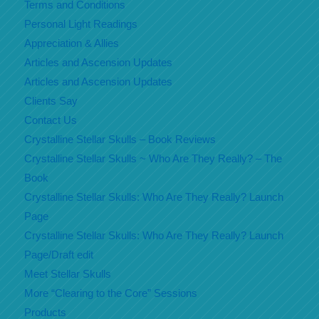
Terms and Conditions
Personal Light Readings
Appreciation & Allies
Articles and Ascension Updates
Articles and Ascension Updates
Clients Say
Contact Us
Crystalline Stellar Skulls – Book Reviews
Crystalline Stellar Skulls ~ Who Are They Really? – The
Book
Crystalline Stellar Skulls: Who Are They Really? Launch
Page
Crystalline Stellar Skulls: Who Are They Really? Launch
Page/Draft edit
Meet Stellar Skulls
More “Clearing to the Core” Sessions
Products