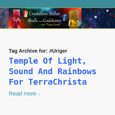
Tag Archive for:
#Uriger
Temple Of Light,
Sound And Rainbows
For TerraChrista
Read more