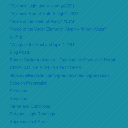
*Splendid Light and Vision* (#12G)
*Splendid Ray of Truth & Light* #30G
*Voice of the Heart of Many* #51M
*Voice of the Water Element* Glyph = “Moon Water”
(#4Sg)
*Wings of the Soul and Spirit* #24T
Blog Posts
Bonus: Stellar Activation – Opening the Crystalline Portal
CRYSTALLINE STELLAR GODDESS
https://stellarskulls.com/wp-admin/index.phpSessions
Session Preparation
Sessions
Sessions
Terms and Conditions
Personal Light Readings
Appreciation & Allies