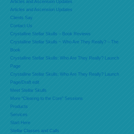
Articles and Ascension Updates
Articles and Ascension Updates
Clients Say
Contact Us
Crystalline Stellar Skulls – Book Reviews
Crystalline Stellar Skulls ~ Who Are They Really? – The
Book
Crystalline Stellar Skulls: Who Are They Really? Launch
Page
Crystalline Stellar Skulls: Who Are They Really? Launch
Page/Draft edit
Meet Stellar Skulls
More “Clearing to the Core” Sessions
Products
Services
Start Here
Stellar Classes and Calls