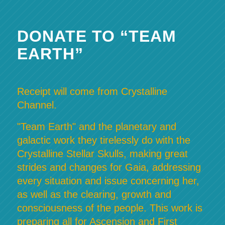
DONATE TO “TEAM
EARTH”
Receipt will come from Crystalline
Channel.
"Team Earth" and the planetary and
galactic work they tirelessly do with the
Crystalline Stellar Skulls, making great
strides and changes for Gaia, addressing
every situation and issue concerning her,
as well as the clearing, growth and
consciousness of the people. This work is
preparing all for Ascension and First