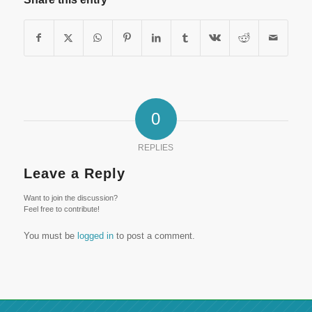
0
REPLIES
Leave a Reply
Want to join the discussion?
Feel free to contribute!
You must be
logged in
to post a comment.