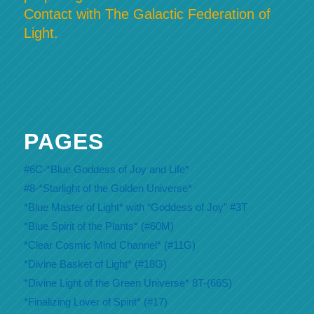
Contact with The Galactic Federation of
Light.
PAGES
#6C-*Blue Goddess of Joy and Life*
#8-*Starlight of the Golden Universe*
*Blue Master of Light* with “Goddess of Joy” #3T
*Blue Spirit of the Plants* (#60M)
*Clear Cosmic Mind Channel* (#11G)
*Divine Basket of Light* (#18G)
*Divine Light of the Green Universe* 8T-(66S)
*Finalizing Lover of Spirit* (#17)