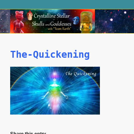
The-Quickening
Share this entry