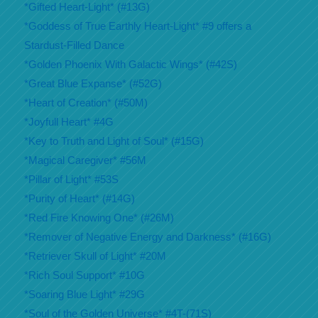
*Gifted Heart-Light* (#13G)
*Goddess of True Earthly Heart-Light* #9 offers a
Stardust-Filled Dance
*Golden Phoenix With Galactic Wings* (#42S)
*Great Blue Expanse* (#52G)
*Heart of Creation* (#50M)
*Joyfull Heart* #4G
*Key to Truth and Light of Soul* (#15G)
*Magical Caregiver* #56M
*Pillar of Light* #53S
*Purity of Heart* (#14G)
*Red Fire Knowing One* (#26M)
*Remover of Negative Energy and Darkness* (#16G)
*Retriever Skull of Light* #20M
*Rich Soul Support* #10G
*Soaring Blue Light* #29G
*Soul of the Golden Universe* #4T-(71S)